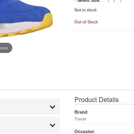
*
Select Size:
Not in stock
Out of Stock
zoom
Product Details
Brand
Tracer
Occasion