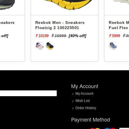
neakers
Reebok Men - Sneakers
Reebok M
Floatzig 2 100225501
Fuel Fle
 off]
₹ 16999
[40% off]
₹ 
₹ 10199
₹ 5999
My Account
My Account
Wish List
Order History
Payment Method