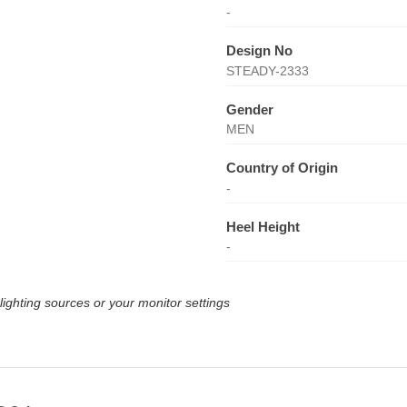
-
Design No
STEADY-2333
Gender
MEN
Country of Origin
-
Heel Height
-
lighting sources or your monitor settings