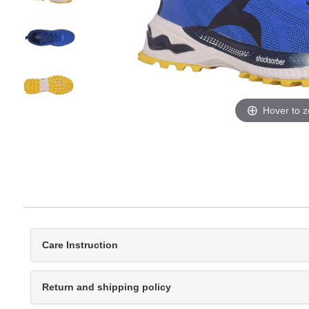
Hover to 
Care Instruction
Return and shipping policy