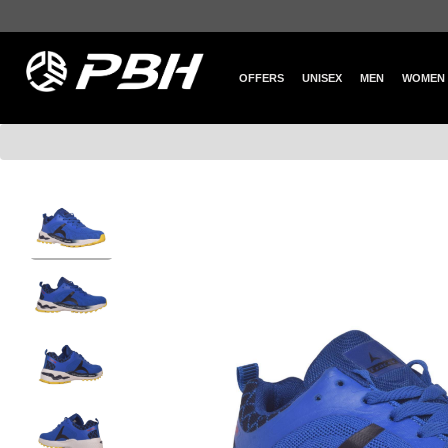
OFFERS
UNISEX
MEN
WOMEN