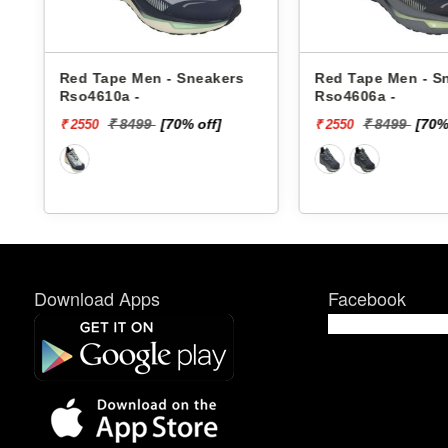
Red Tape Men - Sneakers
Red Tape Men - S
Rso4610a -
Rso4606a -
₹ 8499
[70% off]
₹ 8499
[70%
₹ 2550
₹ 2550
Download Apps
Facebook