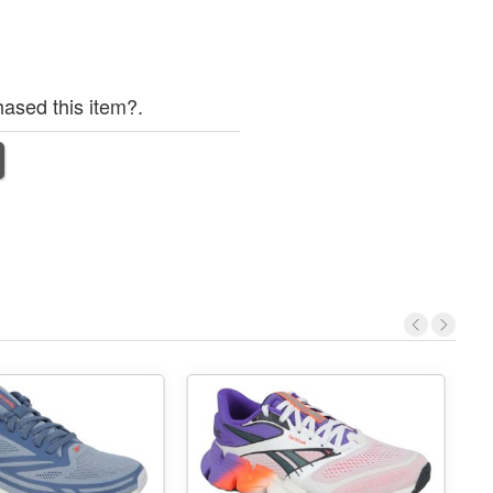
ased this item?.