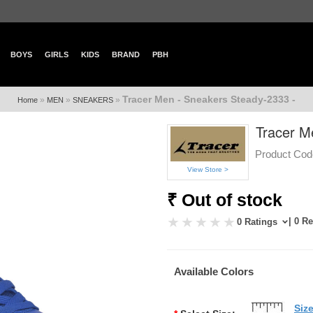
BOYS
GIRLS
KIDS
BRAND
PBH
Tracer Men - Sneakers Steady-2333 -
»
»
»
Home
MEN
SNEAKERS
Tracer M
Product Cod
View Store >
₹ Out of stock
| 0 R
0 Ratings
Available Colors
Siz