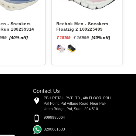
en - Sneakers
Reebok Men - Sneakers
x Run 100239314
Floatzig 2 100225499
9999
[40% off]
₹ 16999
[40% off]
₹ 10199
₹
Contact Us
PBH RETAIL PVT LTD., 4th FLOOR, PBH
Pal Point, Pal Village Road, Near Pal-
Umra Bridge, Pal, Surat. 394 510.
9099985064
8200661633