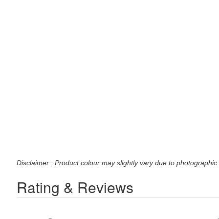
Disclaimer : Product colour may slightly vary due to photographic 
Rating & Reviews