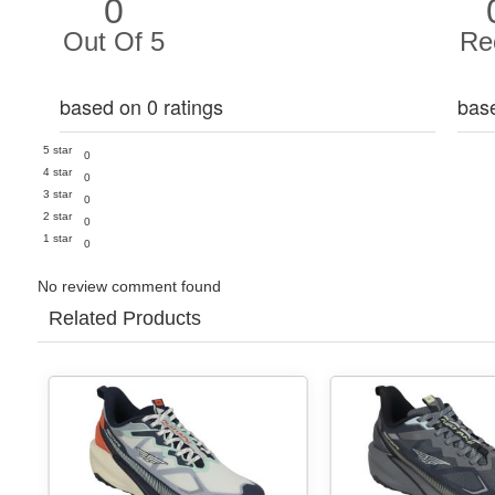
0
Out Of 5
Re
based on 0 ratings
bas
5 star
0
4 star
0
3 star
0
2 star
0
1 star
0
No review comment found
Related Products