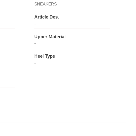
SNEAKERS
Article Des.
-
Upper Material
-
Heel Type
-