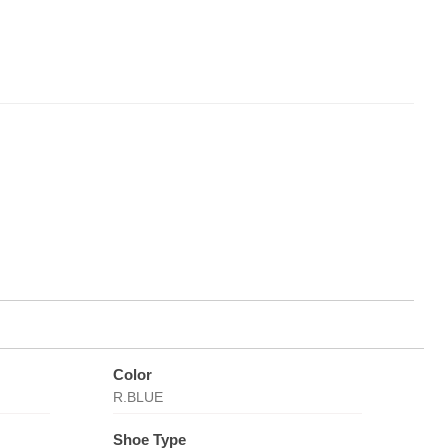
Color
R.BLUE
Shoe Type