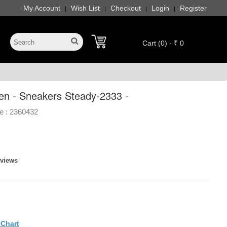
My Account
Wish List
Checkout
Login
Register
|
|
|
|
Cart (0) - ₹ 0
en - Sneakers Steady-2333 -
e :
2360432
eviews
eChart