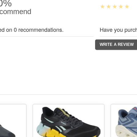
0%
commend
ed on 0 recommendations.
Have you purch