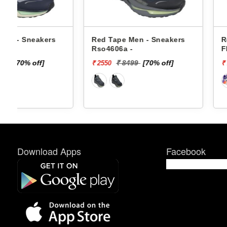
Red Tape Men - Sneakers
Reebok Men - Sne
Rso4606a -
Floatzig 2 100225
₹ 8499
[70% off]
₹ 16999
[4
₹ 2550
₹ 10199
Download Apps
Facebook