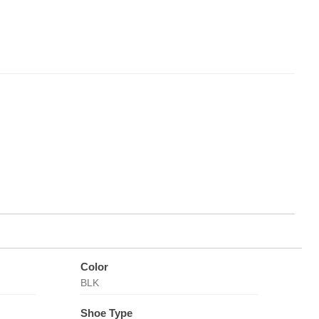
Color
BLK
Shoe Type