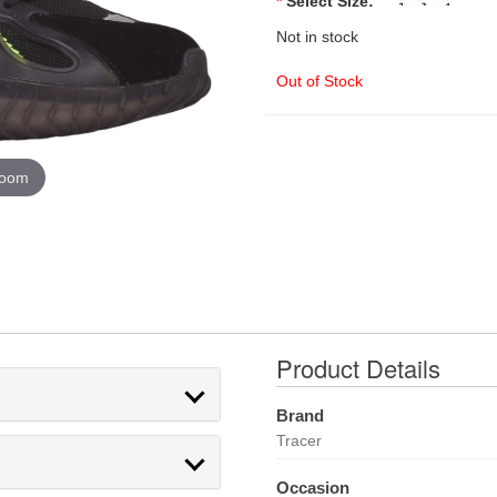
*
Select Size:
Not in stock
Out of Stock
zoom
Product Details
Brand
Tracer
Occasion