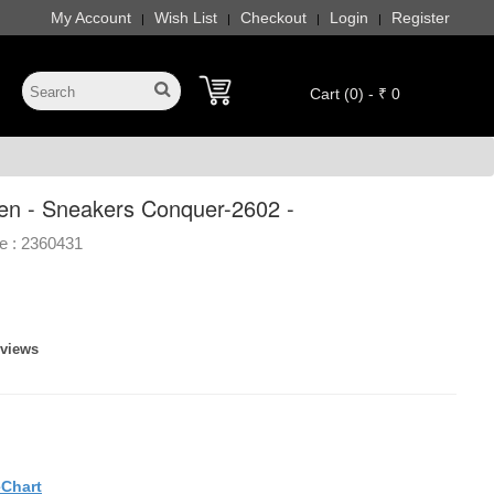
My Account
Wish List
Checkout
Login
Register
|
|
|
|
Cart (0) - ₹ 0
en - Sneakers Conquer-2602 -
e :
2360431
eviews
eChart