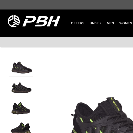
OFFERS
UNISEX
MEN
WOMEN