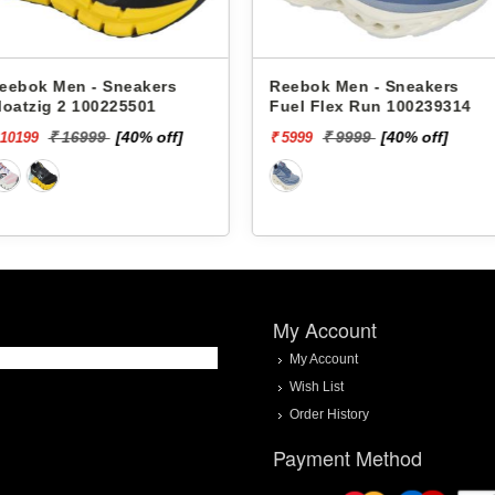
akers
Reebok Men - Sneakers
Reebok M
501
Fuel Flex Run 100239314
Floatzig 
0% off]
₹ 9999
[40% off]
₹
₹ 5999
₹ 10199
My Account
My Account
Wish List
Order History
Payment Method