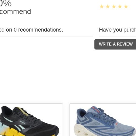
0%
commend
ed on 0 recommendations.
Have you purch