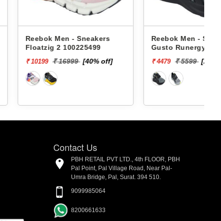
en - Sneakers
Reebok Men - Sneakers
2 100225499
Gusto Runergy Rd Supreme
M RMSORA4534
 16999
[40% off]
₹ 5599
[20% off]
₹ 4479
₹
Contact Us
PBH RETAIL PVT LTD., 4th FLOOR, PBH
Pal Point, Pal Village Road, Near Pal-
Umra Bridge, Pal, Surat. 394 510.
9099985064
8200661633