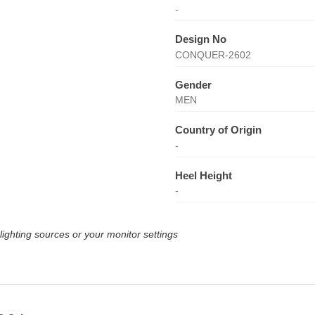
-
Design No
CONQUER-2602
Gender
MEN
Country of Origin
-
Heel Height
-
lighting sources or your monitor settings