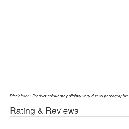
Disclaimer : Product colour may slightly vary due to photographic 
Rating & Reviews