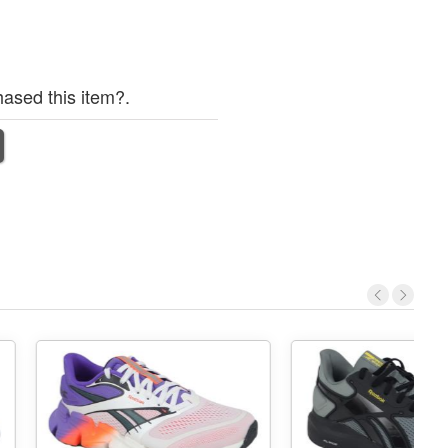
ased this item?.