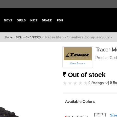
BOYS
GIRLS
KIDS
BRAND
PBH
Tracer Men - Sneakers Conquer-2602 -
»
»
»
Home
MEN
SNEAKERS
Tracer M
Product Cod
View Store >
₹ Out of stock
| 0 R
0 Ratings
Available Colors
Siz