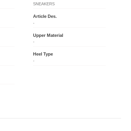
SNEAKERS
Article Des.
-
Upper Material
-
Heel Type
-