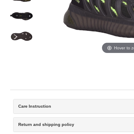
Hover to 
Care Instruction
Return and shipping policy