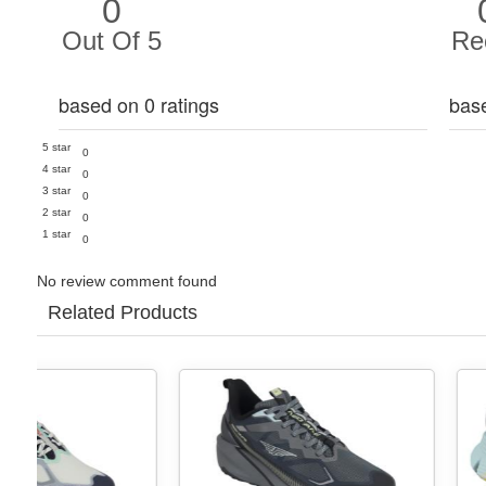
0
Out Of 5
Re
based on 0 ratings
bas
5 star
0
4 star
0
3 star
0
2 star
0
1 star
0
No review comment found
Related Products