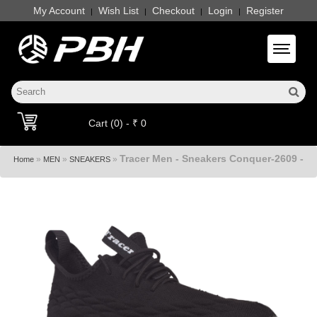
My Account
Wish List
Checkout
Login
Register
|
|
|
|
Toggle 
Cart (0) - ₹ 0
Tracer Men - Sneakers Conquer-2609 -
»
»
»
Home
MEN
SNEAKERS