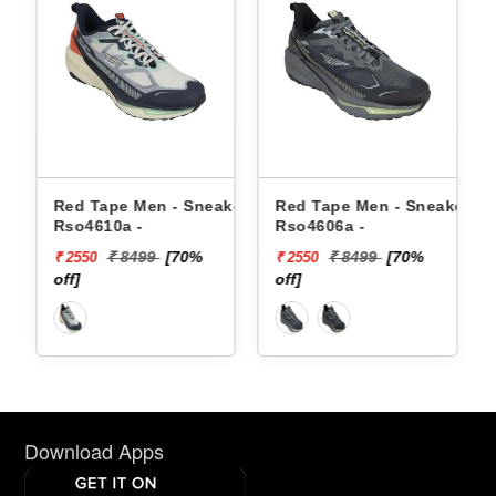
en - Sneakers
Red Tape Men - Sneakers
Reebok Men - Sne
Rso4606a -
Floatzig 2 100225
99
[70%
₹ 8499
[70%
₹ 16999
₹ 2550
₹ 10199
off]
[40% off]
Download Apps