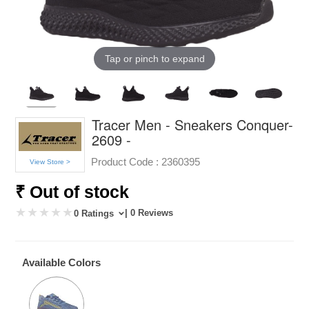
Tap or pinch to expand
Tracer Men - Sneakers Conquer-
2609 -
Product Code :
2360395
View Store >
₹ Out of stock
| 0 Reviews
0 Ratings
Available Colors