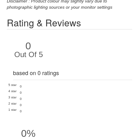
Disclaimer : Product colour may slightly vary due to
photographic lighting sources or your monitor settings
Rating & Reviews
0
Out Of 5
based on 0 ratings
5 star
0
4 star
0
3 star
0
2 star
0
1 star
0
0%