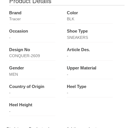
Product Details
Brand
Color
Tracer
BLK
Occasion
Shoe Type
-
SNEAKERS
Design No
Article Des.
CONQUER-2609
-
Gender
Upper Material
MEN
-
Country of Origin
Heel Type
-
-
Heel Height
-