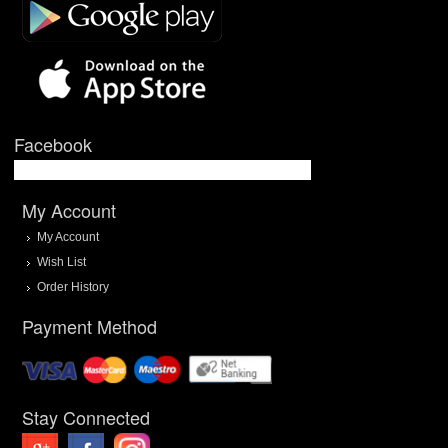
Facebook
My Account
My Account
Wish List
Order History
Payment Method
Stay Connected