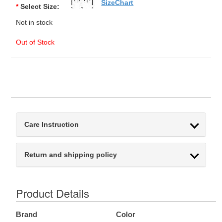
SizeChart
*
Select Size:
Not in stock
Out of Stock
Care Instruction
Return and shipping policy
Product Details
Brand
Color