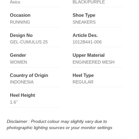
Asics
BLACK/PURPLE
Occasion
Shoe Type
RUNNING
SNEAKERS
Design No
Article Des.
GEL-CUMULUS 25
1012B441-006
Gender
Upper Material
WOMEN
ENGINEERED MESH
Country of Origin
Heel Type
INDONESIA
REGULAR
Heel Height
1.6''
Disclaimer : Product colour may slightly vary due to
photographic lighting sources or your monitor settings