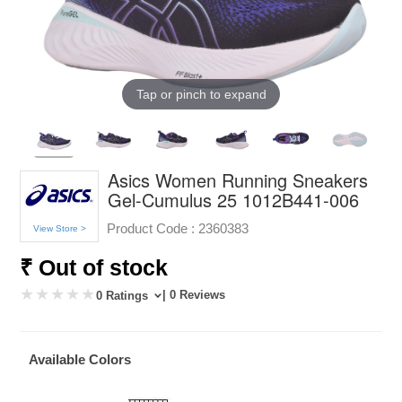
Tap or pinch to expand
Asics Women Running Sneakers
Gel-Cumulus 25 1012B441-006
Product Code :
2360383
View Store >
₹ Out of stock
| 0 Reviews
0 Ratings
Available Colors