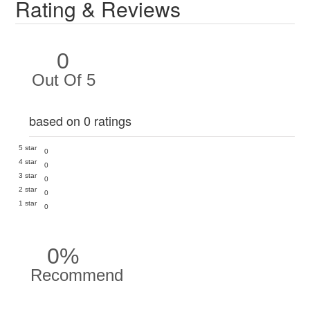
Rating & Reviews
0
Out Of 5
based on 0 ratings
5 star
0
4 star
0
3 star
0
2 star
0
1 star
0
0%
Recommend