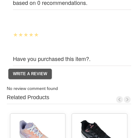
based on 0 recommendations.
Have you purchased this item?.
No review comment found
Related Products