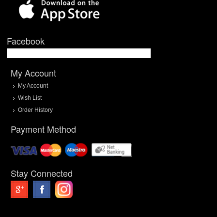
Facebook
My Account
My Account
Wish List
Order History
Payment Method
Stay Connected