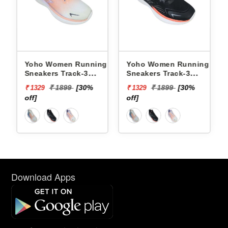
Yoho Women Running
Yoho Women Running
Yoh
Sneakers Track-3
Sneakers Track-3
Snea
YTCKD3C21F
YTCKD3C50F
YTC
₹ 1899
[30%
₹ 1899
[30%
₹ 1329
₹ 1329
₹ 13
off]
off]
off]
Download Apps