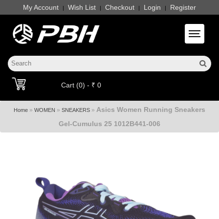
My Account
Wish List
Checkout
Login
Register
|
|
|
|
Toggle 
Cart (0) - ₹ 0
Asics Women Running Sneakers
»
»
»
Home
WOMEN
SNEAKERS
Gel-Cumulus 25 1012B441-006