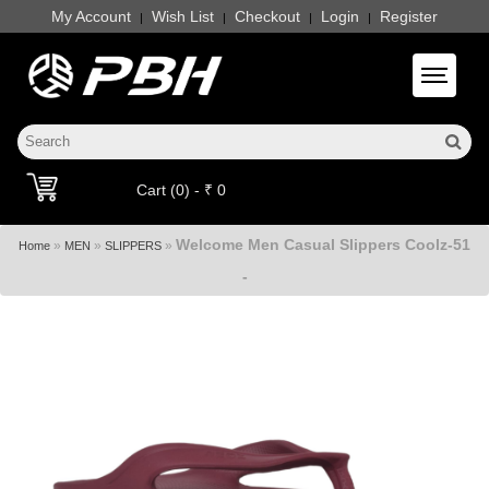
My Account
Wish List
Checkout
Login
Register
|
|
|
|
Toggle 
Cart (0) - ₹ 0
Welcome Men Casual Slippers Coolz-51
»
»
»
Home
MEN
SLIPPERS
-