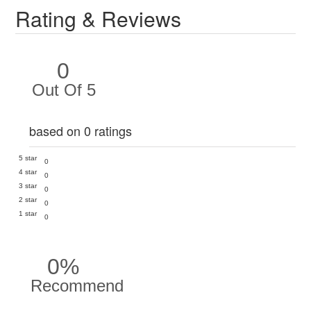
Rating & Reviews
0
Out Of 5
based on 0 ratings
5 star
0
4 star
0
3 star
0
2 star
0
1 star
0
0%
Recommend