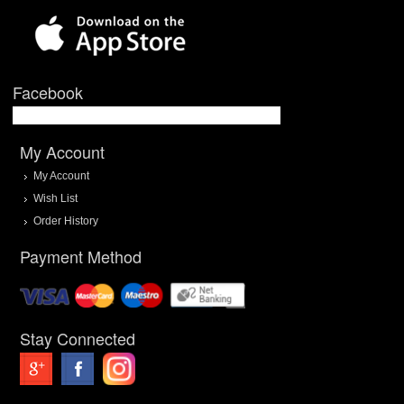
Facebook
My Account
My Account
Wish List
Order History
Payment Method
Stay Connected