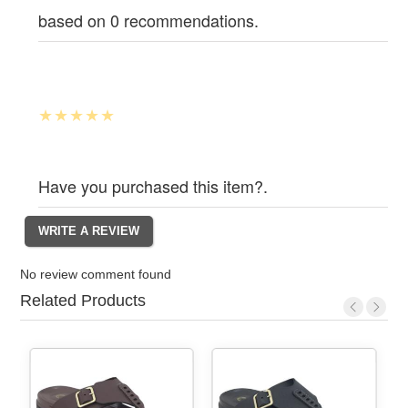
based on 0 recommendations.
Have you purchased this item?.
No review comment found
Related Products