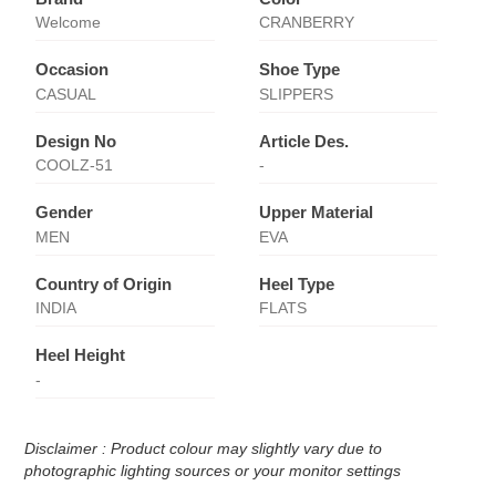
Welcome
CRANBERRY
Occasion
Shoe Type
CASUAL
SLIPPERS
Design No
Article Des.
COOLZ-51
-
Gender
Upper Material
MEN
EVA
Country of Origin
Heel Type
INDIA
FLATS
Heel Height
-
Disclaimer : Product colour may slightly vary due to
photographic lighting sources or your monitor settings