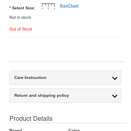
SizeChart
*
Select Size:
Not in stock
Out of Stock
Care Instruction
Return and shipping policy
Product Details
Brand
Color