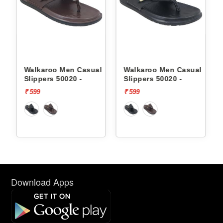
en Casual
Walkaroo Men Casual
Skechers Men Cas
020 -
Slippers 50020 -
Slippers 232992 
FOAM
₹ 599
₹ 3999
Download Apps