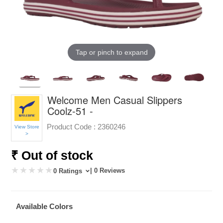
Tap or pinch to expand
Welcome Men Casual Slippers
Coolz-51 -
Product Code :
2360246
View Store
>
₹ Out of stock
| 0 Reviews
0 Ratings
Available Colors