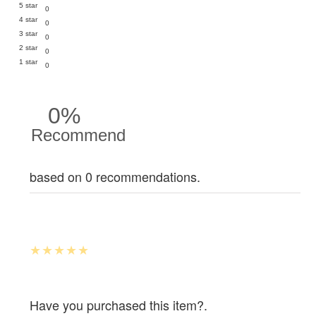
5 star
0
4 star
0
3 star
0
2 star
0
1 star
0
0%
Recommend
based on 0 recommendations.
Have you purchased this item?.