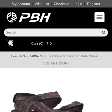
My Account
Wish List
Checkout
Login
Register
|
|
|
|
Toggle 
Cart (0) - ₹ 0
Fuel Men Sports Sandals Yuva-02
»
»
»
Home
MEN
SANDALS
VOLANT (SOR)