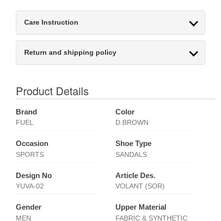
Care Instruction
Return and shipping policy
Product Details
Brand
Color
FUEL
D.BROWN
Occasion
Shoe Type
SPORTS
SANDALS
Design No
Article Des.
YUVA-02
VOLANT (SOR)
Gender
Upper Material
MEN
FABRIC & SYNTHETIC