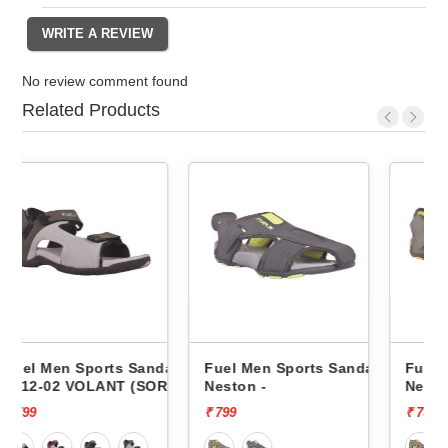
No review comment found
Related Products
andals
Fuel Men Sports Sandals
Fuel Men Sports Sandals
SOR)
Neston -
Neston -
₹ 799
₹ 799