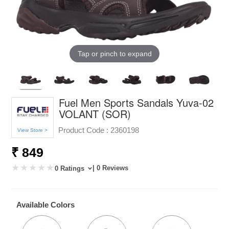
Tap or pinch to expand
Fuel Men Sports Sandals Yuva-02
VOLANT (SOR)
Product Code :
2360198
View Store >
₹ 849
| 0 Reviews
0 Ratings
Available Colors