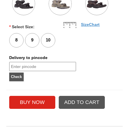
SizeChart
*
Select Size:
8
9
10
Delivery to pincode