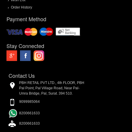
Order History
Payment Method
Stay Connected
Contact Us
PBH RETAIL PVT LTD., 4th FLOOR, PBH
Pal Point, Pal Village Road, Near Pal-
Umra Bridge, Pal, Surat. 394 510.
9099985064
8200661633
8200661633