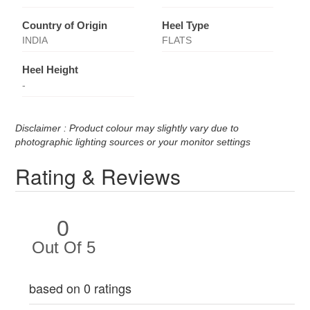
Country of Origin
Heel Type
INDIA
FLATS
Heel Height
-
Disclaimer : Product colour may slightly vary due to
photographic lighting sources or your monitor settings
Rating & Reviews
0
Out Of 5
based on 0 ratings