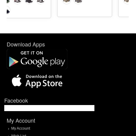
Download Apps
Facebook
My Account
My Account
Wish List