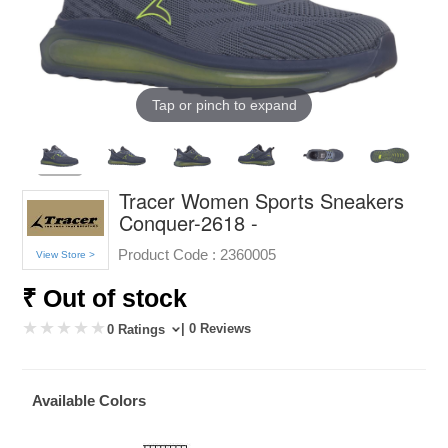
Tap or pinch to expand
Tracer Women Sports Sneakers
Conquer-2618 -
Product Code :
2360005
View Store >
₹ Out of stock
| 0 Reviews
0 Ratings
Available Colors