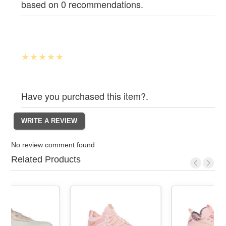
based on 0 recommendations.
Have you purchased this item?.
No review comment found
Related Products