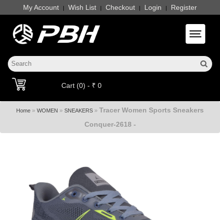
My Account
Wish List
Checkout
Login
Register
|
|
|
|
Toggle 
Cart (0) - ₹ 0
Tracer Women Sports Sneakers
»
»
»
Home
WOMEN
SNEAKERS
Conquer-2618 -