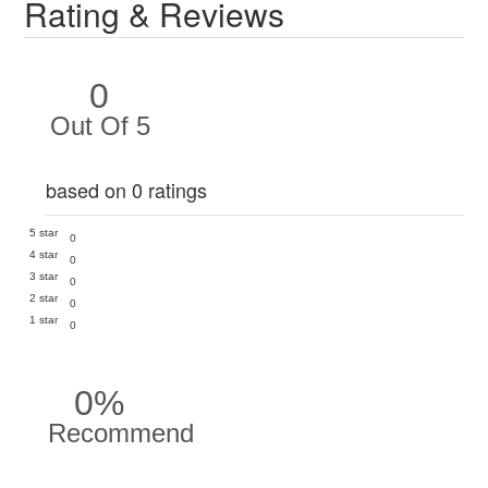
Rating & Reviews
0
Out Of 5
based on 0 ratings
5 star
0
4 star
0
3 star
0
2 star
0
1 star
0
0%
Recommend