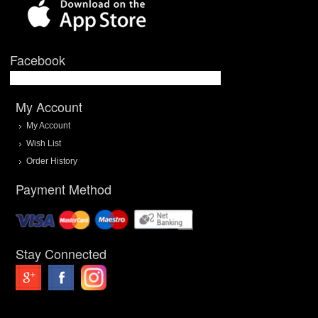
Facebook
My Account
My Account
Wish List
Order History
Payment Method
Stay Connected