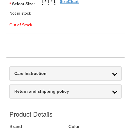
SizeChart
*
Select Size:
Not in stock
Out of Stock
Care Instruction
Return and shipping policy
Product Details
Brand
Color