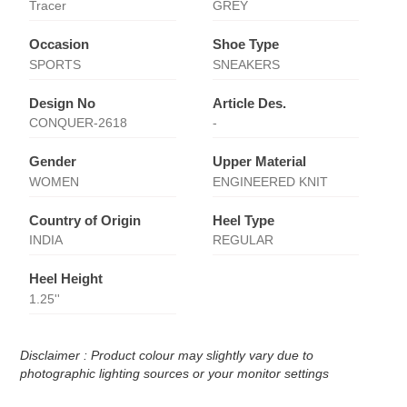
Tracer
GREY
Occasion
Shoe Type
SPORTS
SNEAKERS
Design No
Article Des.
CONQUER-2618
-
Gender
Upper Material
WOMEN
ENGINEERED KNIT
Country of Origin
Heel Type
INDIA
REGULAR
Heel Height
1.25''
Disclaimer : Product colour may slightly vary due to
photographic lighting sources or your monitor settings