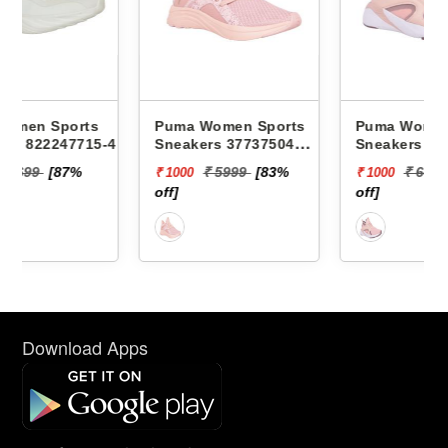
Puma Women Sports
Puma Women Sports
-4 -
Sneakers 37737504
Sneakers 37694802
SOFTRIDE SOPHIA
BETTER FOAM ADORE
₹ 5999
[83%
₹ 6499
[85%
₹ 1000
₹ 1000
MARBLE WNS
SAFARI GLAM WNS
off]
off]
Download Apps