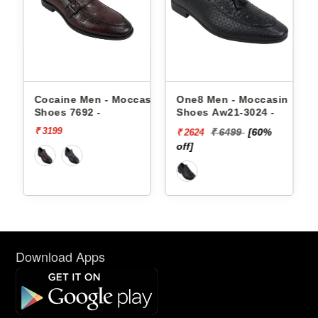
 Moccasin
One8 Men - Moccasin
One8 Men - Moccasin
Shoes Aw21-3024 -
Shoes Aw21-3021 -
₹ 6499
[60%
₹ 4999
[50%
₹ 2624
₹ 2500
off]
off]
Download Apps