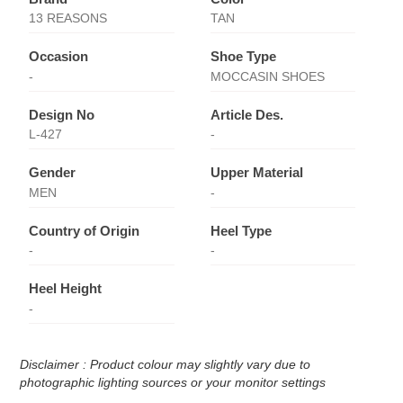
13 REASONS
TAN
Occasion
Shoe Type
-
MOCCASIN SHOES
Design No
Article Des.
L-427
-
Gender
Upper Material
MEN
-
Country of Origin
Heel Type
-
-
Heel Height
-
Disclaimer : Product colour may slightly vary due to
photographic lighting sources or your monitor settings