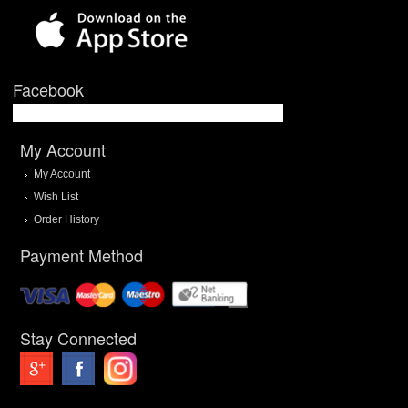
Facebook
My Account
My Account
Wish List
Order History
Payment Method
Stay Connected