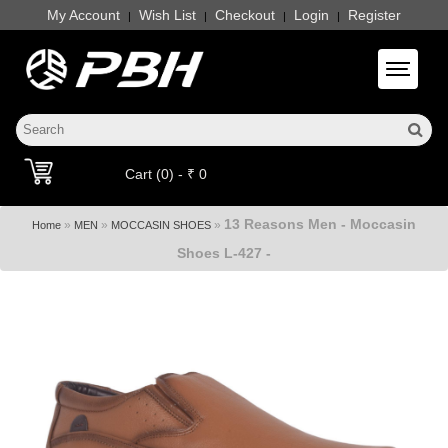
My Account
Wish List
Checkout
Login
Register
|
|
|
|
Toggle 
Cart (0) - ₹ 0
13 Reasons Men - Moccasin
»
»
»
Home
MEN
MOCCASIN SHOES
Shoes L-427 -