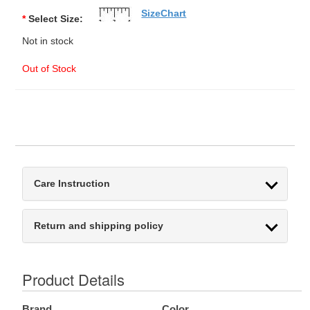
SizeChart
*
Select Size:
Not in stock
Out of Stock
Care Instruction
Return and shipping policy
Product Details
Brand
Color