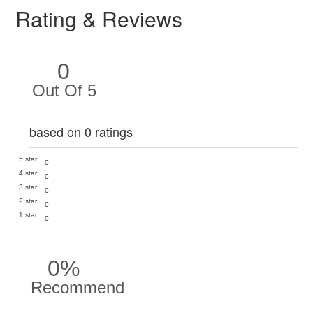
Rating & Reviews
0
Out Of 5
based on 0 ratings
5 star
0
4 star
0
3 star
0
2 star
0
1 star
0
0%
Recommend