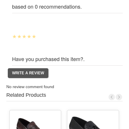
based on 0 recommendations.
Have you purchased this item?.
No review comment found
Related Products