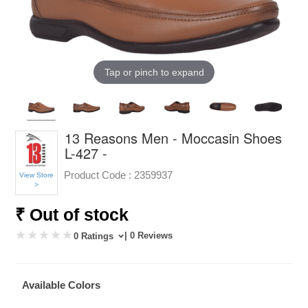
Tap or pinch to expand
13 Reasons Men - Moccasin Shoes
L-427 -
Product Code :
2359937
View Store
>
₹ Out of stock
| 0 Reviews
0 Ratings
Available Colors