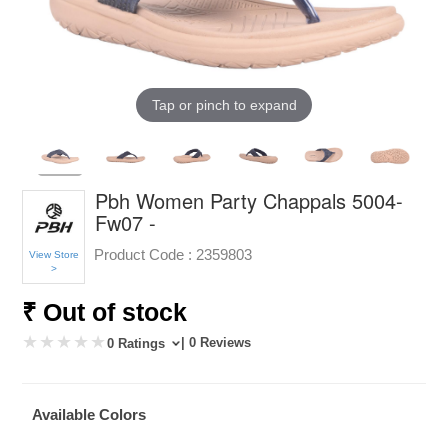
Tap or pinch to expand
Pbh Women Party Chappals 5004-
Fw07 -
Product Code :
2359803
View Store
>
₹ Out of stock
| 0 Reviews
0 Ratings
Available Colors