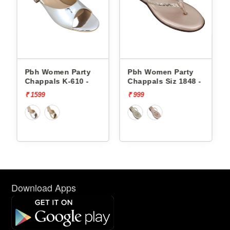
Pbh Women Party
Pbh Women Party
Chappals K-610 -
Chappals Siz 1848 -
₹ 1599
₹ 999
Download Apps