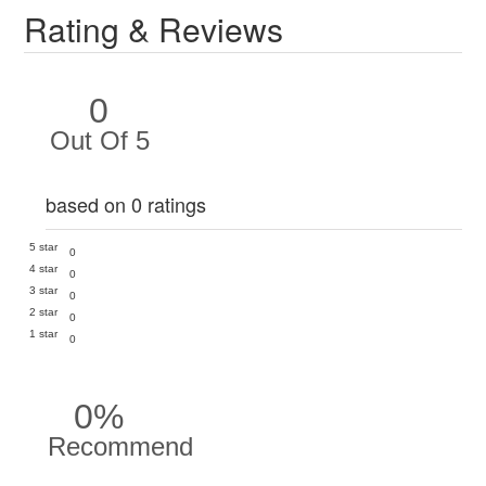
Rating & Reviews
0
Out Of 5
based on 0 ratings
5 star
0
4 star
0
3 star
0
2 star
0
1 star
0
0%
Recommend