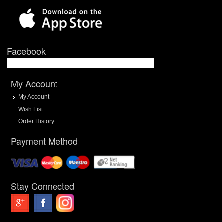
Facebook
My Account
My Account
Wish List
Order History
Payment Method
Stay Connected