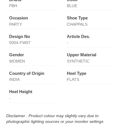
PBH
BLUE
Occasion
Shoe Type
PARTY
CHAPPALS
Design No
Article Des.
5004-FW07
-
Gender
Upper Material
WOMEN
SYNTHETIC
Country of Origin
Heel Type
INDIA
FLATS
Heel Height
-
Disclaimer : Product colour may slightly vary due to
photographic lighting sources or your monitor settings