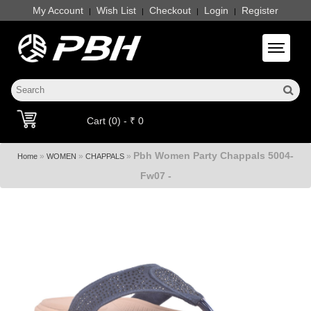
My Account
Wish List
Checkout
Login
Register
|
|
|
|
Toggle 
Cart (0) - ₹ 0
Pbh Women Party Chappals 5004-
»
»
»
Home
WOMEN
CHAPPALS
Fw07 -