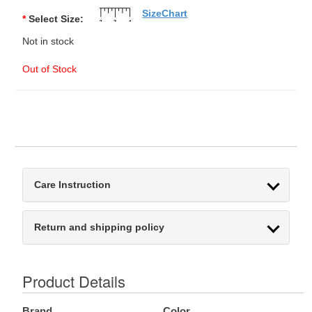
SizeChart
*
Select Size:
Not in stock
Out of Stock
Care Instruction
Return and shipping policy
Product Details
Brand
Color