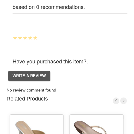
based on 0 recommendations.
Have you purchased this item?.
No review comment found
Related Products