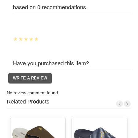
based on 0 recommendations.
Have you purchased this item?.
No review comment found
Related Products