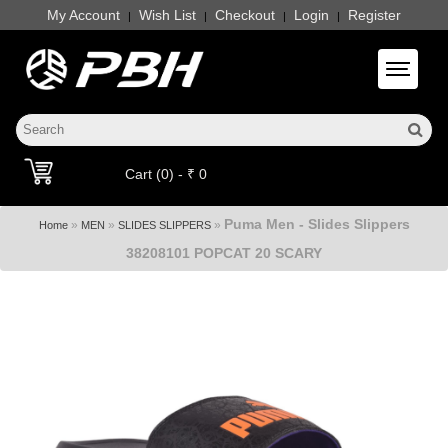
My Account
Wish List
Checkout
Login
Register
|
|
|
|
Toggle 
Cart (0) - ₹ 0
Puma Men - Slides Slippers
»
»
»
Home
MEN
SLIDES SLIPPERS
38208101 POPCAT 20 SCARY