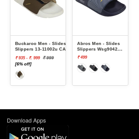
Buckaroo Men - Slides
Abros Men - Slides
Slippers 13-11002u CAPRI
Slippers Wsg9042
AWSG9042
₹ 499
₹ 999
₹ 935 - ₹. 999
[6% off]
Download Apps