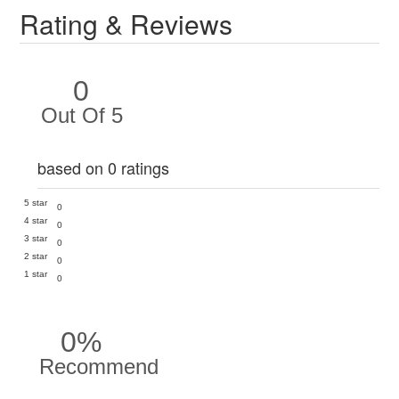
Rating & Reviews
0
Out Of 5
based on 0 ratings
5 star
0
4 star
0
3 star
0
2 star
0
1 star
0
0%
Recommend