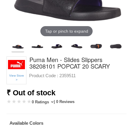
Tap or pinch to expand
Puma Men - Slides Slippers
38208101 POPCAT 20 SCARY
Product Code :
2359511
View Store
>
₹ Out of stock
| 0 Reviews
0 Ratings
Available Colors