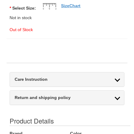
SizeChart
*
Select Size:
Not in stock
Out of Stock
Care Instruction
Return and shipping policy
Product Details
Brand
Color