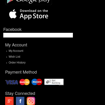
Facebook
My Account
My Account
Wish List
Order History
Payment Method
Stay Connected