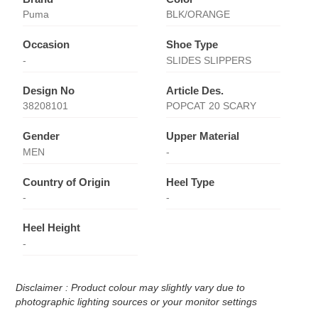
Puma
BLK/ORANGE
Occasion
Shoe Type
-
SLIDES SLIPPERS
Design No
Article Des.
38208101
POPCAT 20 SCARY
Gender
Upper Material
MEN
-
Country of Origin
Heel Type
-
-
Heel Height
-
Disclaimer : Product colour may slightly vary due to
photographic lighting sources or your monitor settings