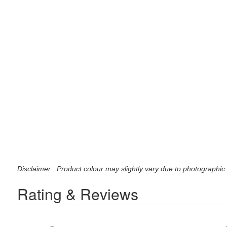
Disclaimer : Product colour may slightly vary due to photographic 
Rating & Reviews