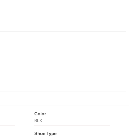
Color
BLK
Shoe Type