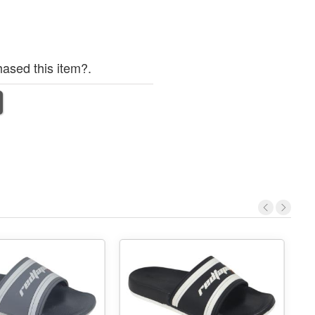
ased this item?.