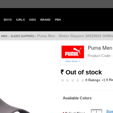
BOYS
GIRLS
KIDS
BRAND
PBH
Puma Men - Slides Slippers 38529602 SHIB
»
»
»
MEN
SLIDES SLIPPERS
Puma Men -
Product Code :
View Store >
₹ Out of stock
| 0 R
0 Ratings
Available Colors
Siz