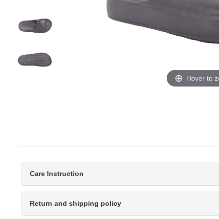
Hover to 
Care Instruction
Return and shipping policy