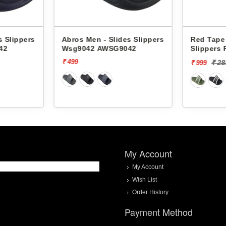
s Slippers
Abros Men - Slides Slippers
Red Tape 
42
Wsg9042 AWSG9042
Slippers
₹ 499
₹ 2
₹ 999
My Account
My Account
Wish List
Order History
Payment Method