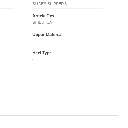
SLIDES SLIPPERS
Article Des.
SHIBUI CAT
Upper Material
-
Heel Type
-