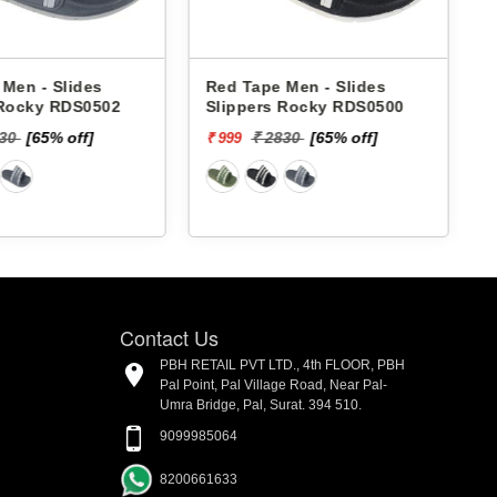
Men - Slides
Red Tape Men - Slides
 Rocky RDS0502
Slippers Rocky RDS0500
830
[65% off]
₹ 2830
[65% off]
₹ 999
₹
Contact Us
PBH RETAIL PVT LTD., 4th FLOOR, PBH
Pal Point, Pal Village Road, Near Pal-
Umra Bridge, Pal, Surat. 394 510.
9099985064
8200661633