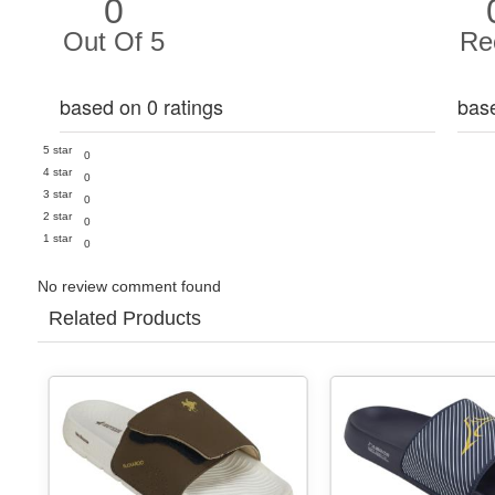
0
Out Of 5
Re
based on 0 ratings
bas
5 star
0
4 star
0
3 star
0
2 star
0
1 star
0
No review comment found
Related Products