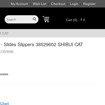
My Account
Wish List
Checkout
Login
Register
|
|
|
|
Cart (0) - ₹ 0
UI CAT
 Slides Slippers 38529602 SHIBUI CAT
2359496
eviews
eChart