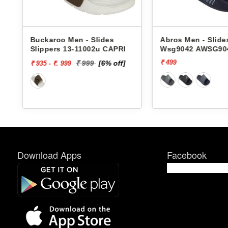
Buckaroo Men - Slides
Abros Men - Slide
Slippers 13-11002u CAPRI
Wsg9042 AWSG90
₹ 499
₹ 999
[6% off]
₹ 935 - ₹. 999
Download Apps
Facebook