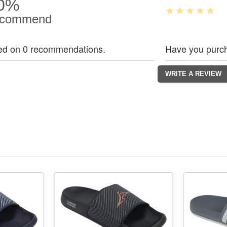
0%
commend
ed on 0 recommendations.
Have you purch