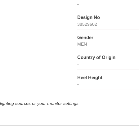
-
Design No
38529602
Gender
MEN
Country of Origin
-
Heel Height
-
lighting sources or your monitor settings