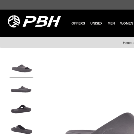
OFFERS
UNISEX
MEN
WOMEN
Home