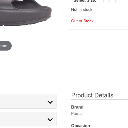
*
Select Size:
Not in stock
Out of Stock
zoom
Product Details
Brand
Puma
Occasion