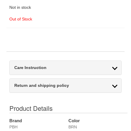
Not in stock
Out of Stock
Care Instruction
Return and shipping policy
Product Details
Brand
Color
PBH
BRN