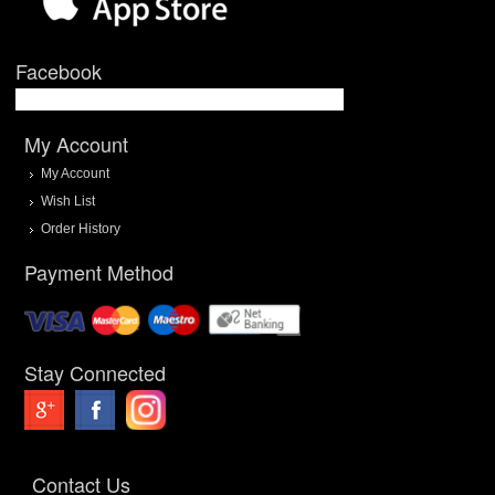
Facebook
My Account
My Account
Wish List
Order History
Payment Method
Stay Connected
Contact Us