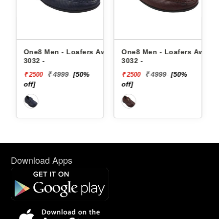
Aw23-
One8 Men - Loafers Aw24-
One8 Men - Loafers Aw22-
3032 -
3032 -
₹ 4999
[50%
₹ 4999
[50%
₹ 2500
₹ 2500
off]
off]
Download Apps