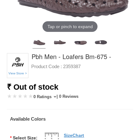
Tap or pinch to expand
Pbh Men - Loafers Bm-675 -
Product Code :
2359387
View Store >
₹ Out of stock
| 0 Reviews
0 Ratings
Available Colors
SizeChart
*
Select Size: