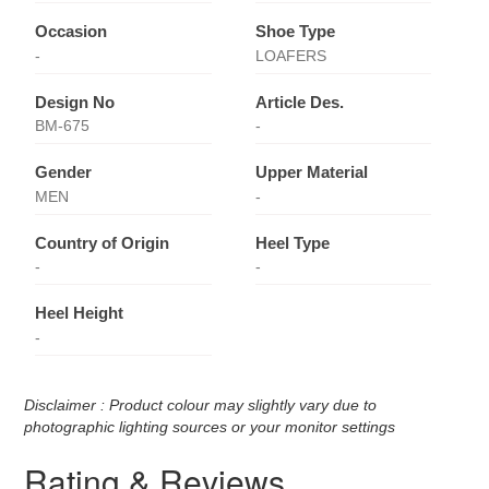
Occasion
Shoe Type
-
LOAFERS
Design No
Article Des.
BM-675
-
Gender
Upper Material
MEN
-
Country of Origin
Heel Type
-
-
Heel Height
-
Disclaimer : Product colour may slightly vary due to
photographic lighting sources or your monitor settings
Rating & Reviews