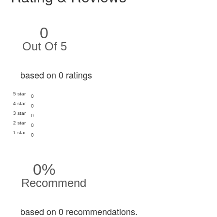
0
Out Of 5
based on 0 ratings
5 star
0
4 star
0
3 star
0
2 star
0
1 star
0
0%
Recommend
based on 0 recommendations.