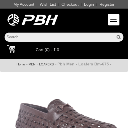
My Account
Wish List
Checkout
Login
Register
|
|
|
|
Toggle 
Cart (0) - ₹ 0
Pbh Men - Loafers Bm-675 -
»
»
»
Home
MEN
LOAFERS