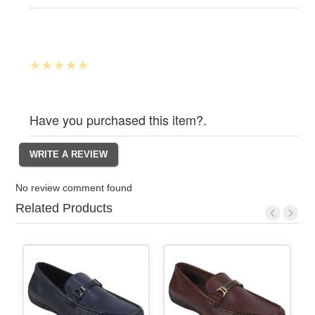
Have you purchased this item?.
No review comment found
Related Products