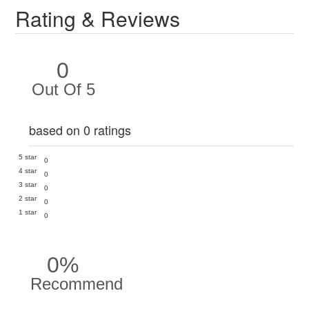
Rating & Reviews
0
Out Of 5
based on 0 ratings
5 star
0
4 star
0
3 star
0
2 star
0
1 star
0
0%
Recommend