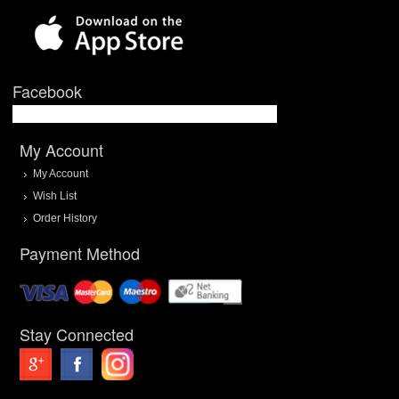
Facebook
My Account
My Account
Wish List
Order History
Payment Method
Stay Connected