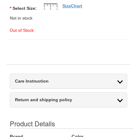
SizeChart
*
Select Size:
Not in stock
Out of Stock
Care Instruction
Return and shipping policy
Product Details
Brand
Color