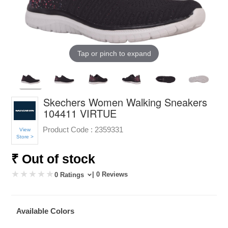
Tap or pinch to expand
Skechers Women Walking Sneakers
104411 VIRTUE
Product Code :
2359331
View
Store >
₹ Out of stock
| 0 Reviews
0 Ratings
Available Colors