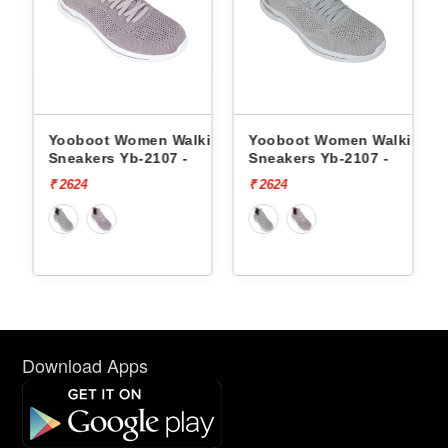
ng
Yooboot Women Walking
Yooboot Women Walking
Y
Sneakers Yb-2107 -
Sneakers Yb-2107 -
S
₹ 2624
₹ 2624
₹
Download Apps