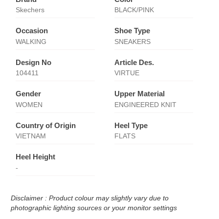
Skechers
BLACK/PINK
Occasion
Shoe Type
WALKING
SNEAKERS
Design No
Article Des.
104411
VIRTUE
Gender
Upper Material
WOMEN
ENGINEERED KNIT
Country of Origin
Heel Type
VIETNAM
FLATS
Heel Height
-
Disclaimer : Product colour may slightly vary due to
photographic lighting sources or your monitor settings