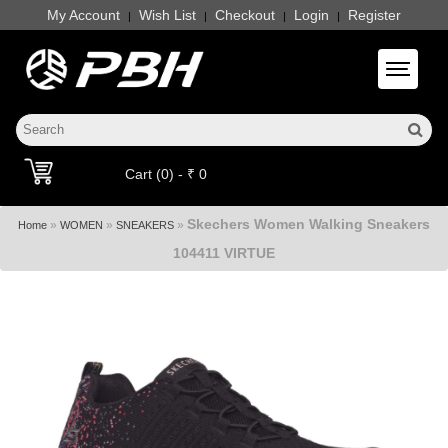
My Account
Wish List
Checkout
Login
Register
|
|
|
|
Toggle 
Cart (0) - ₹ 0
Skechers Women Walking Sneakers
»
»
»
Home
WOMEN
SNEAKERS
104411 VIRTUE