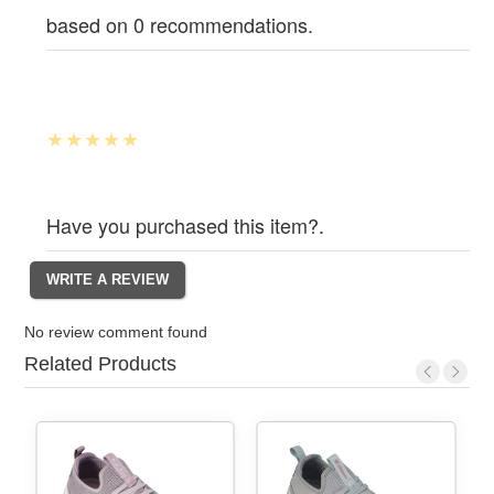
based on 0 recommendations.
Have you purchased this item?.
No review comment found
Related Products