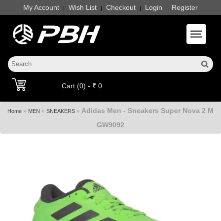
My Account
Wish List
Checkout
Login
Register
|
|
|
|
Toggle 
Cart (0) - ₹ 0
Adidas Men - Sneakers Super Nova 2 M
»
»
»
Home
MEN
SNEAKERS
GW9092