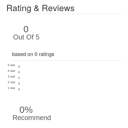
Rating & Reviews
0
Out Of 5
based on 0 ratings
5 star
0
4 star
0
3 star
0
2 star
0
1 star
0
0%
Recommend