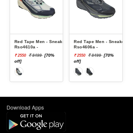
akers
Red Tape Men - Sneakers
Red Tape Men - Sneakers
Rso4610a -
Rso4606a -
₹ 8499
[70%
₹ 8499
[70%
₹ 2550
₹ 2550
off]
off]
Download Apps