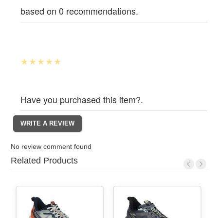
based on 0 recommendations.
Have you purchased this item?.
No review comment found
Related Products