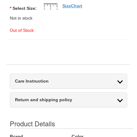
SizeChart
*
Select Size:
Not in stock
Out of Stock
Care Instruction
Return and shipping policy
Product Details
Brand
Color