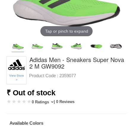
Tap or pinch to expand
Adidas Men - Sneakers Super Nova
2 M GW9092
Product Code :
2359077
View Store
>
₹ Out of stock
| 0 Reviews
0 Ratings
Available Colors