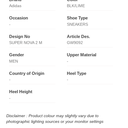
Adidas
BLK/LIME
Occasion
Shoe Type
-
SNEAKERS
Design No
Article Des.
SUPER NOVA 2 M
GW9092
Gender
Upper Material
MEN
-
Country of Origin
Heel Type
-
-
Heel Height
-
Disclaimer : Product colour may slightly vary due to
photographic lighting sources or your monitor settings