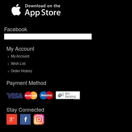
Facebook
My Account
My Account
Wish List
Order History
Payment Method
Stay Connected