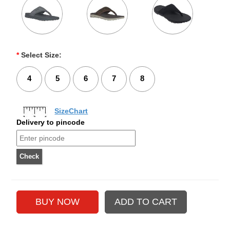
*
Select Size:
4
5
6
7
8
SizeChart
Delivery to pincode