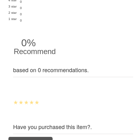
4 star
0
3 star
0
2 star
0
1 star
0
0%
Recommend
based on 0 recommendations.
Have you purchased this item?.