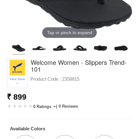
Tap or pinch to expand
Welcome Women - Slippers Trend-
101
Product Code :
2358815
View Store
>
₹ 899
| 0 Reviews
0 Ratings
Available Colors