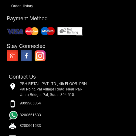
Order History
Payment Method
Stay Connected
Contact Us
PBH RETAIL PVT LTD., 4th FLOOR, PBH
Pal Point, Pal Village Road, Near Pal-
Umra Bridge, Pal, Surat. 394 510.
9099985064
8200661633
8200661633