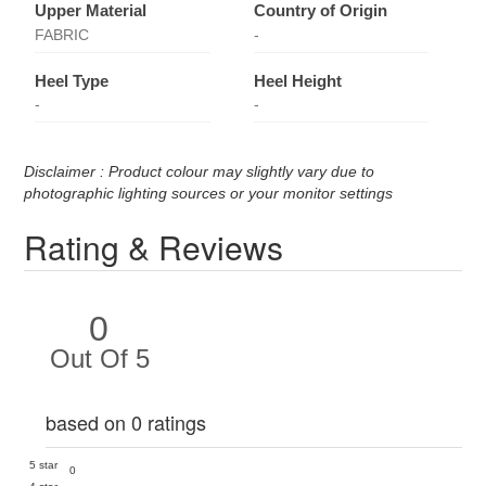
Upper Material
Country of Origin
FABRIC
-
Heel Type
Heel Height
-
-
Disclaimer : Product colour may slightly vary due to
photographic lighting sources or your monitor settings
Rating & Reviews
0
Out Of 5
based on 0 ratings
5 star
0