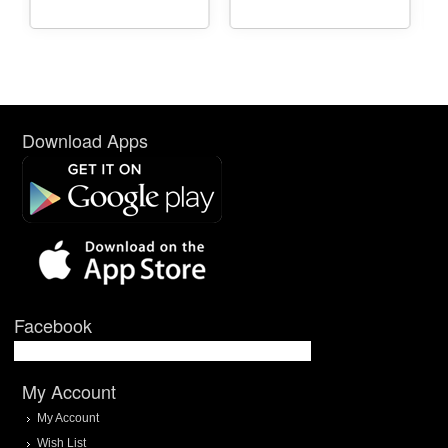
Download Apps
Facebook
My Account
My Account
Wish List