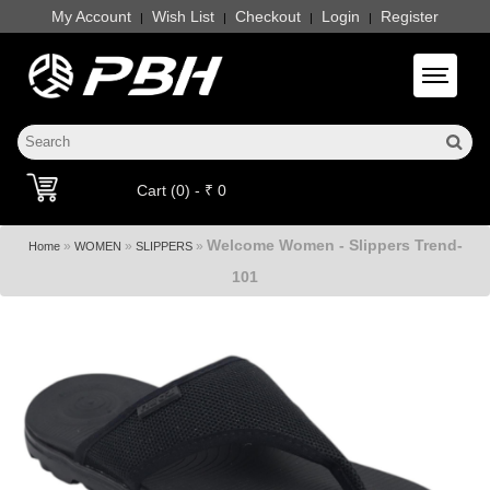
My Account
Wish List
Checkout
Login
Register
|
|
|
|
Toggle 
Cart (0) - ₹ 0
Welcome Women - Slippers Trend-
»
»
»
Home
WOMEN
SLIPPERS
101