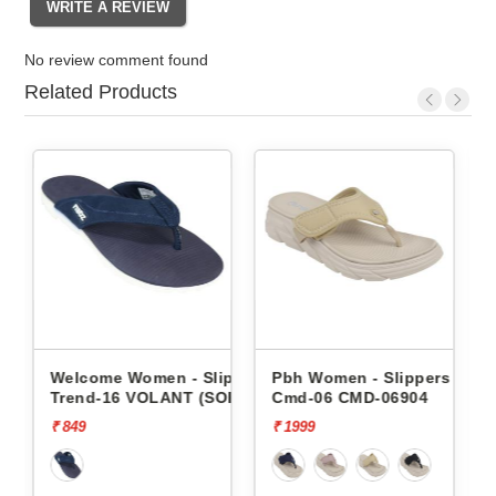
No review comment found
Related Products
- Slippers
Pbh Women - Slippers
Pbh Women - Slippers
T (SOR)
Cmd-06 CMD-06904
Cmd-06 CMD-06904
₹ 1999
₹ 1999