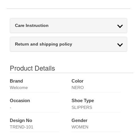
Care Instruction
Return and shipping policy
Product Details
Brand
Color
Welcome
NERO
Occasion
Shoe Type
-
SLIPPERS
Design No
Gender
TREND-101
WOMEN