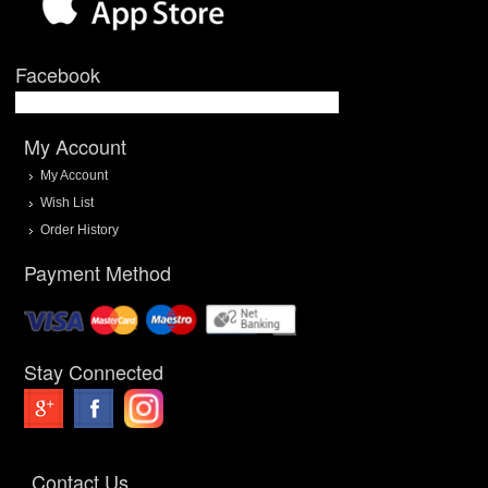
Facebook
My Account
My Account
Wish List
Order History
Payment Method
Stay Connected
Contact Us