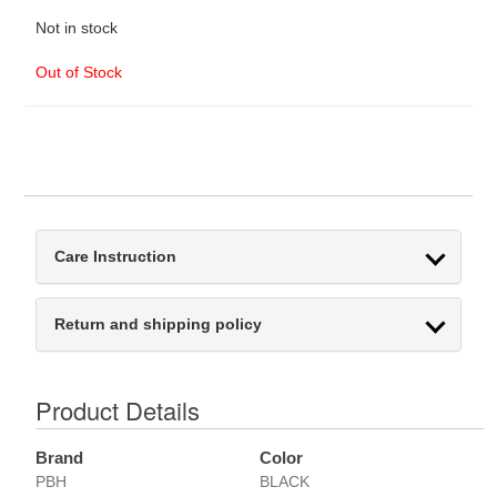
Not in stock
Out of Stock
Care Instruction
Return and shipping policy
Product Details
Brand
Color
PBH
BLACK