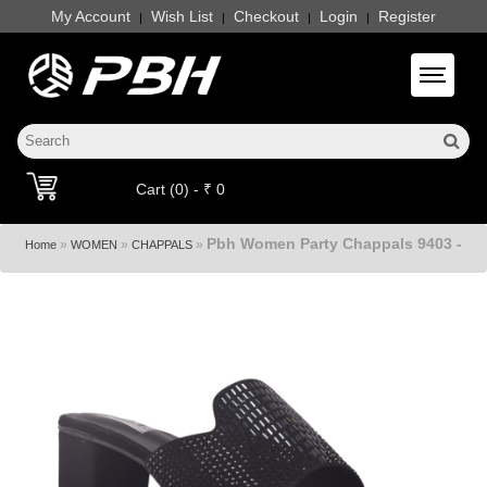
My Account
Wish List
Checkout
Login
Register
|
|
|
|
Toggle 
Cart (0) - ₹ 0
Pbh Women Party Chappals 9403 -
»
»
»
Home
WOMEN
CHAPPALS