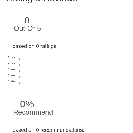
0
Out Of 5
based on 0 ratings
5 star
0
4 star
0
3 star
0
2 star
0
1 star
0
0%
Recommend
based on 0 recommendations.