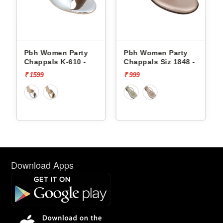
Pbh Women Party
Pbh Women Party
P
Chappals K-610 -
Chappals Siz 1848 -
C
₹ 1599
₹ 999
₹
Download Apps