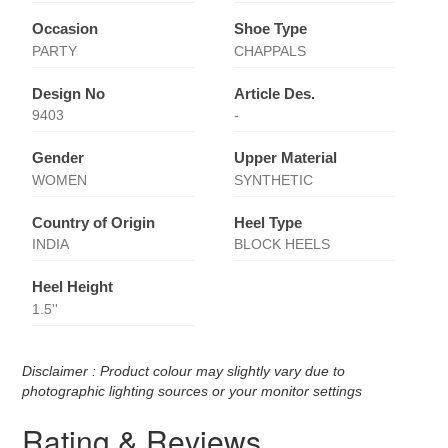
Occasion
Shoe Type
PARTY
CHAPPALS
Design No
Article Des.
9403
-
Gender
Upper Material
WOMEN
SYNTHETIC
Country of Origin
Heel Type
INDIA
BLOCK HEELS
Heel Height
1.5''
Disclaimer : Product colour may slightly vary due to
photographic lighting sources or your monitor settings
Rating & Reviews