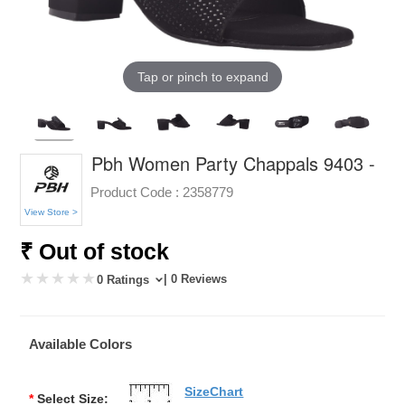
Tap or pinch to expand
Pbh Women Party Chappals 9403 -
Product Code :
2358779
View Store >
₹ Out of stock
| 0 Reviews
0 Ratings
Available Colors
SizeChart
*
Select Size: