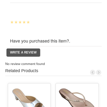
Have you purchased this item?.
No review comment found
Related Products