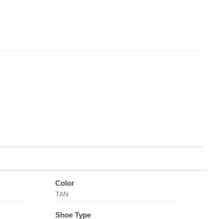
Color
TAN
Shoe Type