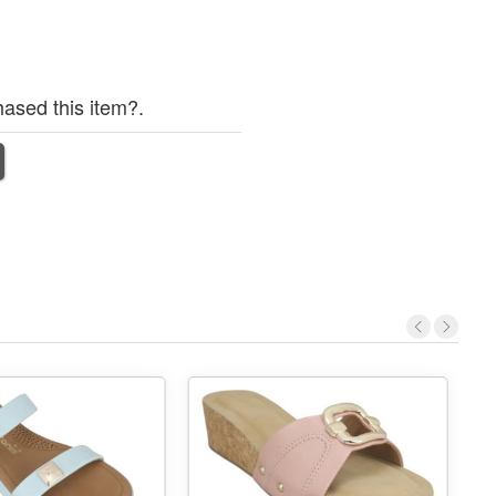
ased this item?.