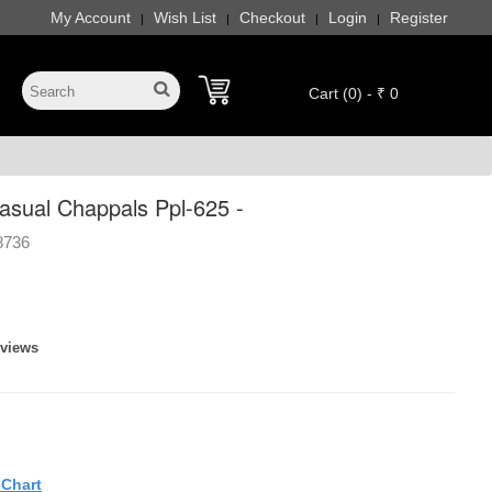
My Account
Wish List
Checkout
Login
Register
|
|
|
|
Cart (0) - ₹ 0
sual Chappals Ppl-625 -
8736
eviews
eChart