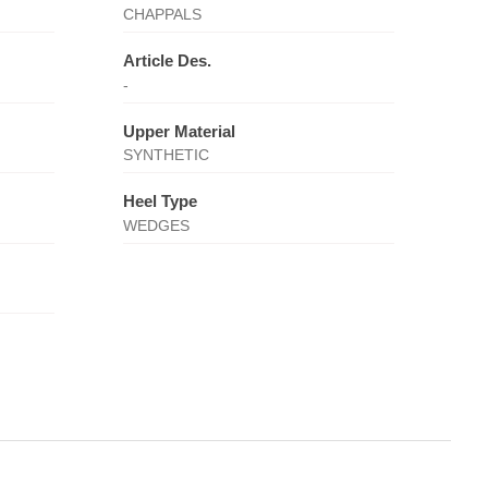
CHAPPALS
Article Des.
-
Upper Material
SYNTHETIC
Heel Type
WEDGES