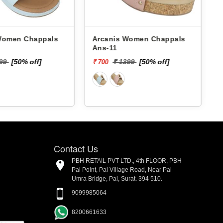
 Chappals
Arcanis Women Chappals
A
Ans-11
199
[50% off]
₹ 1399
[50% off]
₹ 700
₹
Contact Us
PBH RETAIL PVT LTD., 4th FLOOR, PBH
Pal Point, Pal Village Road, Near Pal-
Umra Bridge, Pal, Surat. 394 510.
9099985064
8200661633