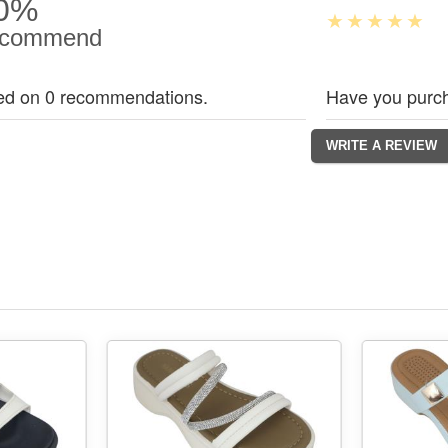
0%
commend
ed on 0 recommendations.
Have you purch