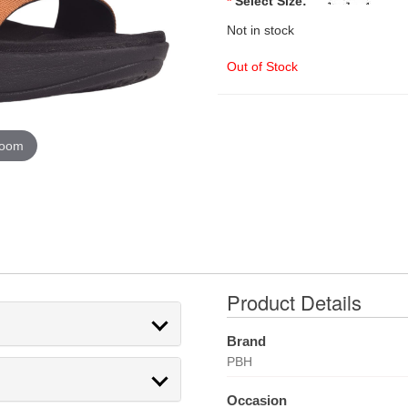
*
Select Size:
Not in stock
Out of Stock
zoom
Product Details
Brand
PBH
Occasion