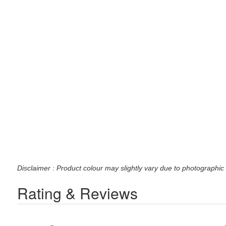
Disclaimer : Product colour may slightly vary due to photographic 
Rating & Reviews