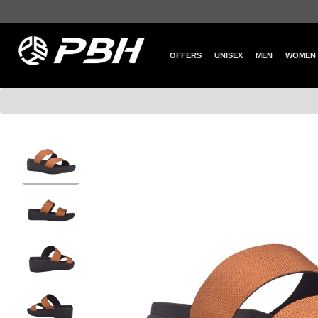
OFFERS
UNISEX
MEN
WOMEN