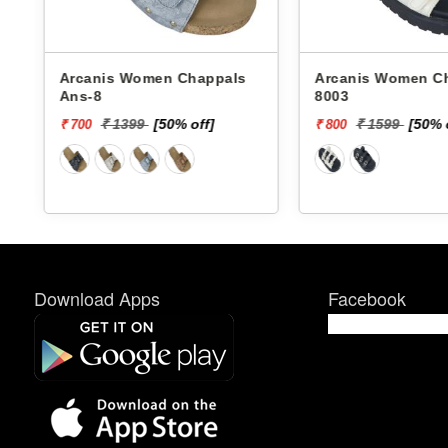
Arcanis Women Chappals
Arcanis Women Chappals
Ans-8
8003
₹ 1399
[50% off]
₹ 1599
[50% 
₹ 700
₹ 800
Download Apps
Facebook