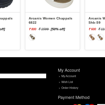
Arcanis Women Chappals
Arcanis Women
6822
Shb-59
off]
₹ 1599
[50% off]
₹ 1
₹ 800
₹ 600
My Account
My Account
Wish List
Order History
Payment Method