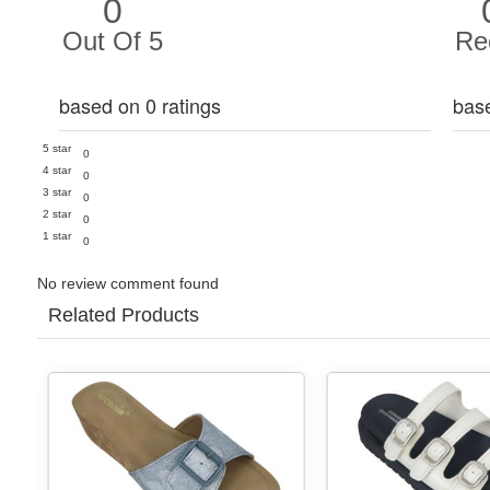
0
Out Of 5
Re
based on 0 ratings
bas
5 star
0
4 star
0
3 star
0
2 star
0
1 star
0
No review comment found
Related Products