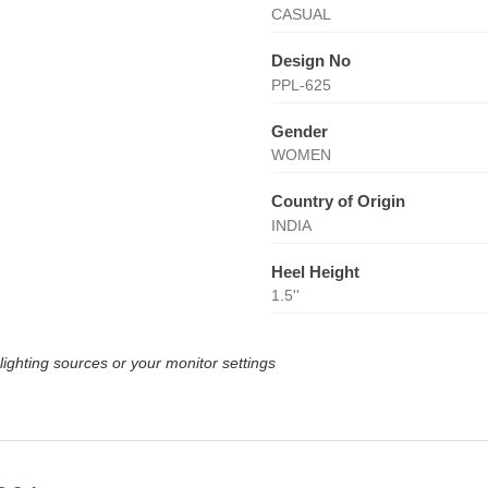
CASUAL
Design No
PPL-625
Gender
WOMEN
Country of Origin
INDIA
Heel Height
1.5''
lighting sources or your monitor settings