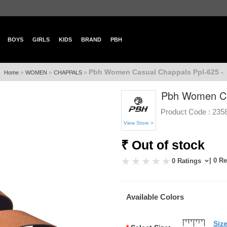
BOYS
GIRLS
KIDS
BRAND
PBH
Pbh Women Casual Chappals Ppl-625 -
»
»
»
Home
WOMEN
CHAPPALS
Pbh Women Ca
Product Code :
235
View Store >
₹ Out of stock
| 0 R
0 Ratings
Available Colors
Siz