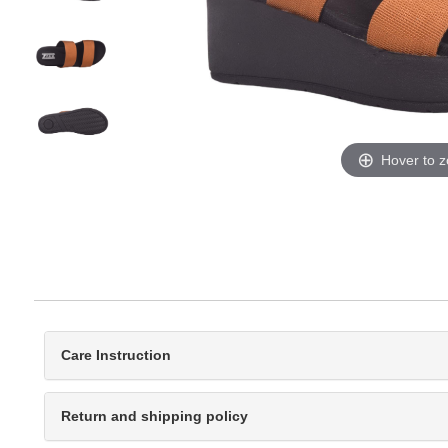
Hover to 
Care Instruction
Return and shipping policy