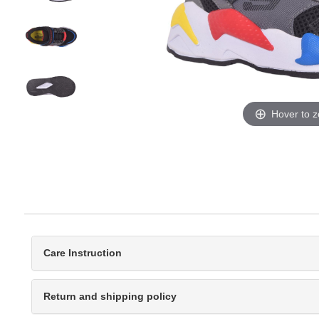
Hover to 
Care Instruction
Return and shipping policy