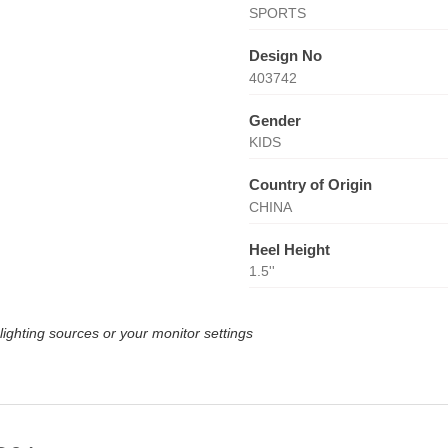
SPORTS
Design No
403742
Gender
KIDS
Country of Origin
CHINA
Heel Height
1.5''
lighting sources or your monitor settings