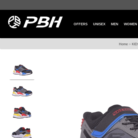
OFFERS
UNISEX
MEN
WOMEN
»
Home
KID