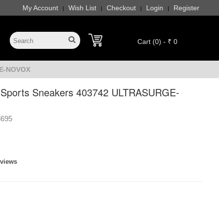
My Account
Wish List
Checkout
Login
Register
|
|
|
|
Cart (0) - ₹ 0
GE-NOVOX
s Sports Sneakers 403742 ULTRASURGE-
8695
eviews