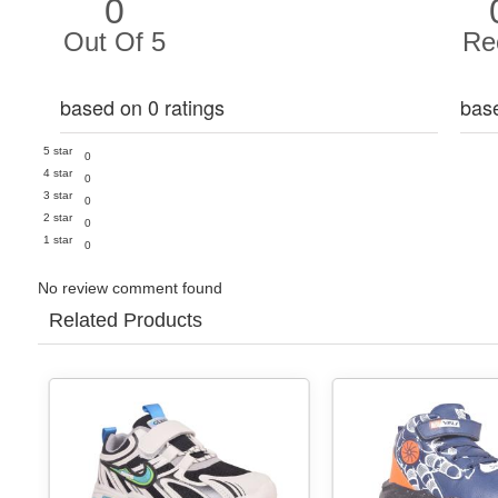
0
Out Of 5
Re
based on 0 ratings
bas
5 star
0
4 star
0
3 star
0
2 star
0
1 star
0
No review comment found
Related Products