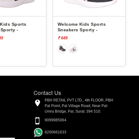
e Kids Sports
Pbh Kids Sports Sneakers
s Sporty -
1015 -
₹ 1499
[73% off]
₹ 400
Contact Us
PBH RETAIL PVT LTD., 4th FLOOR, PBH
Pal Point, Pal Village Road, Near Pal-
Umra Bridge, Pal, Surat. 394 510.
9099985064
8200661633