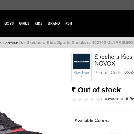
BOYS
GIRLS
KIDS
BRAND
PBH
Skechers Kids Sports Sneakers 403742 ULTRASUR
»
»
S
SNEAKERS
Skechers Kid
NOVOX
Product Code :
235
View Store
>
₹ Out of stock
| 0 R
0 Ratings
Available Colors