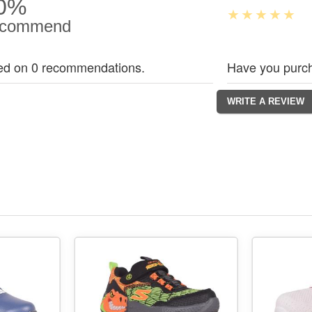
0%
commend
ed on 0 recommendations.
Have you purch