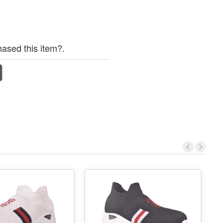
ased this item?.