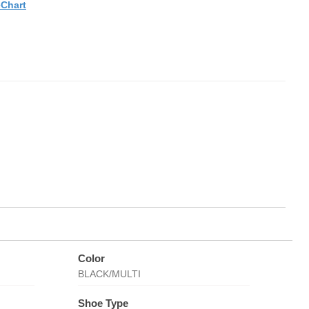
eChart
Color
BLACK/MULTI
Shoe Type