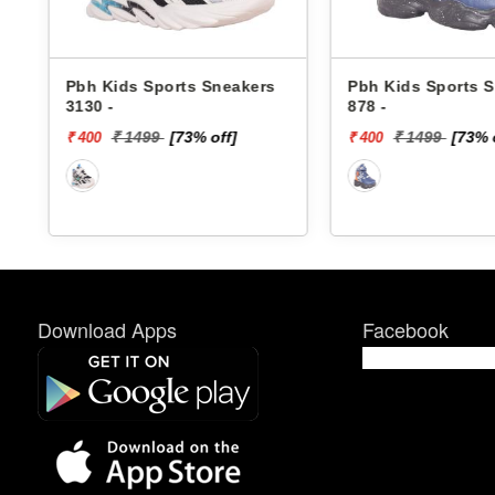
rs
Pbh Kids Sports Sneakers
Skechers Kids 
878 -
Sneakers 40061
DINO-LIGHTS
₹ 1499
[73% off]
₹ 4299
[6
₹ 400
₹ 1720
Download Apps
Facebook