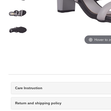
Hover to 
Care Instruction
Return and shipping policy