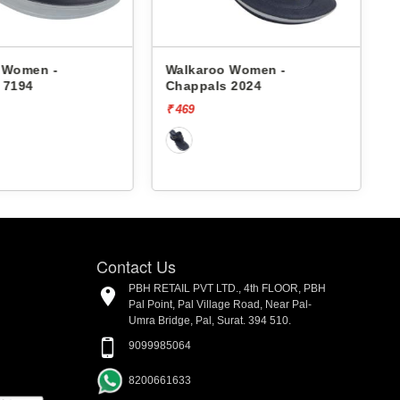
 Women -
Walkaroo Women -
 7194
Chappals 2024
₹ 469
₹
Contact Us
PBH RETAIL PVT LTD., 4th FLOOR, PBH
Pal Point, Pal Village Road, Near Pal-
Umra Bridge, Pal, Surat. 394 510.
9099985064
8200661633