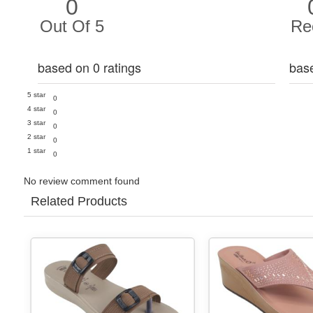
0
Out Of 5
Re
based on 0 ratings
bas
5 star
0
4 star
0
3 star
0
2 star
0
1 star
0
No review comment found
Related Products