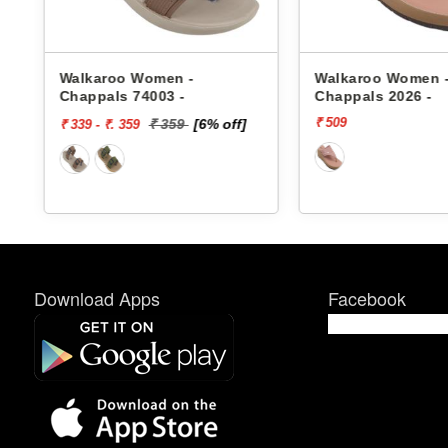
s
Walkaroo Women -
Walkaroo Women 
Chappals 74003 -
Chappals 2026 -
₹ 509
₹ 359
[6% off]
₹ 339 - ₹. 359
Download Apps
Facebook