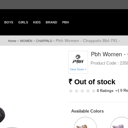
BOYS
GIRLS
KIDS
BRAND
PBH
Pbh Women - Chappals Bbl-791 -
»
»
»
Home
WOMEN
CHAPPALS
Pbh Women - C
Product Code :
235
View Store >
₹ Out of stock
| 0 R
0 Ratings
Available Colors