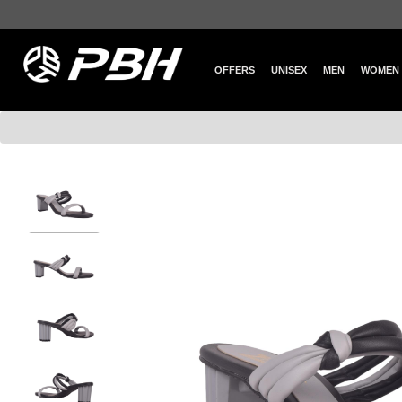
OFFERS
UNISEX
MEN
WOMEN