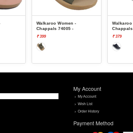
-
Walkaroo Women -
Walkaroo
Chappals 74005 -
Chappals
₹ 399
₹ 379
My Account
My Account
Wish List
Order History
Payment Method