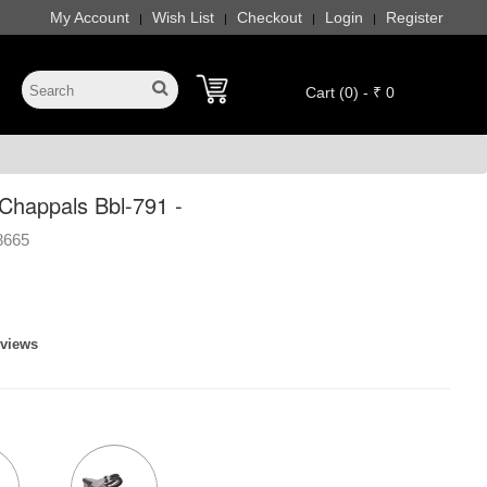
My Account
Wish List
Checkout
Login
Register
|
|
|
|
Cart (0) - ₹ 0
happals Bbl-791 -
8665
eviews