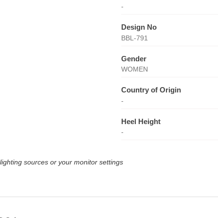
-
Design No
BBL-791
Gender
WOMEN
Country of Origin
-
Heel Height
-
lighting sources or your monitor settings