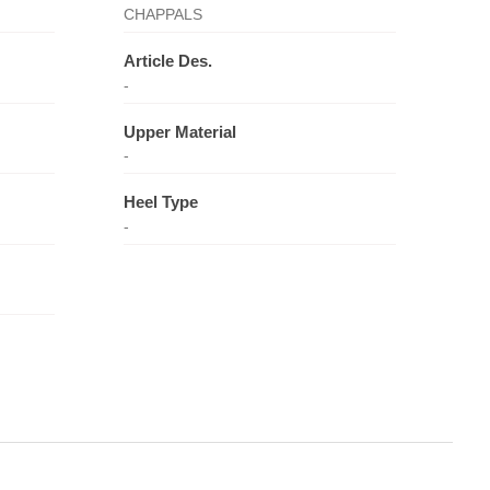
CHAPPALS
Article Des.
-
Upper Material
-
Heel Type
-