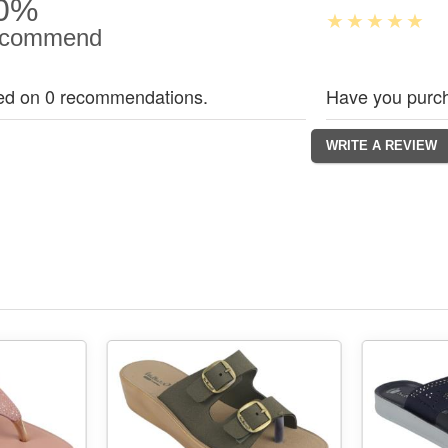
0%
commend
ed on 0 recommendations.
Have you purch