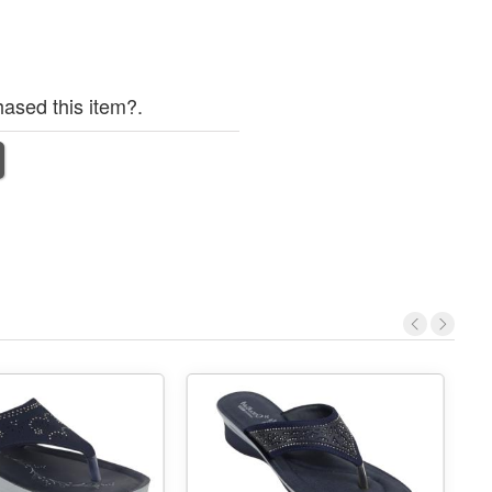
ased this item?.