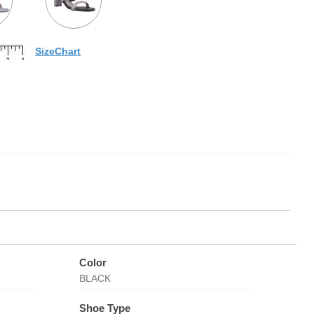
SizeChart
Color
BLACK
Shoe Type