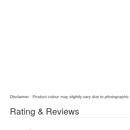
Disclaimer : Product colour may slightly vary due to photographic 
Rating & Reviews