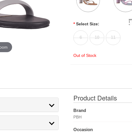
*
Select Size:
6
10
11
zoom
Out of Stock
Product Details
Brand
PBH
Occasion