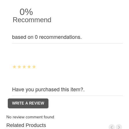
0%
Recommend
based on 0 recommendations.
Have you purchased this item?.
No review comment found
Related Products