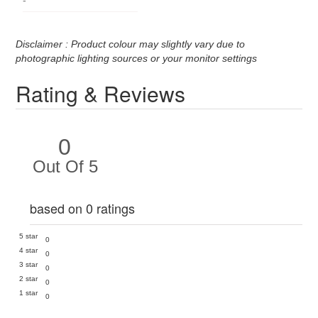
Disclaimer : Product colour may slightly vary due to
photographic lighting sources or your monitor settings
Rating & Reviews
0
Out Of 5
based on 0 ratings
5 star
0
4 star
0
3 star
0
2 star
0
1 star
0