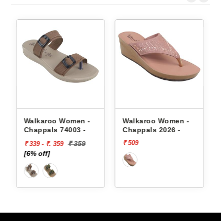
appals
Walkaroo Women -
Walkaroo Women -
Chappals 74003 -
Chappals 2026 -
₹ 509
₹ 359
₹ 339 - ₹. 359
[6% off]