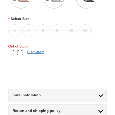
*
Select Size:
6
7
8
9
10
11
Out of Stock
SizeChart
Care Instruction
Return and shipping policy