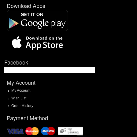
Download Apps
Facebook
My Account
My Account
Wish List
Order History
Payment Method