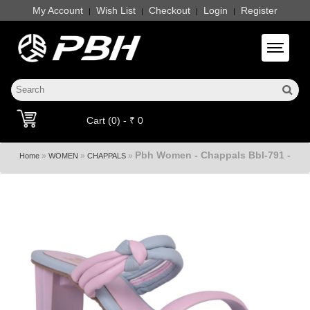
My Account
Wish List
Checkout
Login
Register
|
|
|
|
Toggle 
Cart (0) - ₹ 0
Pbh Women - Chappals Bbl-791 -
»
»
»
Home
WOMEN
CHAPPALS