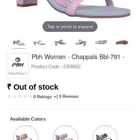
Tap or pinch to expand
Pbh Women - Chappals Bbl-791 -
Product Code :
2358662
View Store >
₹ Out of stock
| 0 Reviews
0 Ratings
Available Colors