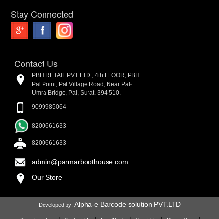
Stay Connected
Contact Us
PBH RETAIL PVT LTD., 4th FLOOR, PBH
Pal Point, Pal Village Road, Near Pal-
Umra Bridge, Pal, Surat. 394 510.
9099985064
8200661633
8200661633
admin@parmarboothouse.com
Our Store
Alpha-e Barcode solution PVT.LTD
Developed by: