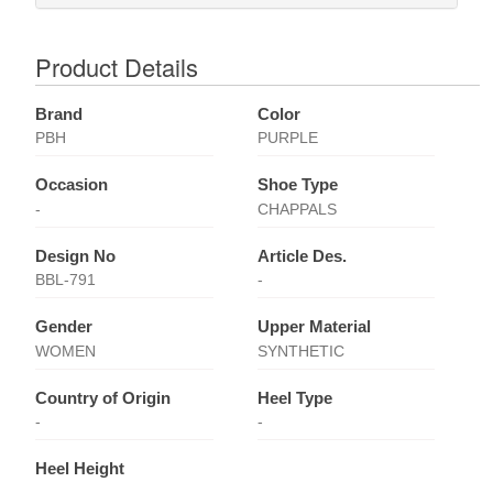
Product Details
Brand
Color
PBH
PURPLE
Occasion
Shoe Type
-
CHAPPALS
Design No
Article Des.
BBL-791
-
Gender
Upper Material
WOMEN
SYNTHETIC
Country of Origin
Heel Type
-
-
Heel Height
-