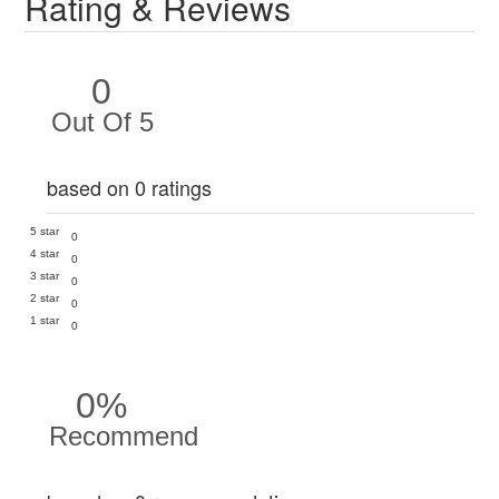
Rating & Reviews
0
Out Of 5
based on 0 ratings
5 star
0
4 star
0
3 star
0
2 star
0
1 star
0
0%
Recommend