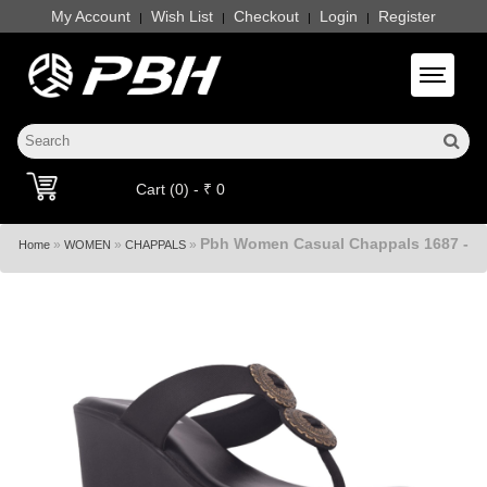
My Account
Wish List
Checkout
Login
Register
|
|
|
|
Toggle 
Cart (0) - ₹ 0
Pbh Women Casual Chappals 1687 -
»
»
»
Home
WOMEN
CHAPPALS