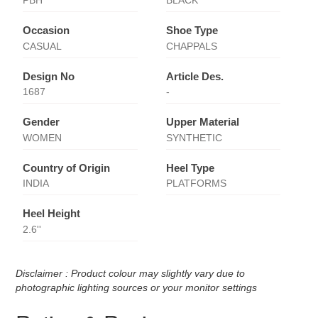
PBH
BLACK
Occasion
Shoe Type
CASUAL
CHAPPALS
Design No
Article Des.
1687
-
Gender
Upper Material
WOMEN
SYNTHETIC
Country of Origin
Heel Type
INDIA
PLATFORMS
Heel Height
2.6''
Disclaimer : Product colour may slightly vary due to
photographic lighting sources or your monitor settings