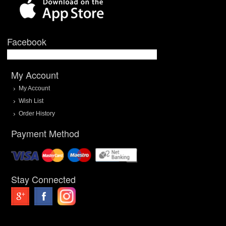
Facebook
My Account
My Account
Wish List
Order History
Payment Method
Stay Connected