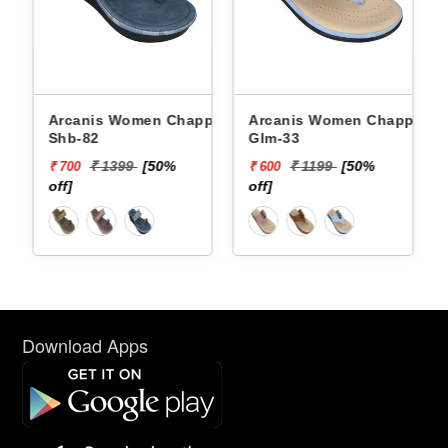
Arcanis Women Chappals
Arcanis Women Chappals
Shb-82
Glm-33
₹ 1399
[50%
₹ 1199
[50%
₹ 700
₹ 600
off]
off]
Download Apps