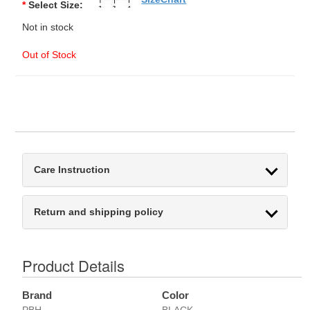
*
Select Size:
Not in stock
Out of Stock
Care Instruction
Return and shipping policy
Product Details
Brand
Color