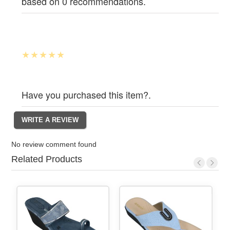
based on 0 recommendations.
Have you purchased this item?.
No review comment found
Related Products