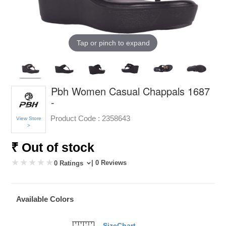
Tap or pinch to expand
Pbh Women Casual Chappals 1687
-
Product Code :
2358643
View Store
>
₹ Out of stock
| 0 Reviews
0 Ratings
Available Colors
SizeChart