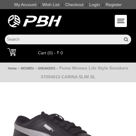
My Account
Wish List
Checkout
Login
Register
|
|
|
|
Toggle 
Cart (0) - ₹ 0
Puma Women Life Style Sneakers
»
»
»
Home
WOMEN
SNEAKERS
37054813 CARINA SLIM SL