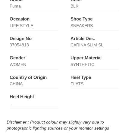
Puma
BLK
Occasion
Shoe Type
LIFE STYLE
SNEAKERS
Design No
Article Des.
37054813
CARINA SLIM SL
Gender
Upper Material
WOMEN
SYNTHETIC
Country of Origin
Heel Type
CHINA
FLATS
Heel Height
-
Disclaimer : Product colour may slightly vary due to
photographic lighting sources or your monitor settings