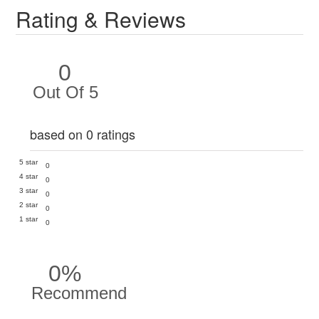
Rating & Reviews
0
Out Of 5
based on 0 ratings
5 star
0
4 star
0
3 star
0
2 star
0
1 star
0
0%
Recommend