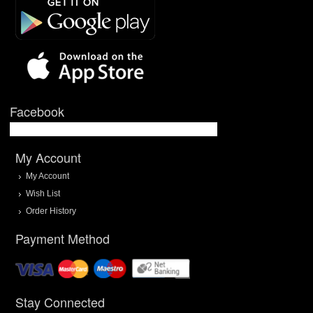
Facebook
My Account
My Account
Wish List
Order History
Payment Method
Stay Connected