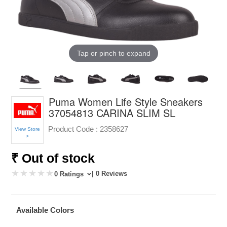
Tap or pinch to expand
Puma Women Life Style Sneakers
37054813 CARINA SLIM SL
Product Code :
2358627
View Store
>
₹ Out of stock
| 0 Reviews
0 Ratings
Available Colors