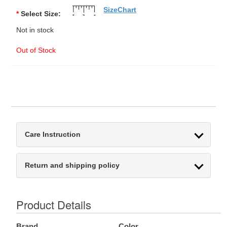
SizeChart
*
Select Size:
Not in stock
Out of Stock
Care Instruction
Return and shipping policy
Product Details
Brand
Color