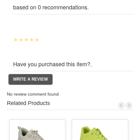
based on 0 recommendations.
Have you purchased this item?.
No review comment found
Related Products