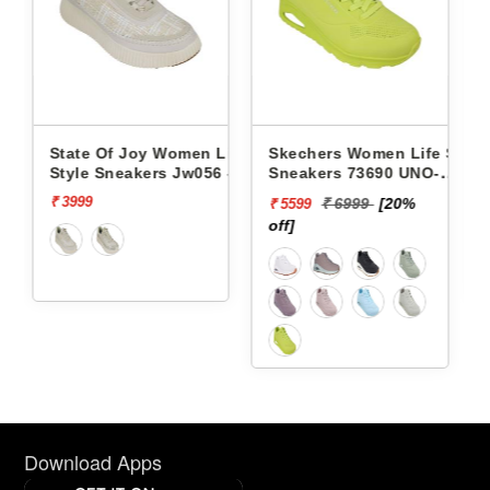
omen Life
Skechers Women Life Style
Pbh Women Life Styl
 Jw056 -
Sneakers 73690 UNO-
Sneakers Rjl66-18 -
STAND ON AIR
₹ 6999
[20%
₹ 2999
[13%
₹ 5599
₹ 2624
off]
off]
Download Apps