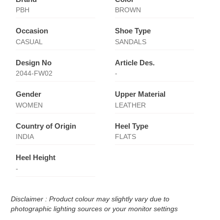
PBH
BROWN
Occasion
Shoe Type
CASUAL
SANDALS
Design No
Article Des.
2044-FW02
-
Gender
Upper Material
WOMEN
LEATHER
Country of Origin
Heel Type
INDIA
FLATS
Heel Height
-
Disclaimer : Product colour may slightly vary due to
photographic lighting sources or your monitor settings