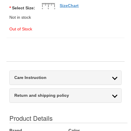
SizeChart
*
Select Size:
Not in stock
Out of Stock
Care Instruction
Return and shipping policy
Product Details
Brand
Color