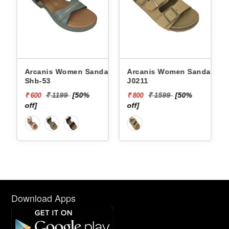
als
Arcanis Women Sandals
Arcanis Women Sandals
J0211
Rnz-5
50%
₹ 1599
[50%
₹ 1199
[50%
₹ 800
₹ 600
off]
off]
Download Apps