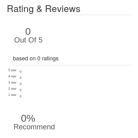
Rating & Reviews
0
Out Of 5
based on 0 ratings
5 star
0
4 star
0
3 star
0
2 star
0
1 star
0
0%
Recommend