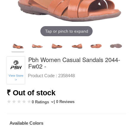
Tap or pinch to expand
Pbh Women Casual Sandals 2044-
Fw02 -
Product Code :
2358448
View Store
>
₹ Out of stock
| 0 Reviews
0 Ratings
Available Colors