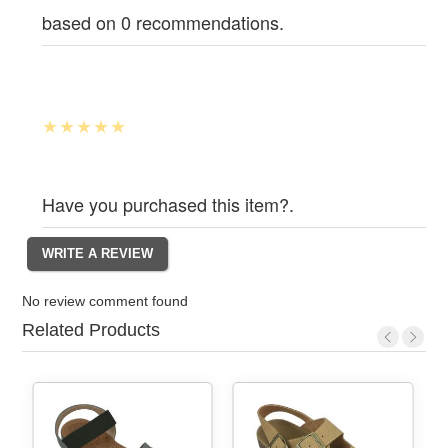
based on 0 recommendations.
Have you purchased this item?.
No review comment found
Related Products