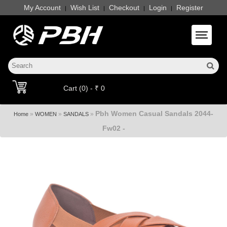
My Account
Wish List
Checkout
Login
Register
|
|
|
|
Toggle 
Cart (0) - ₹ 0
Pbh Women Casual Sandals 2044-
»
»
»
Home
WOMEN
SANDALS
Fw02 -