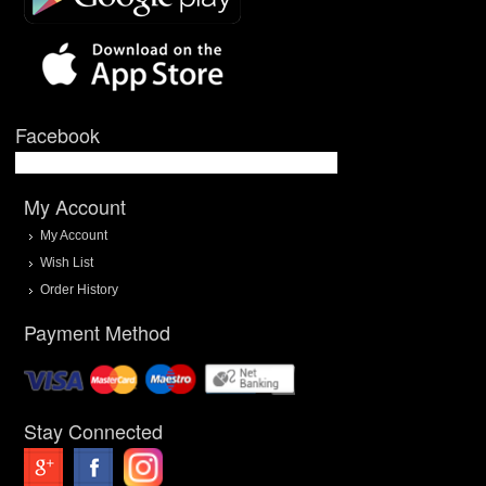
Facebook
My Account
My Account
Wish List
Order History
Payment Method
Stay Connected