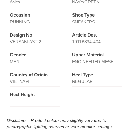
Asics
NAVY/GREEN
Occasion
Shoe Type
RUNNING
SNEAKERS
Design No
Article Des.
VERSABLAST 2
1011B334-404
Gender
Upper Material
MEN
ENGINEERED MESH
Country of Origin
Heel Type
VIETNAM
REGULAR
Heel Height
-
Disclaimer : Product colour may slightly vary due to
photographic lighting sources or your monitor settings