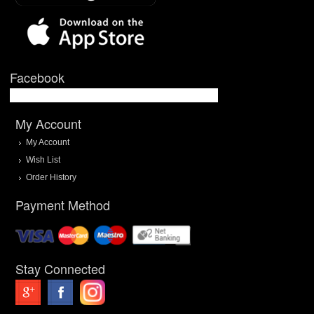
Facebook
My Account
My Account
Wish List
Order History
Payment Method
Stay Connected