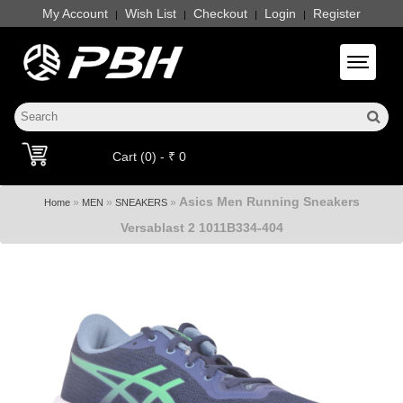
My Account
Wish List
Checkout
Login
Register
|
|
|
|
Toggle 
Cart (0) - ₹ 0
Asics Men Running Sneakers
»
»
»
Home
MEN
SNEAKERS
Versablast 2 1011B334-404