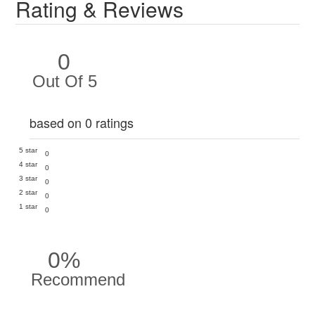
Rating & Reviews
0
Out Of 5
based on 0 ratings
5 star
0
4 star
0
3 star
0
2 star
0
1 star
0
0%
Recommend