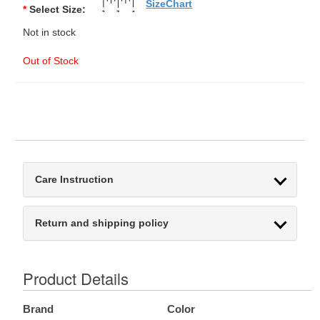
SizeChart
*
Select Size:
Not in stock
Out of Stock
Care Instruction
Return and shipping policy
Product Details
Brand
Color