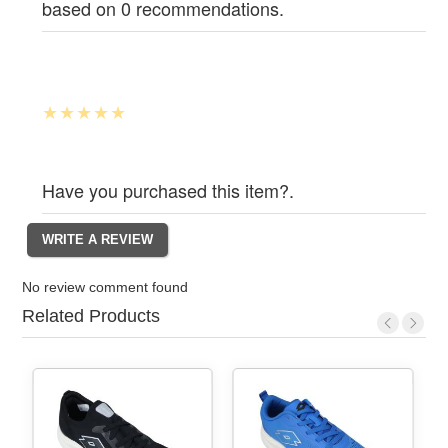
based on 0 recommendations.
Have you purchased this item?.
No review comment found
Related Products