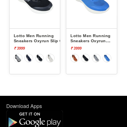
nning
Lotto Men Running
Lotto Men Running
run Slip On
Sneakers Oxyrun
Sneakers Atleta Shif
L10004802
L10025503
₹ 3999
₹ 4499
Download Apps