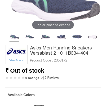
Tap or pinch to expand
Asics Men Running Sneakers
Versablast 2 1011B334-404
Product Code :
2358172
View Store >
₹ Out of stock
| 0 Reviews
0 Ratings
Available Colors