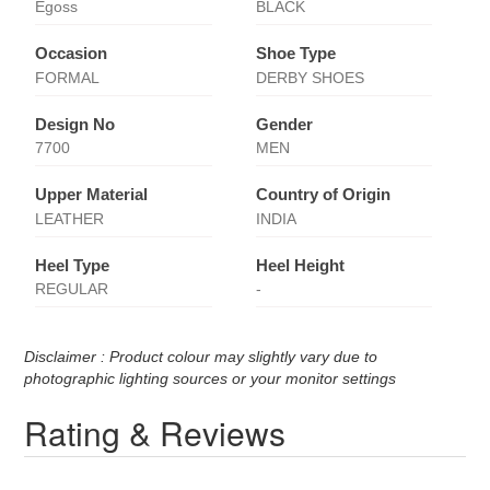
Egoss
BLACK
Occasion
Shoe Type
FORMAL
DERBY SHOES
Design No
Gender
7700
MEN
Upper Material
Country of Origin
LEATHER
INDIA
Heel Type
Heel Height
REGULAR
-
Disclaimer : Product colour may slightly vary due to
photographic lighting sources or your monitor settings
Rating & Reviews