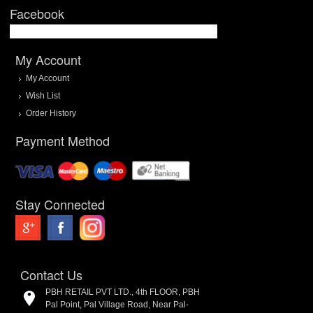
Facebook
My Account
My Account
Wish List
Order History
Payment Method
Stay Connected
Contact Us
PBH RETAIL PVT LTD., 4th FLOOR, PBH
Pal Point, Pal Village Road, Near Pal-