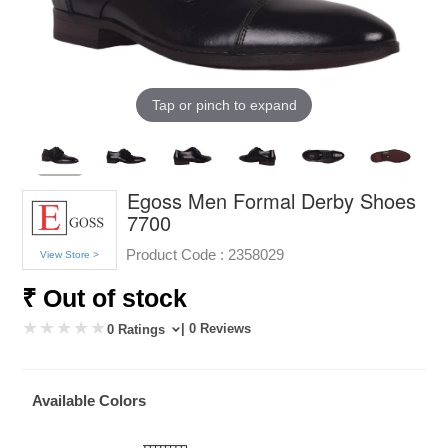
Tap or pinch to expand
Egoss Men Formal Derby Shoes
7700
Product Code :
2358029
View Store >
₹ Out of stock
| 0 Reviews
0 Ratings
Available Colors