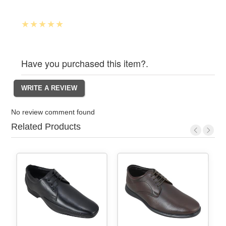
Have you purchased this item?.
No review comment found
Related Products