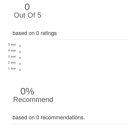
0
Out Of 5
based on 0 ratings
5 star
0
4 star
0
3 star
0
2 star
0
1 star
0
0%
Recommend
based on 0 recommendations.