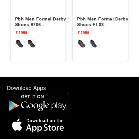
ormal Derby
Pbh Men Formal Derby
Pbh Men Formal
6 -
Shoes Fl-03 -
Shoes Fl-03 -
₹ 1599
₹ 1599
Download Apps