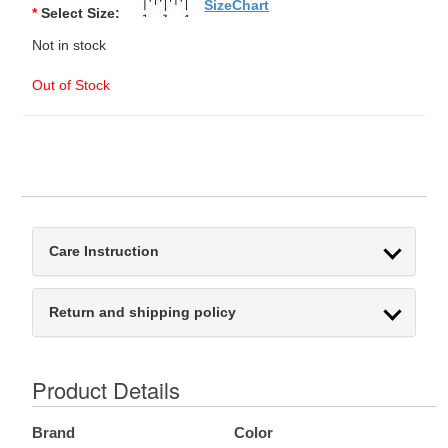
SizeChart
*
Select Size:
Not in stock
Out of Stock
Care Instruction
Return and shipping policy
Product Details
Brand
Color