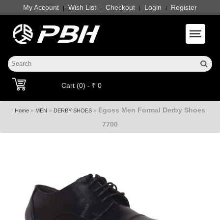
My Account
Wish List
Checkout
Login
Register
|
|
|
|
Toggle 
Cart (0) - ₹ 0
Egoss Men Formal Derby Shoes
»
»
»
Home
MEN
DERBY SHOES
7700