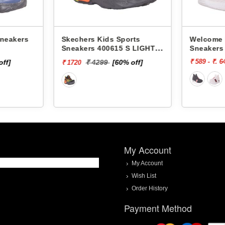
 Sports
Welcome Kids Sports
Welco
15 S LIGHTS-
Sneakers Sporty -
Sneak
₹ 589 - ₹. 649
₹ 649
[60% off]
My Account
My Account
Wish List
Order History
Payment Method