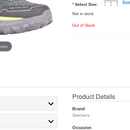
Siz
*
Select Size:
Not in stock
Out of Stock
zoom
Product Details
Brand
Skechers
Occasion