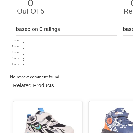
0
Out Of 5
Re
based on 0 ratings
bas
5 star
0
4 star
0
3 star
0
2 star
0
1 star
0
No review comment found
Related Products