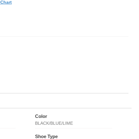
eChart
Color
BLACK/BLUE/LIME
Shoe Type