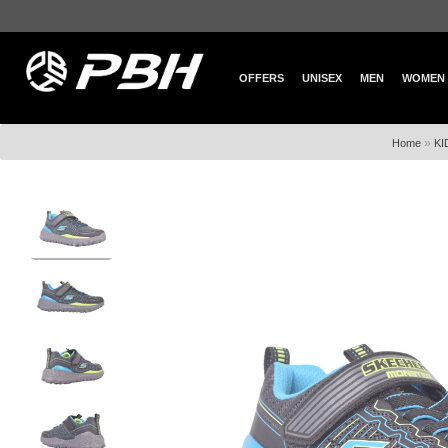
OFFERS
UNISEX
MEN
WOMEN
»
Home
KI