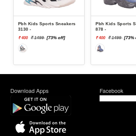
ers
Pbh Kids Sports Sneakers
Skechers Kids
878 -
Sneakers 4006
DINO-LIGHTS
₹ 1499
[73% off]
₹ 4299
₹ 400
₹ 1720
Download Apps
Facebook