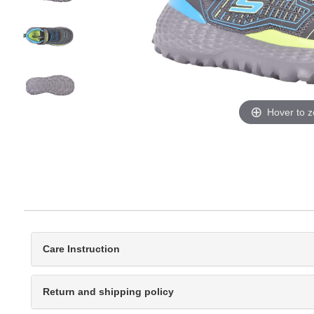
Hover to 
Care Instruction
Return and shipping policy