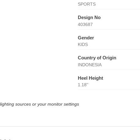
SPORTS
Design No
403687
Gender
KIDS
Country of Origin
INDONESIA
Heel Height
1.18''
lighting sources or your monitor settings