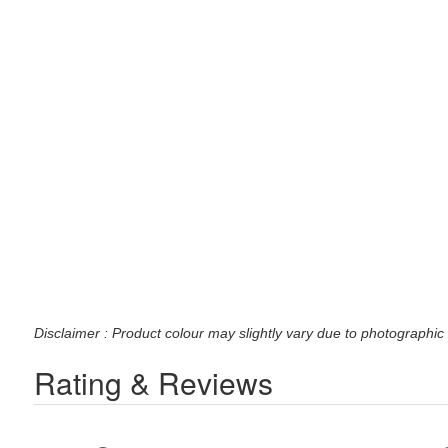
Disclaimer : Product colour may slightly vary due to photographic 
Rating & Reviews