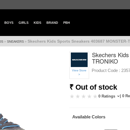
BOYS
GIRLS
KIDS
BRAND
PBH
Skechers Kids Sports Sneakers 403687 MONSTER
»
»
DS
SNEAKERS
Skechers Kid
TRONIKO
Product Code :
235
View Store
>
₹ Out of stock
| 0 R
0 Ratings
Available Colors