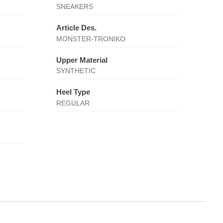
SNEAKERS
Article Des.
MONSTER-TRONIKO
Upper Material
SYNTHETIC
Heel Type
REGULAR