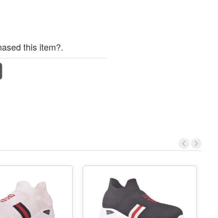
ased this item?.