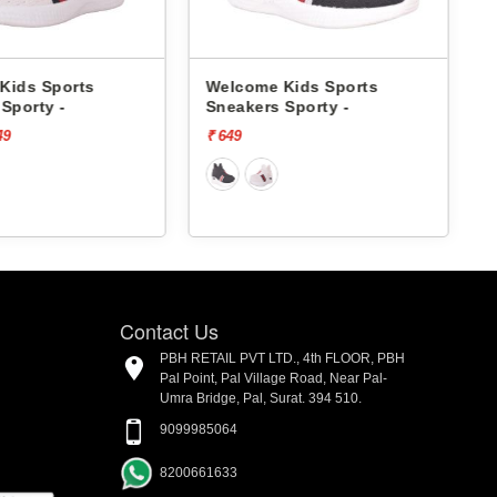
me Kids Sports
Pbh Kids Sports Sneakers
ers Sporty -
1015 -
₹ 1499
[73% off]
₹ 400
Contact Us
PBH RETAIL PVT LTD., 4th FLOOR, PBH
Pal Point, Pal Village Road, Near Pal-
Umra Bridge, Pal, Surat. 394 510.
9099985064
8200661633