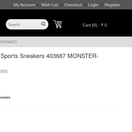
My Account
Wish List
Checkout
Login
Register
|
|
|
|
Cart (0) - ₹ 0
-TRONIKO
s Sports Sneakers 403687 MONSTER-
7855
eviews