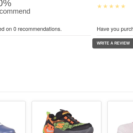
0%
commend
ed on 0 recommendations.
Have you purch