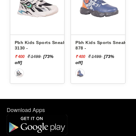
Kids Sports Sneakers
Pbh Kids Sports Sneakers
Skechers K
 -
878 -
Sneakers 4
LIGHTS-DI
₹ 1499
[73%
₹ 1499
[73%
₹ 42
0
₹ 400
₹ 1720
off]
off]
Download Apps