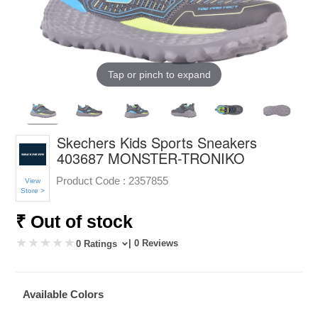
Tap or pinch to expand
Skechers Kids Sports Sneakers
403687 MONSTER-TRONIKO
Product Code :
2357855
View
Store >
₹ Out of stock
| 0 Reviews
0 Ratings
Available Colors