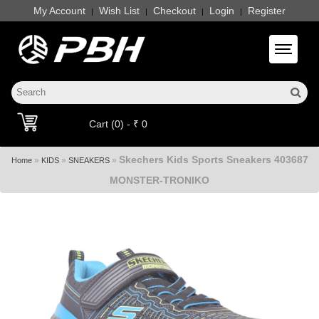
My Account
Wish List
Checkout
Login
Register
|
|
|
|
Toggle 
Cart (0) - ₹ 0
Skechers Kids Sports Sneakers 403687
»
»
»
Home
KIDS
SNEAKERS
MONSTER-TRONIKO