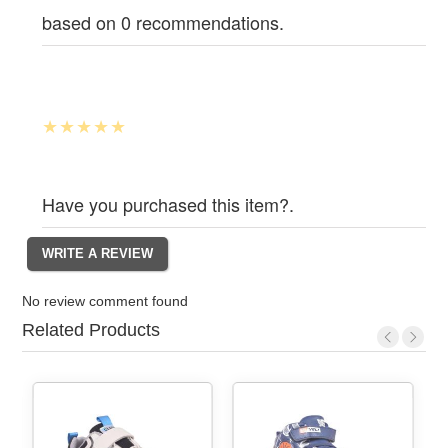
based on 0 recommendations.
Have you purchased this item?.
No review comment found
Related Products