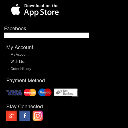
Facebook
My Account
My Account
Wish List
Order History
Payment Method
Stay Connected