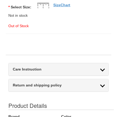
SizeChart
*
Select Size:
Not in stock
Out of Stock
Care Instruction
Return and shipping policy
Product Details
Brand
Color