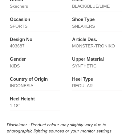
Skechers
BLACK/BLUE/LIME
Occasion
Shoe Type
SPORTS
SNEAKERS
Design No
Article Des.
403687
MONSTER-TRONIKO
Gender
Upper Material
KIDS
SYNTHETIC
Country of Origin
Heel Type
INDONESIA
REGULAR
Heel Height
1.18''
Disclaimer : Product colour may slightly vary due to
photographic lighting sources or your monitor settings