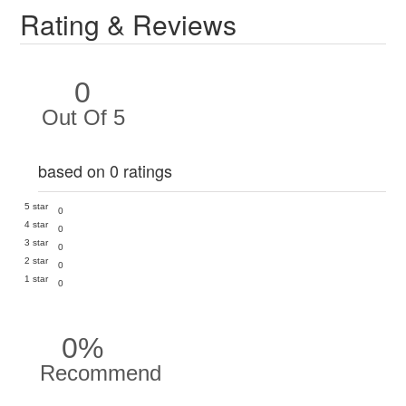
Rating & Reviews
0
Out Of 5
based on 0 ratings
5 star
0
4 star
0
3 star
0
2 star
0
1 star
0
0%
Recommend