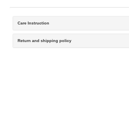
Care Instruction
Return and shipping policy