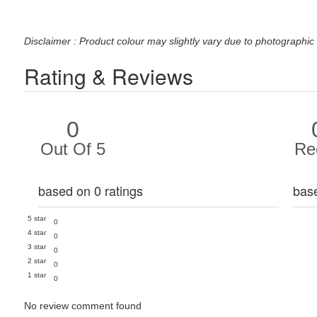
Disclaimer : Product colour may slightly vary due to photographic 
Rating & Reviews
0
Out Of 5
Re
based on 0 ratings
bas
5 star
0
4 star
0
3 star
0
2 star
0
1 star
0
No review comment found