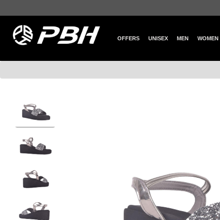
OFFERS
UNISEX
MEN
WOMEN