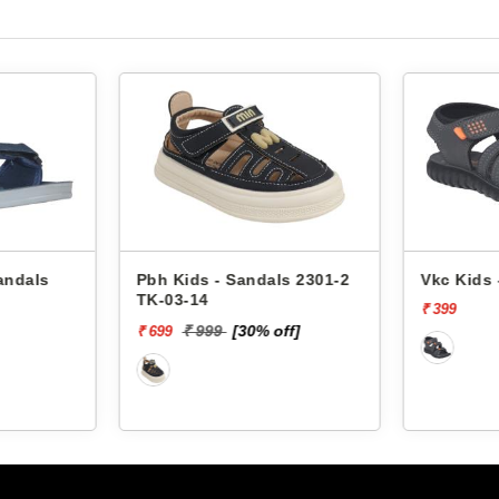
ls 2301-2
Vkc Kids - Sandals 4645
Pbh Kid
₹ 399
₹ 
₹ 400
off]