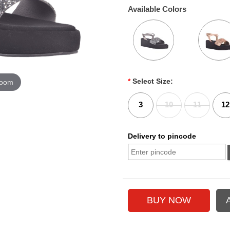
Available Colors
*
Select Size:
zoom
3
10
11
12
Delivery to pincode