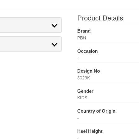
Product Details
Brand
PBH
Occasion
-
Design No
3029K
Gender
KIDS
Country of Origin
-
Heel Height
-