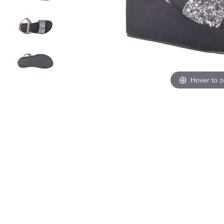
Hover to 