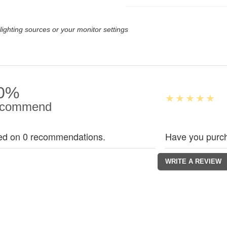
lighting sources or your monitor settings
0%
commend
ed on 0 recommendations.
Have you purch