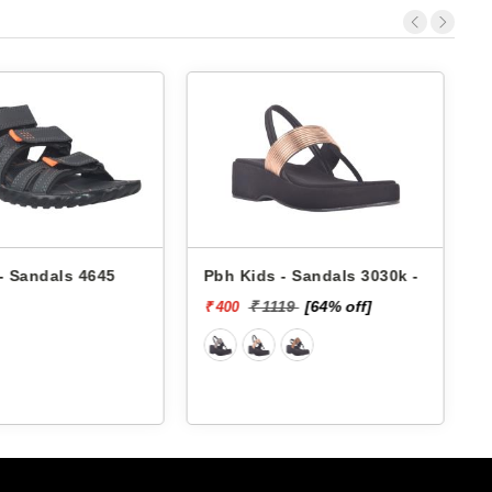
s - Sandals 3030k -
Pbh Kids - Sandals 3030k -
1119
[64% off]
₹ 1119
[64% off]
₹ 400