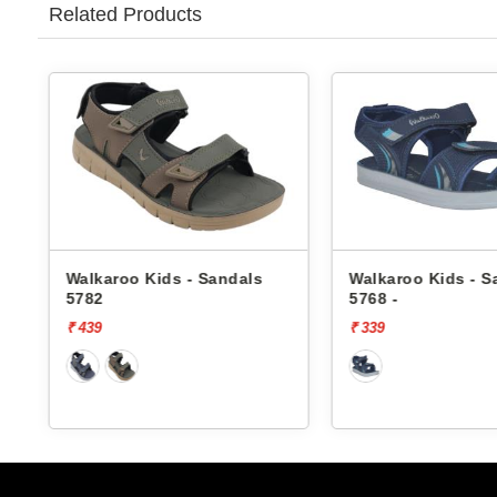
Related Products
Walkaroo Kids - Sandals
Pbh Kids - Sanda
5768 -
TK-03-14
₹ 339
₹ 999
[30% 
₹ 699