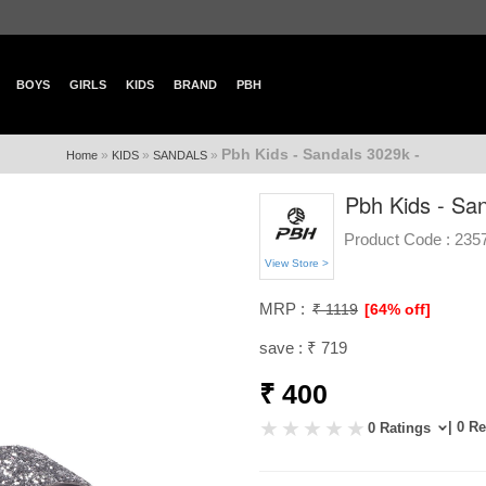
BOYS
GIRLS
KIDS
BRAND
PBH
Pbh Kids - Sandals 3029k -
»
»
»
Home
KIDS
SANDALS
Pbh Kids - Sa
Product Code :
235
View Store >
MRP :
₹ 1119
[64% off]
save : ₹ 719
₹ 400
| 0 R
0 Ratings