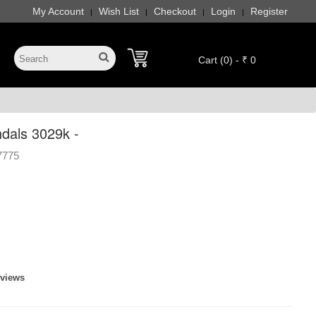
My Account
Wish List
Checkout
Login
Register
|
|
|
|
Cart (0) - ₹ 0
ndals 3029k -
7775
eviews