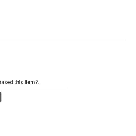
ased this item?.