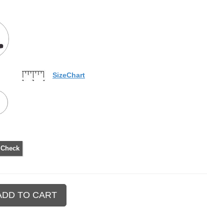
SizeChart