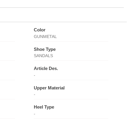
Color
GUNMETAL
Shoe Type
SANDALS
Article Des.
-
Upper Material
-
Heel Type
-