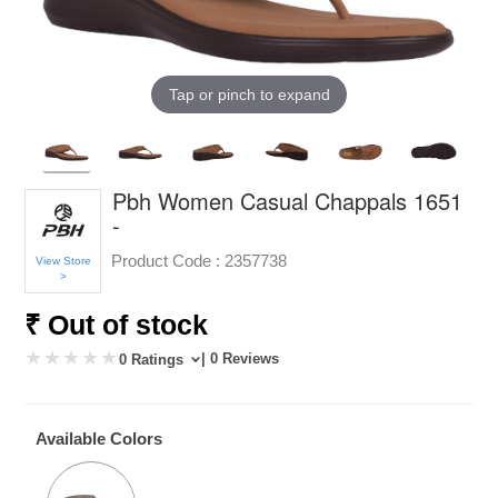
Tap or pinch to expand
Pbh Women Casual Chappals 1651
-
Product Code :
2357738
View Store
>
₹ Out of stock
| 0 Reviews
0 Ratings
Available Colors