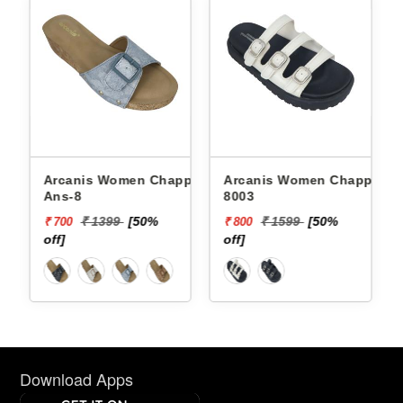
Arcanis Women Chappals
Arcanis Women Chappals
Ans-8
8003
₹ 1399
[50%
₹ 1599
[50%
₹ 700
₹ 800
off]
off]
Download Apps