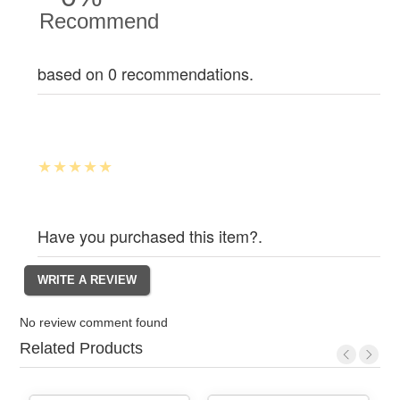
Recommend
based on 0 recommendations.
Have you purchased this item?.
No review comment found
Related Products