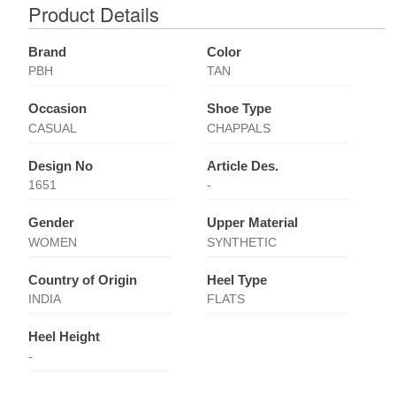
Product Details
Brand
Color
PBH
TAN
Occasion
Shoe Type
CASUAL
CHAPPALS
Design No
Article Des.
1651
-
Gender
Upper Material
WOMEN
SYNTHETIC
Country of Origin
Heel Type
INDIA
FLATS
Heel Height
-