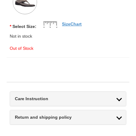
SizeChart
*
Select Size:
Not in stock
Out of Stock
Care Instruction
Return and shipping policy