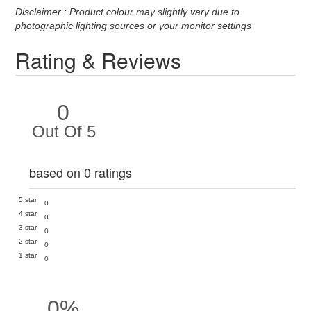
Disclaimer : Product colour may slightly vary due to
photographic lighting sources or your monitor settings
Rating & Reviews
0
Out Of 5
based on 0 ratings
5 star
0
4 star
0
3 star
0
2 star
0
1 star
0
0%