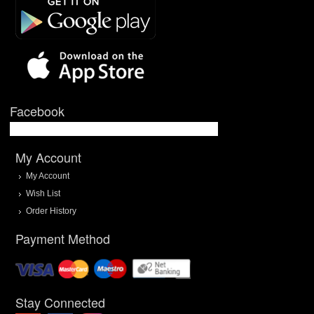
Facebook
My Account
My Account
Wish List
Order History
Payment Method
Stay Connected