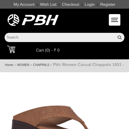
My Account
Wish List
Checkout
Login
Register
|
|
|
|
Toggle 
Cart (0) - ₹ 0
Pbh Women Casual Chappals 1651 -
»
»
»
Home
WOMEN
CHAPPALS