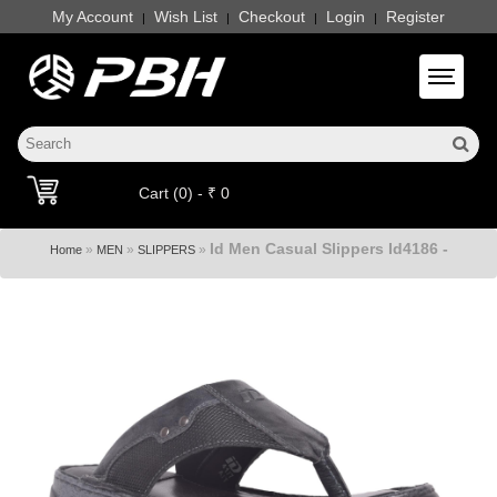
My Account
Wish List
Checkout
Login
Register
|
|
|
|
Toggle 
Cart (0) - ₹ 0
Id Men Casual Slippers Id4186 -
»
»
»
Home
MEN
SLIPPERS