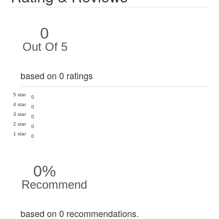
0
Out Of 5
based on 0 ratings
5 star
0
4 star
0
3 star
0
2 star
0
1 star
0
0%
Recommend
based on 0 recommendations.