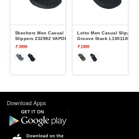
l
Skechers Men Casual
Lotto Men Casual Slippers
Slippers 232992 VAPOR
Groove Stack L10011002
FOAM
₹ 3999
₹ 1999
Download Apps