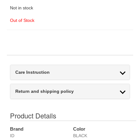
Not in stock
Out of Stock
Care Instruction
Return and shipping policy
Product Details
Brand
Color
ID
BLACK