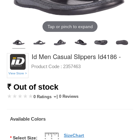
Tap or pinch to expand
Id Men Casual Slippers Id4186 -
Product Code :
2357463
View Store >
₹ Out of stock
| 0 Reviews
0 Ratings
Available Colors
SizeChart
*
Select Size: