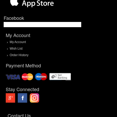
Facebook
My Account
My Account
Wish List
Order History
Payment Method
Stay Connected
Contact Us