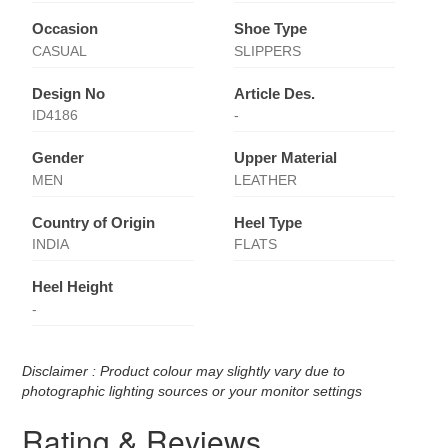
Occasion
Shoe Type
CASUAL
SLIPPERS
Design No
Article Des.
ID4186
-
Gender
Upper Material
MEN
LEATHER
Country of Origin
Heel Type
INDIA
FLATS
Heel Height
-
Disclaimer : Product colour may slightly vary due to
photographic lighting sources or your monitor settings
Rating & Reviews