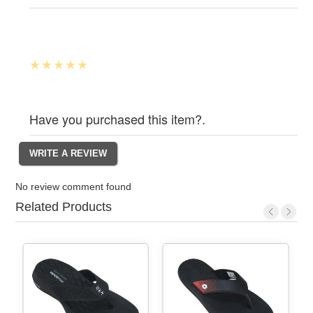
Have you purchased this item?.
No review comment found
Related Products