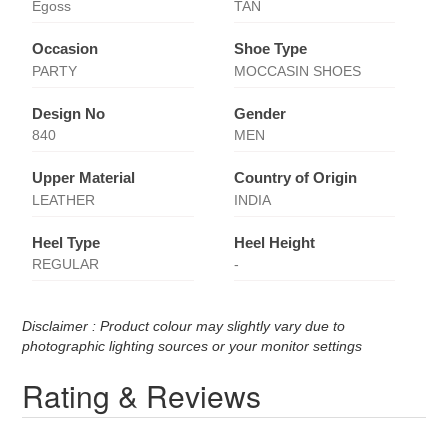
Egoss
TAN
Occasion
Shoe Type
PARTY
MOCCASIN SHOES
Design No
Gender
840
MEN
Upper Material
Country of Origin
LEATHER
INDIA
Heel Type
Heel Height
REGULAR
-
Disclaimer : Product colour may slightly vary due to
photographic lighting sources or your monitor settings
Rating & Reviews