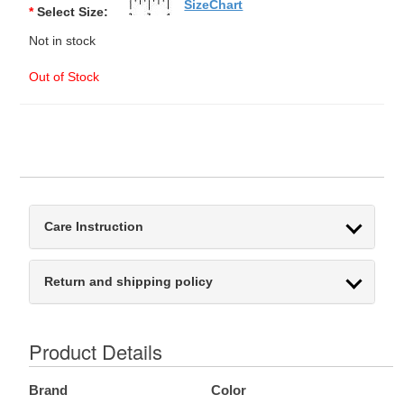
SizeChart
*
Select Size:
Not in stock
Out of Stock
Care Instruction
Return and shipping policy
Product Details
Brand
Color