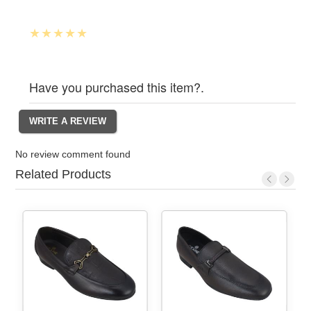
Have you purchased this item?.
No review comment found
Related Products