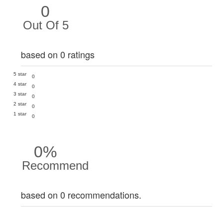
0
Out Of 5
based on 0 ratings
5 star
0
4 star
0
3 star
0
2 star
0
1 star
0
0%
Recommend
based on 0 recommendations.