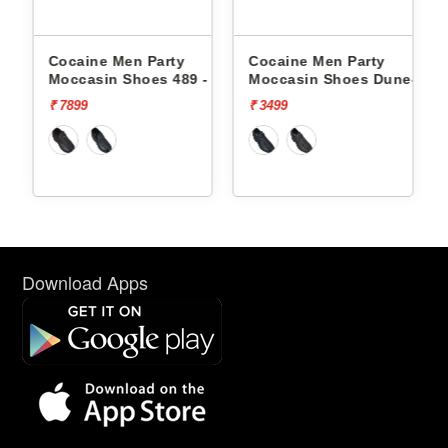
Cocaine Men Party
Cocaine Men Party
-
Moccasin Shoes 489 -
Moccasin Shoes Dune-1 -
₹ 7899
₹ 3499
Download Apps