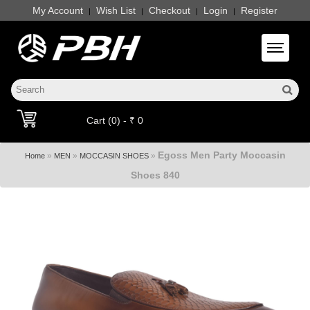
My Account
Wish List
Checkout
Login
Register
|
|
|
|
Toggle 
Cart (0) - ₹ 0
Egoss Men Party Moccasin
»
»
»
Home
MEN
MOCCASIN SHOES
Shoes 840