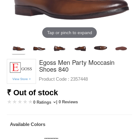
Tap or pinch to expand
Egoss Men Party Moccasin
Shoes 840
Product Code :
2357448
View Store >
₹ Out of stock
| 0 Reviews
0 Ratings
Available Colors