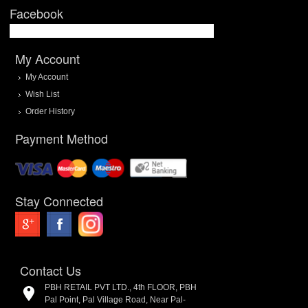
Facebook
My Account
My Account
Wish List
Order History
Payment Method
Stay Connected
Contact Us
PBH RETAIL PVT LTD., 4th FLOOR, PBH
Pal Point, Pal Village Road, Near Pal-