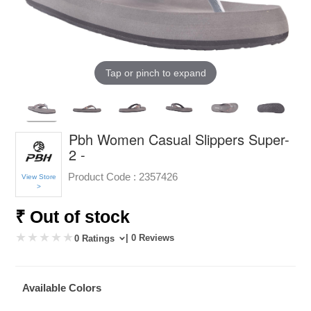
Tap or pinch to expand
Pbh Women Casual Slippers Super-
2 -
Product Code :
2357426
View Store
>
₹ Out of stock
| 0 Reviews
0 Ratings
Available Colors