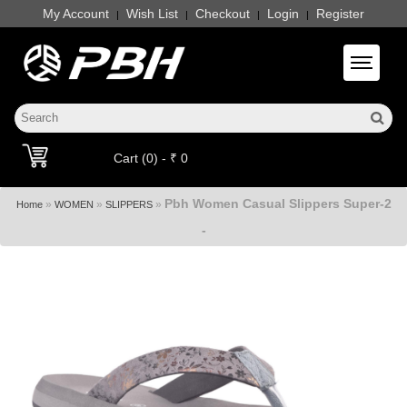
My Account
Wish List
Checkout
Login
Register
|
|
|
|
Toggle 
Cart (0) - ₹ 0
Pbh Women Casual Slippers Super-2
»
»
»
Home
WOMEN
SLIPPERS
-