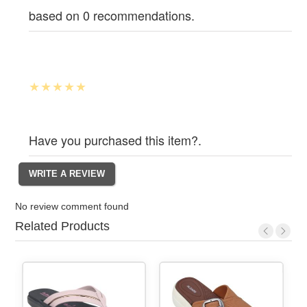
based on 0 recommendations.
Have you purchased this item?.
No review comment found
Related Products