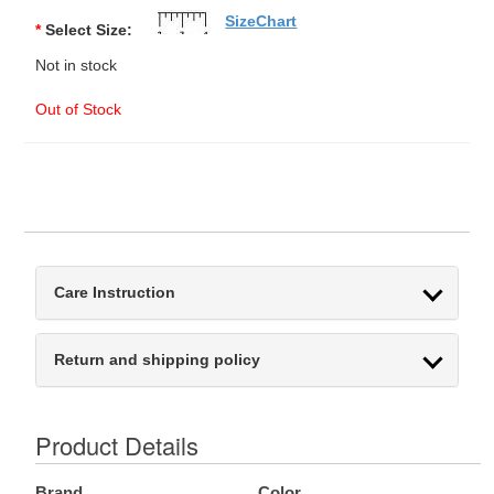
SizeChart
*
Select Size:
Not in stock
Out of Stock
Care Instruction
Return and shipping policy
Product Details
Brand
Color