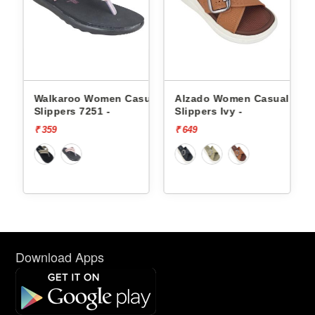
ual
Walkaroo Women Casual
Alzado Women Casual
-
Slippers 7251 -
Slippers Ivy -
₹ 359
₹ 649
Download Apps