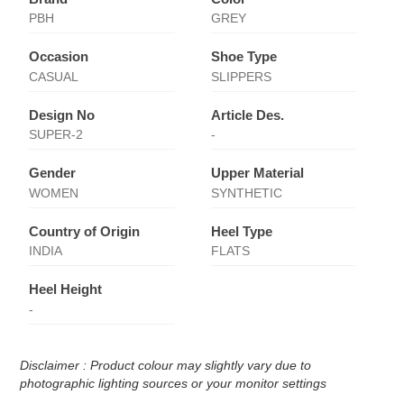
PBH
GREY
Occasion
Shoe Type
CASUAL
SLIPPERS
Design No
Article Des.
SUPER-2
-
Gender
Upper Material
WOMEN
SYNTHETIC
Country of Origin
Heel Type
INDIA
FLATS
Heel Height
-
Disclaimer : Product colour may slightly vary due to
photographic lighting sources or your monitor settings