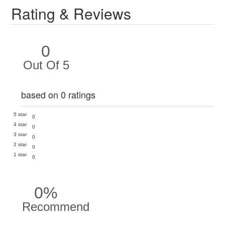
Rating & Reviews
0
Out Of 5
based on 0 ratings
5 star
0
4 star
0
3 star
0
2 star
0
1 star
0
0%
Recommend