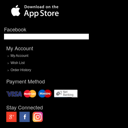
Facebook
My Account
My Account
Wish List
Order History
Payment Method
Stay Connected