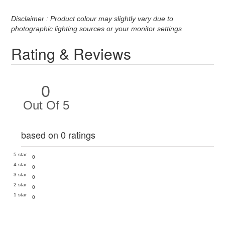
Disclaimer : Product colour may slightly vary due to
photographic lighting sources or your monitor settings
Rating & Reviews
0
Out Of 5
based on 0 ratings
5 star
0
4 star
0
3 star
0
2 star
0
1 star
0