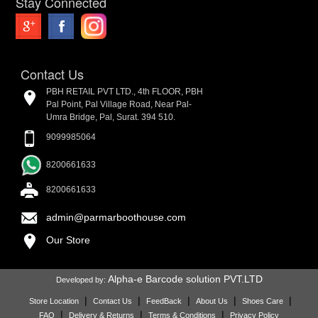
Stay Connected
Contact Us
PBH RETAIL PVT LTD., 4th FLOOR, PBH
Pal Point, Pal Village Road, Near Pal-
Umra Bridge, Pal, Surat. 394 510.
9099985064
8200661633
8200661633
admin@parmarboothouse.com
Our Store
Alpha-e Barcode solution PVT.LTD
Developed by:
|
|
|
|
|
Store Location
Contact Us
FeedBack
About Us
Shoes Care
|
|
|
FAQ
Delivery & Returns
Terms & Conditions
Privacy Policy