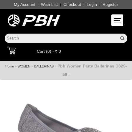
My Account
Wish List
Checkout
Login
Register
|
|
|
|
Toggle 
Cart (0) - ₹ 0
Pbh Women Party Ballerinas D829-
»
»
»
Home
WOMEN
BALLERINAS
59 -