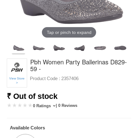
Tap or pinch to expand
Pbh Women Party Ballerinas D829-
59 -
Product Code :
2357406
View Store
>
₹ Out of stock
| 0 Reviews
0 Ratings
Available Colors