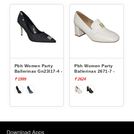
Pbh Women Party
Pbh Women Party
 -
Ballerinas Gn23l17-4 -
Ballerinas 2671-7 -
₹ 1999
₹ 2624
Download Apps