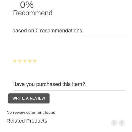
0%
Recommend
based on 0 recommendations.
Have you purchased this item?.
No review comment found
Related Products