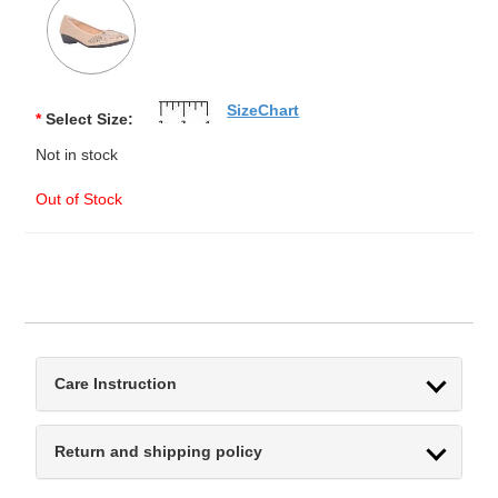
SizeChart
*
Select Size:
Not in stock
Out of Stock
Care Instruction
Return and shipping policy