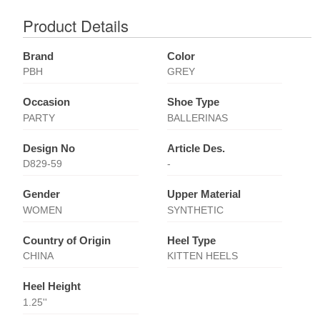
Product Details
Brand
Color
PBH
GREY
Occasion
Shoe Type
PARTY
BALLERINAS
Design No
Article Des.
D829-59
-
Gender
Upper Material
WOMEN
SYNTHETIC
Country of Origin
Heel Type
CHINA
KITTEN HEELS
Heel Height
1.25''