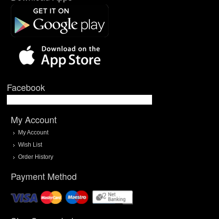
Facebook
My Account
My Account
Wish List
Order History
Payment Method