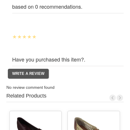
based on 0 recommendations.
Have you purchased this item?.
No review comment found
Related Products