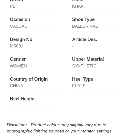
PBH
KHAKI
Occasion
Shoe Type
CASUAL
BALLERINAS
Design No
Article Des.
M5091
-
Gender
Upper Material
WOMEN
SYNTHETIC
Country of Origin
Heel Type
CHINA
FLATS
Heel Height
-
Disclaimer : Product colour may slightly vary due to
photographic lighting sources or your monitor settings