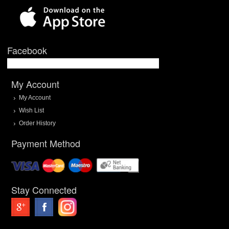
Facebook
My Account
My Account
Wish List
Order History
Payment Method
Stay Connected