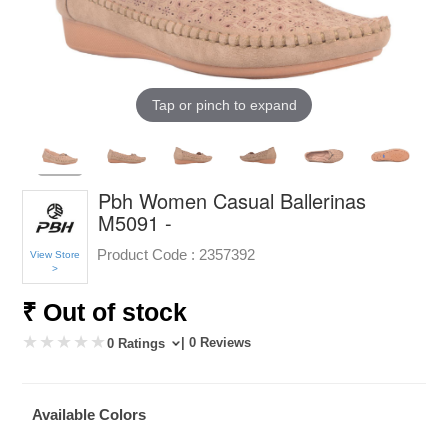
Tap or pinch to expand
Pbh Women Casual Ballerinas
M5091 -
Product Code :
2357392
View Store
>
₹ Out of stock
| 0 Reviews
0 Ratings
Available Colors