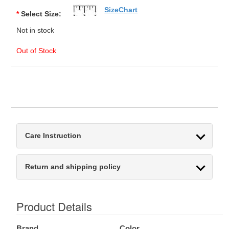
SizeChart
*
Select Size:
Not in stock
Out of Stock
Care Instruction
Return and shipping policy
Product Details
Brand
Color