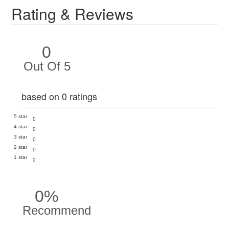
Rating & Reviews
0
Out Of 5
based on 0 ratings
5 star
0
4 star
0
3 star
0
2 star
0
1 star
0
0%
Recommend