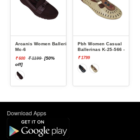
en Ballerinas
Pbh Women Casual
Pbh Women C
Ballerinas K-25-566 -
Ballerinas K-2
₹ 1799
₹ 1799
1199
[50%
Download Apps