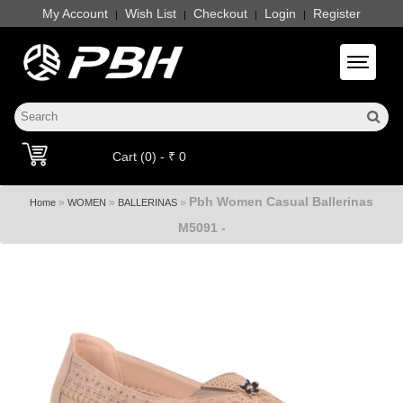
My Account
Wish List
Checkout
Login
Register
|
|
|
|
Toggle 
Cart (0) - ₹ 0
Pbh Women Casual Ballerinas
»
»
»
Home
WOMEN
BALLERINAS
M5091 -