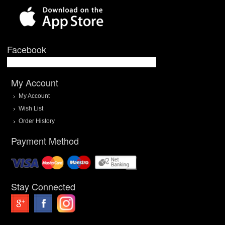
Facebook
My Account
My Account
Wish List
Order History
Payment Method
Stay Connected