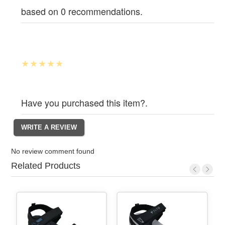
based on 0 recommendations.
Have you purchased this item?.
No review comment found
Related Products