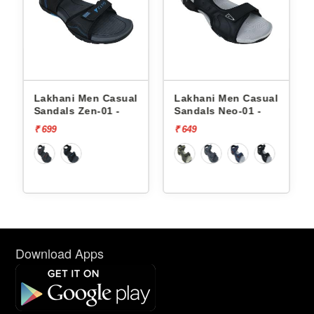
asual
Lakhani Men Casual
Lakhani Men Casual
 -
Sandals Neo-01 -
Sandals Zen-01 -
₹ 649
₹ 699
Download Apps