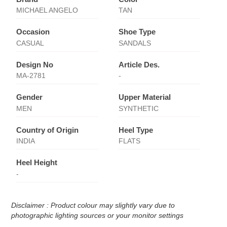
MICHAEL ANGELO
TAN
Occasion
Shoe Type
CASUAL
SANDALS
Design No
Article Des.
MA-2781
-
Gender
Upper Material
MEN
SYNTHETIC
Country of Origin
Heel Type
INDIA
FLATS
Heel Height
-
Disclaimer : Product colour may slightly vary due to
photographic lighting sources or your monitor settings