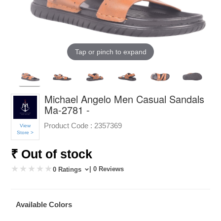
Tap or pinch to expand
Michael Angelo Men Casual Sandals
Ma-2781 -
Product Code :
2357369
View
Store >
₹ Out of stock
| 0 Reviews
0 Ratings
Available Colors