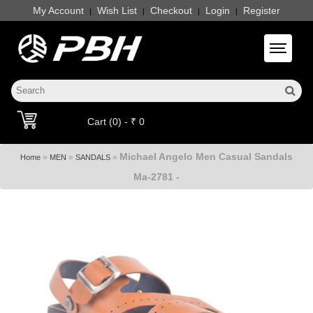
My Account
Wish List
Checkout
Login
Register
|
|
|
|
Toggle 
Cart (0) - ₹ 0
Michael Angelo Men Casual Sandals
»
»
»
Home
MEN
SANDALS
Ma-2781 -