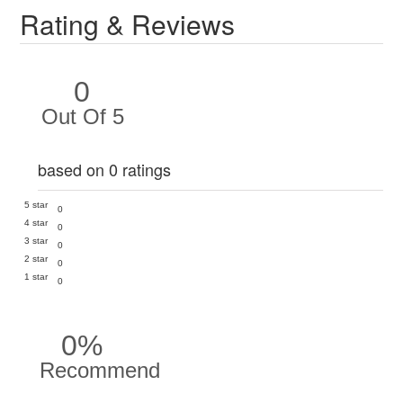
Rating & Reviews
0
Out Of 5
based on 0 ratings
5 star
0
4 star
0
3 star
0
2 star
0
1 star
0
0%
Recommend