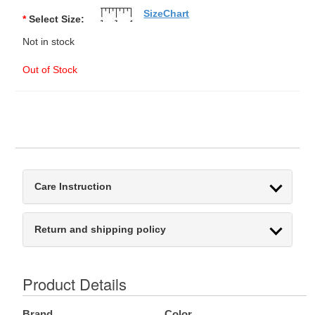
SizeChart
*
Select Size:
Not in stock
Out of Stock
Care Instruction
Return and shipping policy
Product Details
Brand
Color