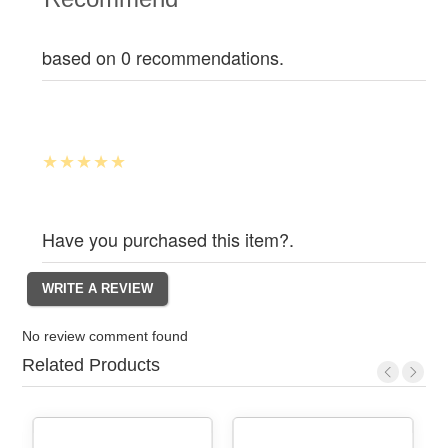
based on 0 recommendations.
Have you purchased this item?.
No review comment found
Related Products