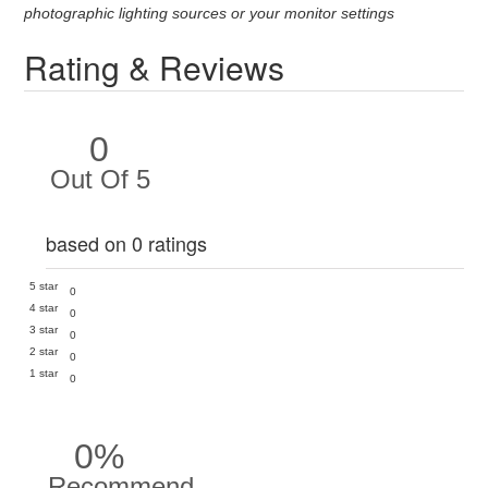
photographic lighting sources or your monitor settings
Rating & Reviews
0
Out Of 5
based on 0 ratings
5 star
0
4 star
0
3 star
0
2 star
0
1 star
0
0%
Recommend