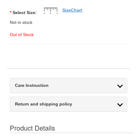
SizeChart
*
Select Size:
Not in stock
Out of Stock
Care Instruction
Return and shipping policy
Product Details