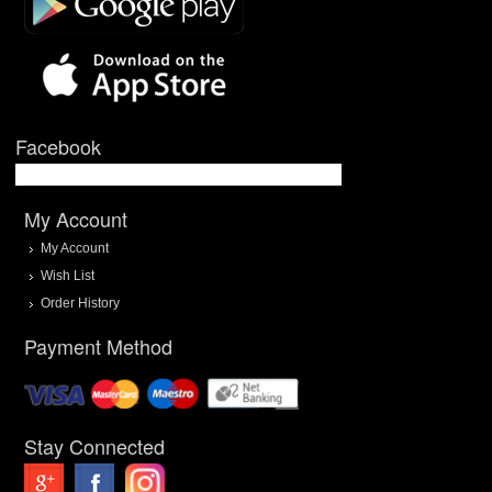
Facebook
My Account
My Account
Wish List
Order History
Payment Method
Stay Connected