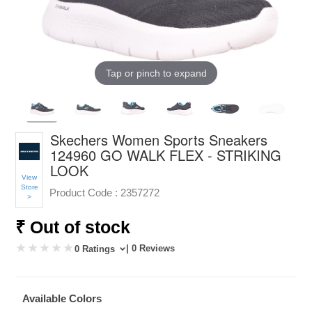
Tap or pinch to expand
Skechers Women Sports Sneakers
124960 GO WALK FLEX - STRIKING
LOOK
View
Store
Product Code :
2357272
>
₹ Out of stock
| 0 Reviews
0 Ratings
Available Colors