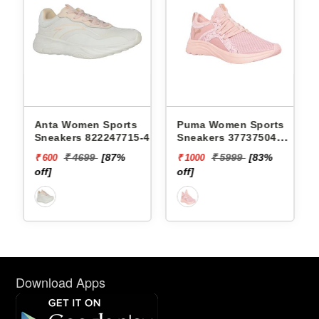
orts
Puma Women Sports
Puma Women Sports
7715-4 -
Sneakers 37737504
Sneakers 37694802
SOFTRIDE SOPHIA
BETTER FOAM ADOR
7%
₹ 5999
[83%
₹ 6499
[85%
₹ 1000
₹ 1000
MARBLE WNS
SAFARI GLAM WNS
off]
off]
Download Apps