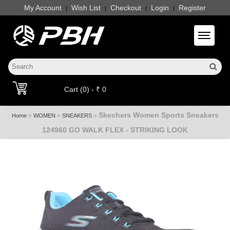
My Account
Wish List
Checkout
Login
Register
|
|
|
|
Toggle 
Cart (0) - ₹ 0
Skechers Women Sports Sneakers
»
»
»
Home
WOMEN
SNEAKERS
124960 GO WALK FLEX - STRIKING LOOK