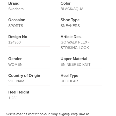
Brand
Color
Skechers
BLACK/AQUA
Occasion
Shoe Type
SPORTS
SNEAKERS
Design No
Article Des.
124960
GO WALK FLEX -
STRIKING LOOK
Gender
Upper Material
WOMEN
ENINEERED KNIT
Country of Origin
Heel Type
VIETNAM
REGULAR
Heel Height
1.25''
Disclaimer : Product colour may slightly vary due to