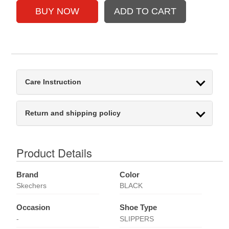
Care Instruction
Return and shipping policy
Product Details
Brand
Color
Skechers
BLACK
Occasion
Shoe Type
-
SLIPPERS