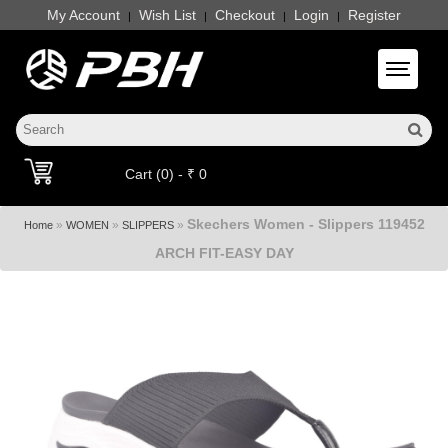
My Account
Wish List
Checkout
Login
Register
|
|
|
|
Toggle 
Cart (0) - ₹ 0
Skechers Women - Slippers 119452
»
»
»
Home
WOMEN
SLIPPERS
ARCH FIT-EASY DAY