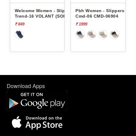
- Slippers
Pbh Women - Slippers
Pbh Women - Slippers
T (SOR)
Cmd-06 CMD-06904
Cmd-06 CMD-06904
₹ 1999
₹ 1999
Download Apps