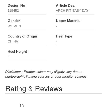
Design No
Article Des.
119452
ARCH FIT-EASY DAY
Gender
Upper Material
WOMEN
-
Country of Origin
Heel Type
CHINA
-
Heel Height
-
Disclaimer : Product colour may slightly vary due to
photographic lighting sources or your monitor settings
Rating & Reviews
0