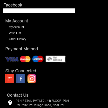
Facebook
My Account
My Account
Wish List
Order History
Payment Method
Stay Connected
Contact Us
PBH RETAIL PVT LTD., 4th FLOOR, PBH
Pal Point, Pal Village Road, Near Pal-