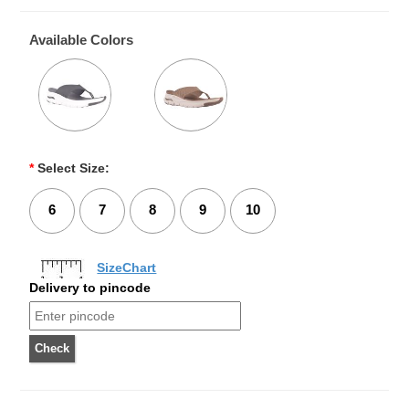
Available Colors
*
Select Size:
6
7
8
9
10
SizeChart
Delivery to pincode