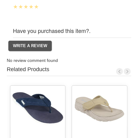
Have you purchased this item?.
No review comment found
Related Products