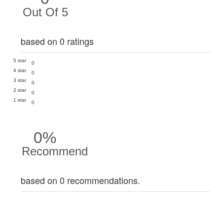
Out Of 5
based on 0 ratings
5 star
0
4 star
0
3 star
0
2 star
0
1 star
0
0%
Recommend
based on 0 recommendations.