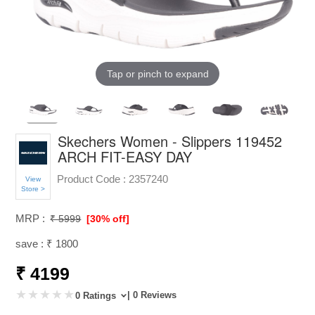
Tap or pinch to expand
Skechers Women - Slippers 119452
ARCH FIT-EASY DAY
Product Code :
2357240
View
Store >
MRP :
₹ 5999
[30% off]
save : ₹ 1800
₹ 4199
| 0 Reviews
0 Ratings