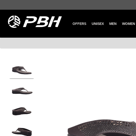
OFFERS
UNISEX
MEN
WOMEN