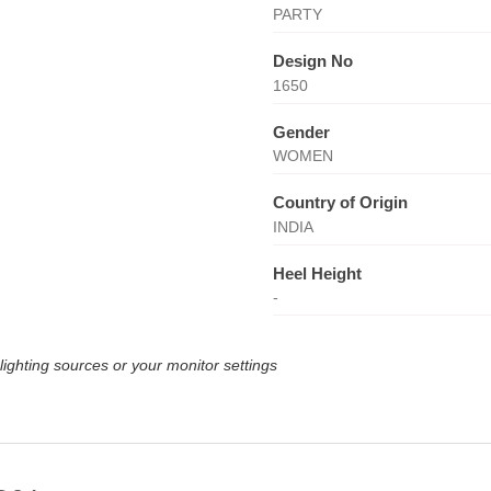
PARTY
Design No
1650
Gender
WOMEN
Country of Origin
INDIA
Heel Height
-
lighting sources or your monitor settings