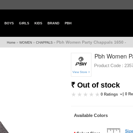
BOYS
GIRLS
KIDS
BRAND
PBH
Pbh Women Party Chappals 1650 -
»
»
»
Home
WOMEN
CHAPPALS
Pbh Women Pa
Product Code :
235
View Store >
₹ Out of stock
| 0 R
0 Ratings
Available Colors
Siz