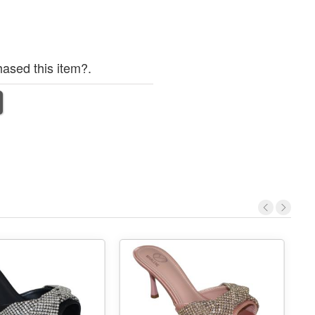
ased this item?.