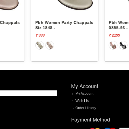
Chappals
Pbh Women Party Chappals
Pbh Women
Siz 1848 -
0855-93 -
₹ 999
₹ 2199
My Account
My Account
Wish List
Order History
Payment Method