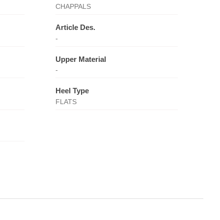
CHAPPALS
Article Des.
-
Upper Material
-
Heel Type
FLATS