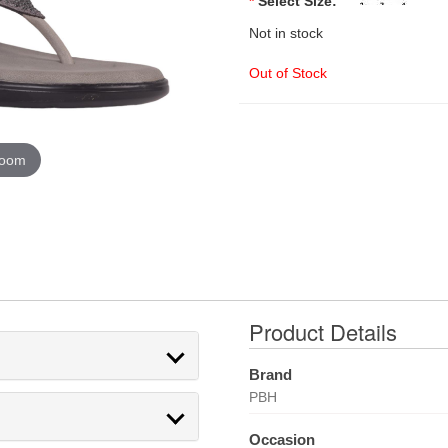
*
Select Size:
Not in stock
Out of Stock
zoom
Product Details
Brand
PBH
Occasion