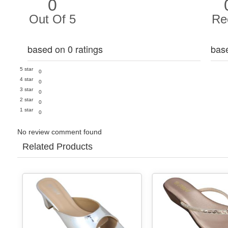
0
Out Of 5
Re
based on 0 ratings
bas
5 star
0
4 star
0
3 star
0
2 star
0
1 star
0
No review comment found
Related Products