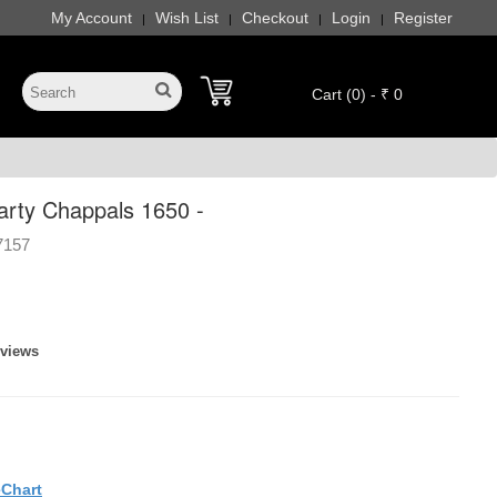
My Account
Wish List
Checkout
Login
Register
|
|
|
|
Cart (0) - ₹ 0
rty Chappals 1650 -
7157
eviews
eChart