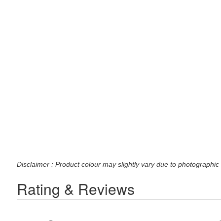
Disclaimer : Product colour may slightly vary due to photographic 
Rating & Reviews