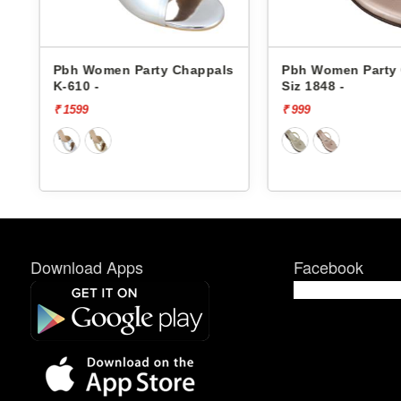
Pbh Women Party Chappals
Pbh Women Party 
K-610 -
Siz 1848 -
₹ 1599
₹ 999
Download Apps
Facebook