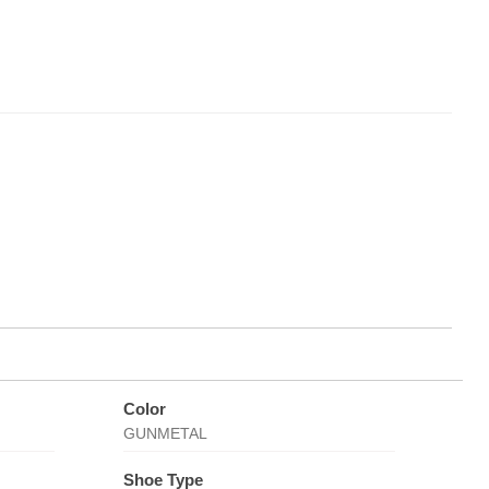
Color
GUNMETAL
Shoe Type