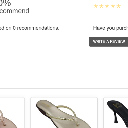
0%
commend
ed on 0 recommendations.
Have you purch