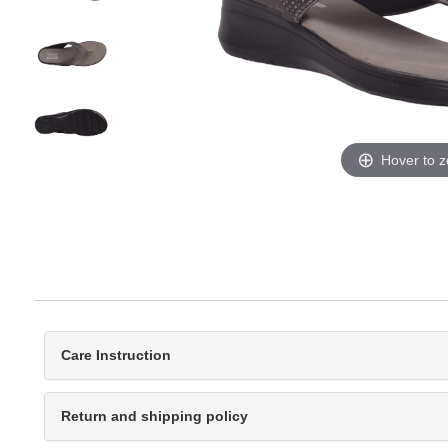
Hover to 
Care Instruction
Return and shipping policy