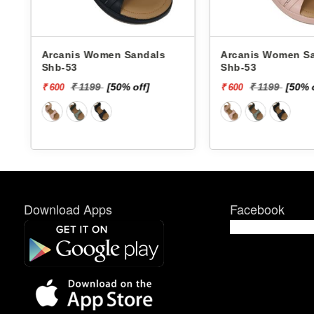
Arcanis Women Sandals
Arcanis Women Sandals
Shb-53
Shb-53
₹ 1199
[50% off]
₹ 1199
[50% of
₹ 600
₹ 600
Download Apps
Facebook