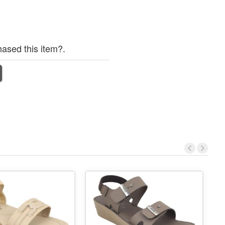
ased this item?.