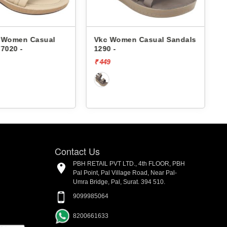
Women Casual
Vkc Women Casual Sandals
Vk
020 -
1290 -
11
₹ 449
₹ 
Contact Us
PBH RETAIL PVT LTD., 4th FLOOR, PBH
Pal Point, Pal Village Road, Near Pal-
Umra Bridge, Pal, Surat. 394 510.
9099985064
8200661633