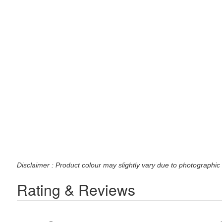
Disclaimer : Product colour may slightly vary due to photographic 
Rating & Reviews