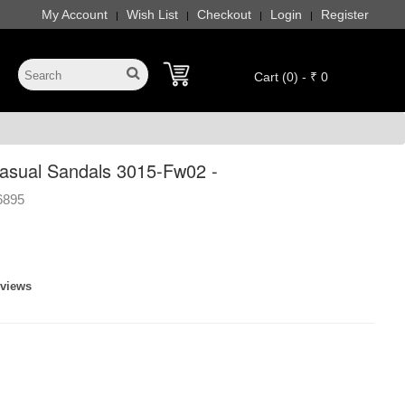
My Account
Wish List
Checkout
Login
Register
|
|
|
|
Cart (0) - ₹ 0
sual Sandals 3015-Fw02 -
6895
eviews