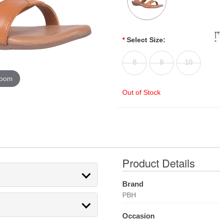
*
Select Size:
8
9
10
zoom
Out of Stock
Product Details
Brand
PBH
Occasion