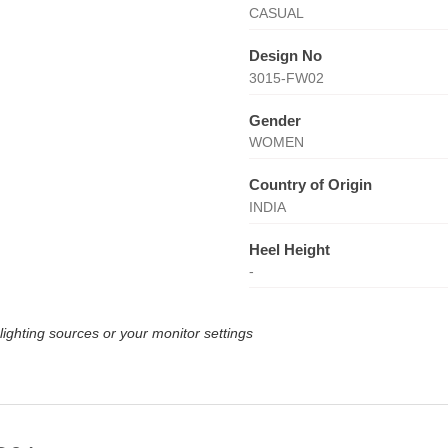
CASUAL
Design No
3015-FW02
Gender
WOMEN
Country of Origin
INDIA
Heel Height
-
lighting sources or your monitor settings