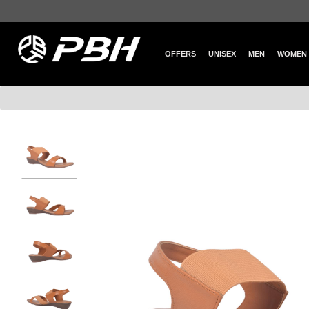
OFFERS
UNISEX
MEN
WOMEN