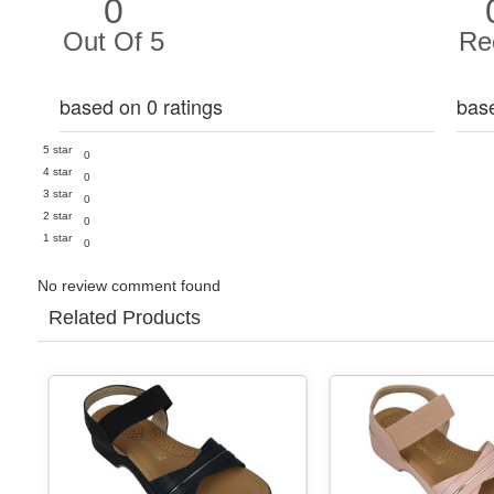
0
Out Of 5
Re
based on 0 ratings
bas
5 star
0
4 star
0
3 star
0
2 star
0
1 star
0
No review comment found
Related Products