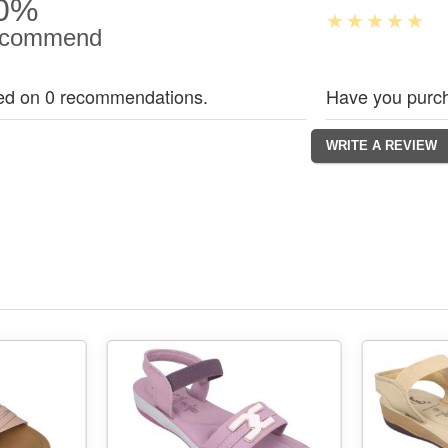
0%
commend
ed on 0 recommendations.
Have you purch