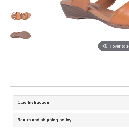
Hover to 
Care Instruction
Return and shipping policy