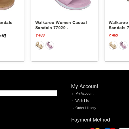
Walkaroo Women Casual
Walkaroo 
Sandals 77020 -
Sandals 77
₹ 439
₹ 469
f]
My Account
My Account
Wish List
Order History
Payment Method