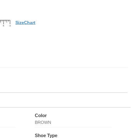
SizeChart
Color
BROWN
Shoe Type