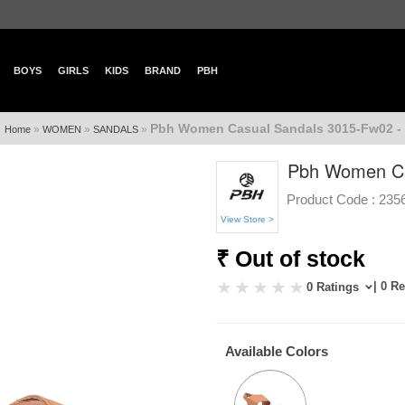
BOYS
GIRLS
KIDS
BRAND
PBH
Pbh Women Casual Sandals 3015-Fw02 -
»
»
»
Home
WOMEN
SANDALS
Pbh Women Ca
Product Code :
235
View Store >
₹ Out of stock
| 0 R
0 Ratings
Available Colors