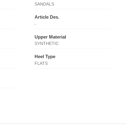
SANDALS
Article Des.
-
Upper Material
SYNTHETIC
Heel Type
FLATS