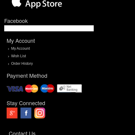
Facebook
My Account
My Account
Wish List
Order History
Payment Method
Stay Connected
Contact Us