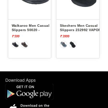
l
Walkaroo Men Casual
Skechers Men Casual
Slippers 50020 -
Slippers 232992 VAPOR
FOAM
₹ 599
₹ 3999
Download Apps