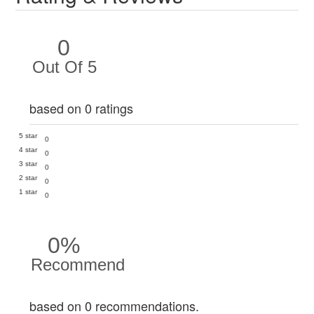
0
Out Of 5
based on 0 ratings
5 star
0
4 star
0
3 star
0
2 star
0
1 star
0
0%
Recommend
based on 0 recommendations.