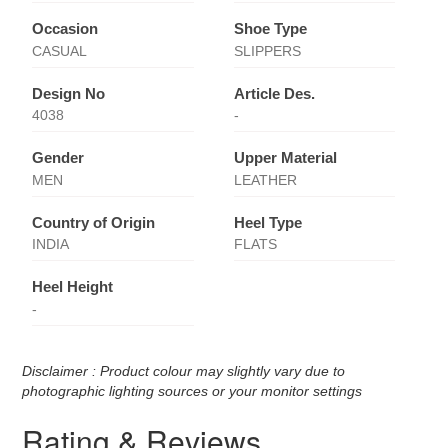
Occasion
Shoe Type
CASUAL
SLIPPERS
Design No
Article Des.
4038
-
Gender
Upper Material
MEN
LEATHER
Country of Origin
Heel Type
INDIA
FLATS
Heel Height
-
Disclaimer : Product colour may slightly vary due to
photographic lighting sources or your monitor settings
Rating & Reviews