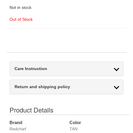
Not in stock
Out of Stock
Care Instruction
Return and shipping policy
Product Details
Brand
Color
Redchief
TAN