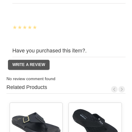
Have you purchased this item?.
No review comment found
Related Products