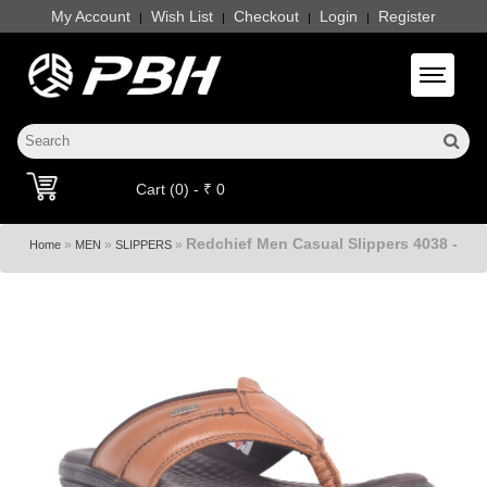
My Account
Wish List
Checkout
Login
Register
|
|
|
|
Toggle 
Cart (0) - ₹ 0
Redchief Men Casual Slippers 4038 -
»
»
»
Home
MEN
SLIPPERS