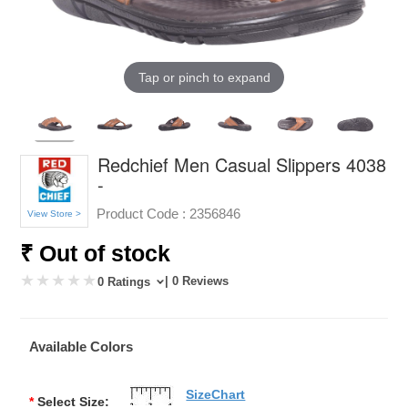
Tap or pinch to expand
Redchief Men Casual Slippers 4038
-
Product Code :
2356846
View Store >
₹ Out of stock
| 0 Reviews
0 Ratings
Available Colors
SizeChart
*
Select Size: