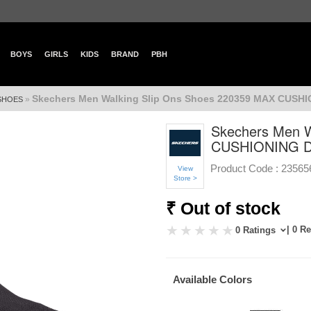
BOYS
GIRLS
KIDS
BRAND
PBH
Skechers Men Walking Slip Ons Shoes 220359 MAX CUSH
»
 SHOES
Skechers Men W
CUSHIONING D
Product Code :
23565
View
Store >
₹ Out of stock
| 0 R
0 Ratings
Available Colors