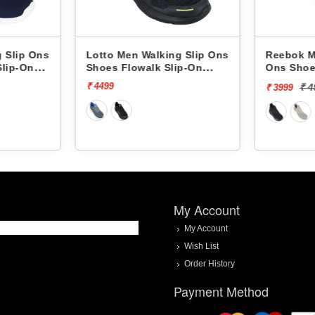
 Slip Ons
Lotto Men Walking Slip Ons
Reebok M
Slip-On
Shoes Flowalk Slip-On
Ons Shoe
L10008001
Upsurge
₹ 4499
₹ 
₹ 3999
My Account
My Account
Wish List
Order History
Payment Method