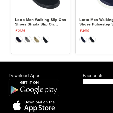
s
Lotto Men Walking Slip Ons
Lotto Men Walking
Shoes Strada Slip On
Shoes Pulsestep 
L10023808
L10004602
₹ 2624
₹ 3499
Download Apps
Facebook