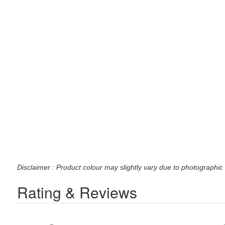
Disclaimer : Product colour may slightly vary due to photographic 
Rating & Reviews