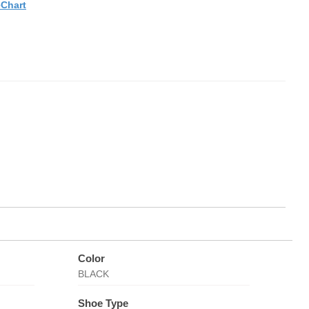
eChart
Color
BLACK
Shoe Type