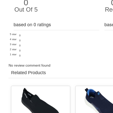
0
Out Of 5
Re
based on 0 ratings
bas
5 star
0
4 star
0
3 star
0
2 star
0
1 star
0
No review comment found
Related Products