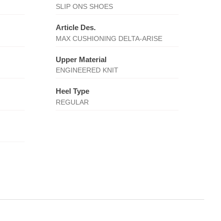
SLIP ONS SHOES
Article Des.
MAX CUSHIONING DELTA-ARISE
Upper Material
ENGINEERED KNIT
Heel Type
REGULAR