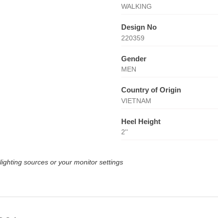
WALKING
Design No
220359
Gender
MEN
Country of Origin
VIETNAM
Heel Height
2''
lighting sources or your monitor settings