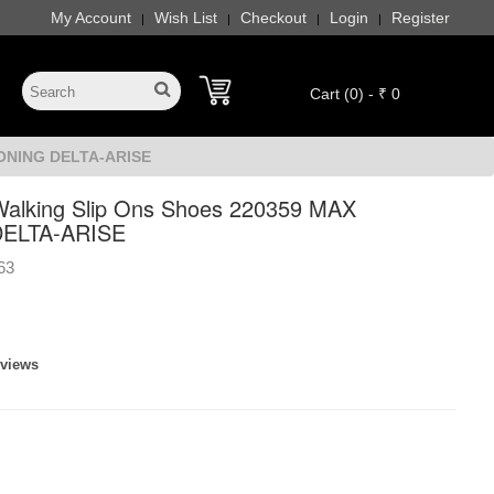
My Account
Wish List
Checkout
Login
Register
|
|
|
|
Cart (0) - ₹ 0
IONING DELTA-ARISE
alking Slip Ons Shoes 220359 MAX
ELTA-ARISE
63
eviews