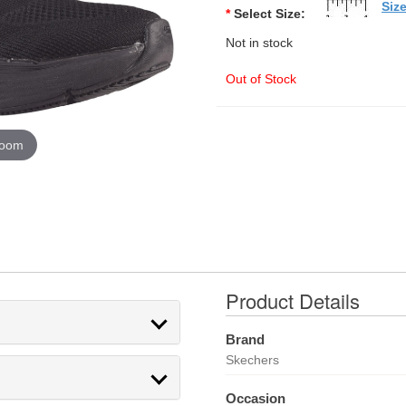
Siz
*
Select Size:
Not in stock
Out of Stock
zoom
Product Details
Brand
Skechers
Occasion