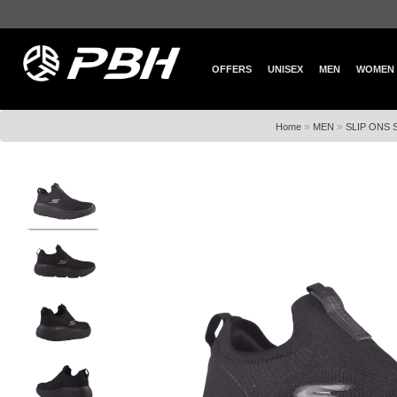
OFFERS
UNISEX
MEN
WOMEN
»
»
Home
MEN
SLIP ONS