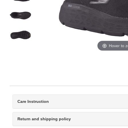
Hover to 
Care Instruction
Return and shipping policy