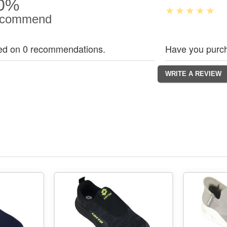
0%
commend
ed on 0 recommendations.
Have you purch