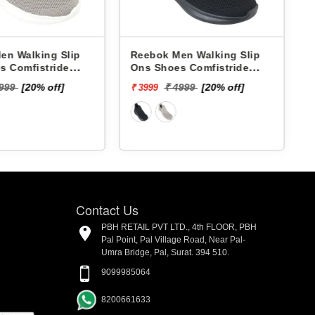
en Walking Slip
Reebok Men Walking Slip
s Comfistride
Ons Shoes Comfistride
 RMSOWA4767
Upsurge RMSOWA4766
₹
4999
[20% off]
₹ 4999
[20% off]
₹ 3999
Contact Us
PBH RETAIL PVT LTD., 4th FLOOR, PBH
Pal Point, Pal Village Road, Near Pal-
Umra Bridge, Pal, Surat. 394 510.
9099985064
8200661633