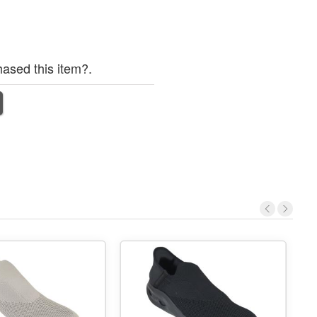
ased this item?.