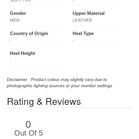
SOFTY-03
-
Gender
Upper Material
MEN
LEATHER
Country of Origin
Heel Type
-
-
Heel Height
-
Disclaimer : Product colour may slightly vary due to
photographic lighting sources or your monitor settings
Rating & Reviews
0
Out Of 5