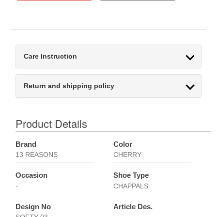
Care Instruction
Return and shipping policy
Product Details
Brand
Color
13 REASONS
CHERRY
Occasion
Shoe Type
-
CHAPPALS
Design No
Article Des.