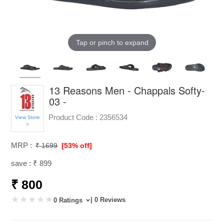
Tap or pinch to expand
13 Reasons Men - Chappals Softy-
03 -
Product Code :
2356534
View Store
>
MRP :
₹ 1699
[53% off]
save : ₹ 899
₹ 800
| 0 Reviews
0 Ratings