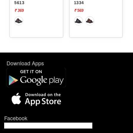
5613
1334
₹ 369
₹ 569
Download Apps
Facebook