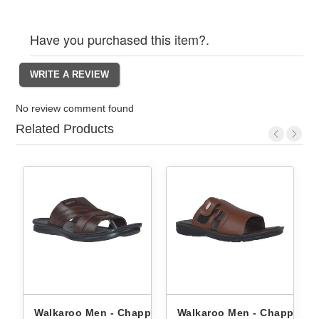
Have you purchased this item?.
No review comment found
Related Products
ppals
Walkaroo Men - Chappals
Walkaroo Men - Chappals