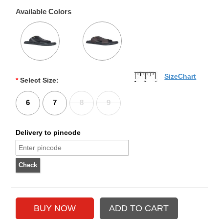
Available Colors
SizeChart
*
Select Size:
6
7
8
9
Delivery to pincode