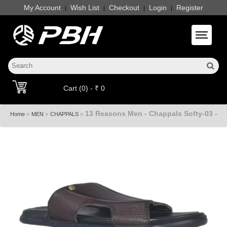
My Account
Wish List
Checkout
Login
Register
|
|
|
|
Toggle 
Cart (0) - ₹ 0
13 Reasons Men - Chappals Softy-03 -
»
»
»
Home
MEN
CHAPPALS