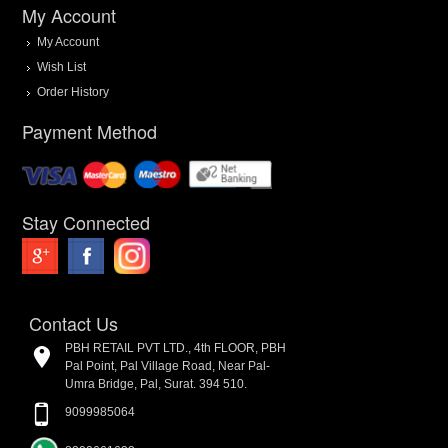
My Account
My Account
Wish List
Order History
Payment Method
Stay Connected
Contact Us
PBH RETAIL PVT LTD., 4th FLOOR, PBH
Pal Point, Pal Village Road, Near Pal-
Umra Bridge, Pal, Surat. 394 510.
9099985064