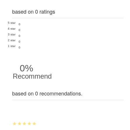
based on 0 ratings
5 star
0
4 star
0
3 star
0
2 star
0
1 star
0
0%
Recommend
based on 0 recommendations.