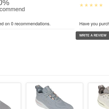
0%
commend
ed on 0 recommendations.
Have you purch