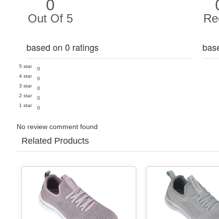
0
Out Of 5
Re
based on 0 ratings
bas
5 star
0
4 star
0
3 star
0
2 star
0
1 star
0
No review comment found
Related Products