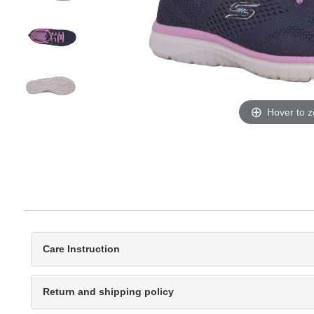
Hover to 
Care Instruction
Return and shipping policy