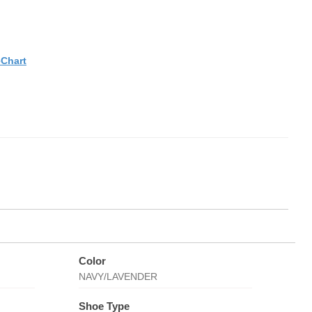
eChart
Color
NAVY/LAVENDER
Shoe Type