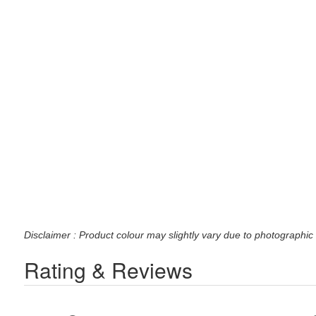
Disclaimer : Product colour may slightly vary due to photographic 
Rating & Reviews