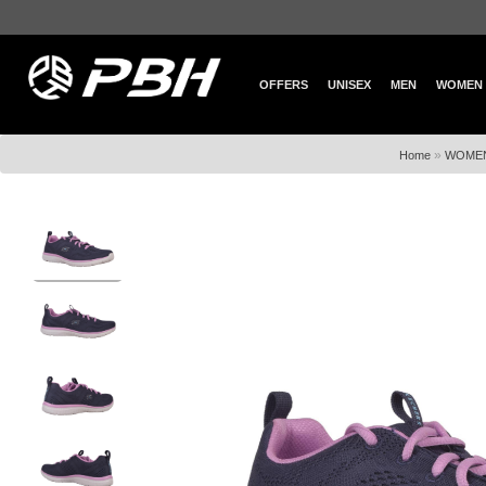
OFFERS
UNISEX
MEN
WOMEN
»
Home
WOME