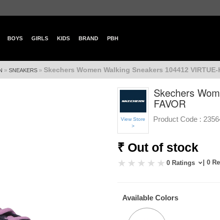
BOYS
GIRLS
KIDS
BRAND
PBH
Skechers Women Walking Sneakers 104412 VIRTUE
»
»
N
SNEAKERS
Skechers Wom
FAVOR
Product Code :
2356
View Store
>
₹ Out of stock
| 0 R
0 Ratings
Available Colors