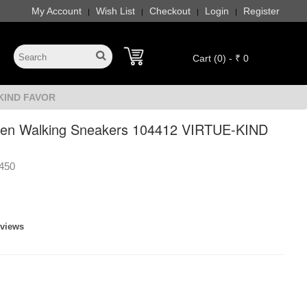
My Account
Wish List
Checkout
Login
Register
|
|
|
|
Cart (0) - ₹ 0
-KIND FAVOR
en Walking Sneakers 104412 VIRTUE-KIND
450
eviews