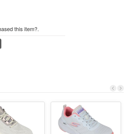
ased this item?.