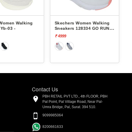
Skechers Women Walking
Skechers Women Walking
Sneakers 128334 GO RUN
Sneakers 128347 GO RUN
ELEVATE
ELEVATE-CORRAL
₹ 4999
₹ 5999
[20% off]
₹ 4799
Contact Us
PBH RETAIL PVT LTD., 4th FLOOR, PBH
Pal Point, Pal Village Road, Near Pal-
Umra Bridge, Pal, Surat. 394 510.
9099985064
8200661633