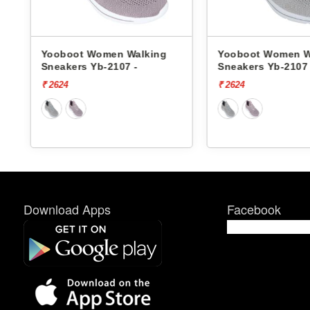
 Walking
Yooboot Women Walking
Yooboo
7 -
Sneakers Yb-2107 -
Sneaker
₹ 2624
₹ 2624
Download Apps
Facebook