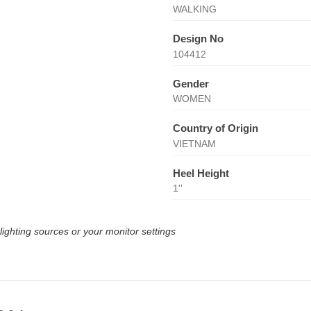
WALKING
Design No
104412
Gender
WOMEN
Country of Origin
VIETNAM
Heel Height
1''
lighting sources or your monitor settings