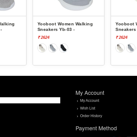
t Women Walking
Yooboot Women Walking
s Yb-03 -
Sneakers Yb-03 -
₹ 2624
My Account
My Account
Wish List
Order History
Payment Method