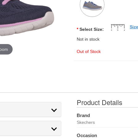
Siz
*
Select Size:
Not in stock
zoom
Out of Stock
Product Details
Brand
Skechers
Occasion