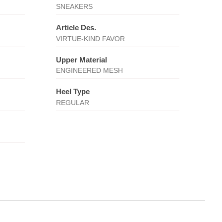
SNEAKERS
Article Des.
VIRTUE-KIND FAVOR
Upper Material
ENGINEERED MESH
Heel Type
REGULAR