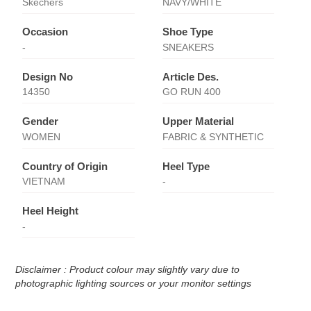
Skechers
NAVY/WHITE
Occasion
Shoe Type
-
SNEAKERS
Design No
Article Des.
14350
GO RUN 400
Gender
Upper Material
WOMEN
FABRIC & SYNTHETIC
Country of Origin
Heel Type
VIETNAM
-
Heel Height
-
Disclaimer : Product colour may slightly vary due to
photographic lighting sources or your monitor settings