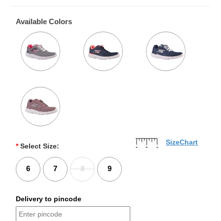
Available Colors
SizeChart
*
Select Size:
6
7
8
9
Delivery to pincode