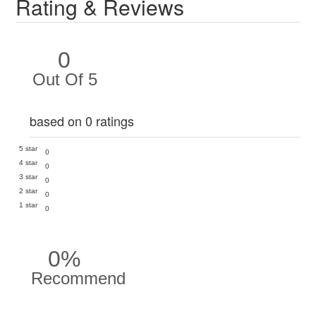
Rating & Reviews
0
Out Of 5
based on 0 ratings
5 star
0
4 star
0
3 star
0
2 star
0
1 star
0
0%
Recommend