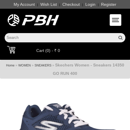
My Account
Wish List
Checkout
Login
Register
|
|
|
|
Toggle 
Cart (0) - ₹ 0
Skechers Women - Sneakers 14350
»
»
»
Home
WOMEN
SNEAKERS
GO RUN 400