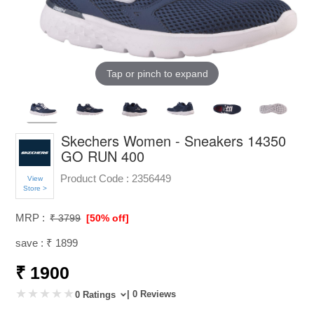
Tap or pinch to expand
Skechers Women - Sneakers 14350
GO RUN 400
Product Code :
2356449
View
Store >
MRP :
₹ 3799
[50% off]
save : ₹ 1899
₹ 1900
| 0 Reviews
0 Ratings