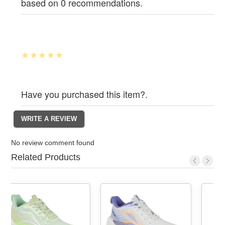
based on 0 recommendations.
Have you purchased this item?.
No review comment found
Related Products