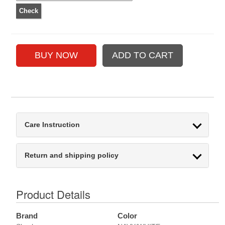
Care Instruction
Return and shipping policy
Product Details
Brand
Color