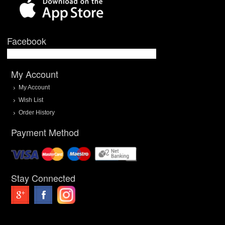
Facebook
My Account
My Account
Wish List
Order History
Payment Method
Stay Connected