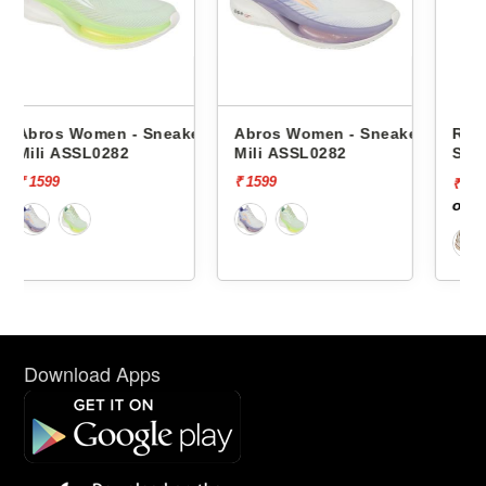
eakers
Abros Women - Sneakers
Red Tape Women -
Mili ASSL0282
Sneakers Rlo2264a -
₹ 1599
₹ 7339
[70%
₹ 2202
off]
Download Apps