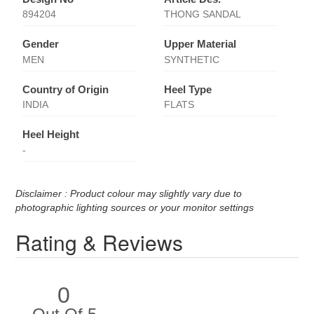
894204
THONG SANDAL
Gender
Upper Material
MEN
SYNTHETIC
Country of Origin
Heel Type
INDIA
FLATS
Heel Height
-
Disclaimer : Product colour may slightly vary due to
photographic lighting sources or your monitor settings
Rating & Reviews
0