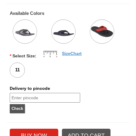
Available Colors
SizeChart
*
Select Size:
11
Delivery to pincode