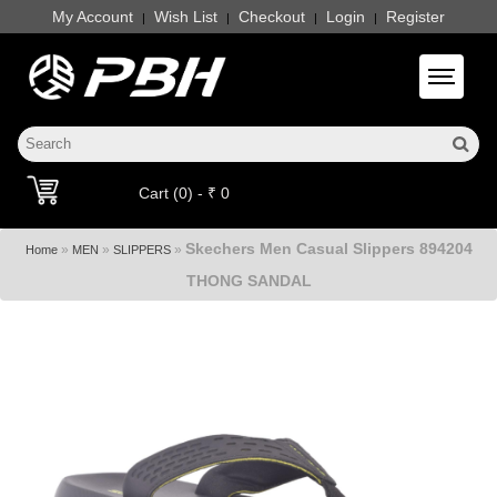
My Account
Wish List
Checkout
Login
Register
|
|
|
|
Toggle 
Cart (0) - ₹ 0
Skechers Men Casual Slippers 894204
»
»
»
Home
MEN
SLIPPERS
THONG SANDAL