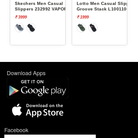
l
Skechers Men Casual
Lotto Men Casual Slippers
Slippers 232992 VAPOR
Groove Stack L10011002
FOAM
₹ 3999
₹ 1999
Download Apps
Facebook