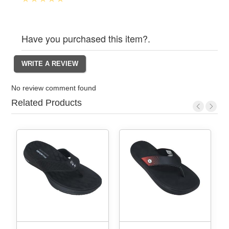
Have you purchased this item?.
No review comment found
Related Products