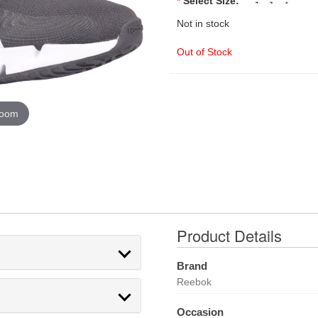
*
Select Size:
Not in stock
Out of Stock
zoom
Product Details
Brand
Reebok
Occasion