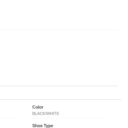
Color
BLACK/WHITE
Shoe Type