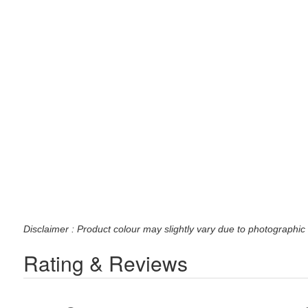
Disclaimer : Product colour may slightly vary due to photographic 
Rating & Reviews