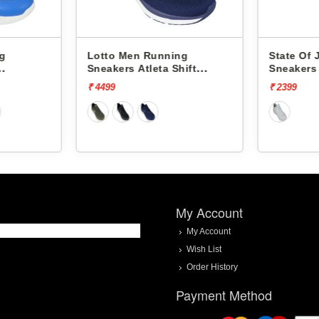
Lotto Men Running
State Of Joy Me
Sneakers Atleta Shift
Sneakers Jm080 
L10025503
₹ 4499
₹ 2399
My Account
My Account
Wish List
Order History
Payment Method