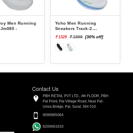
n Running
Yoho Men Running
Yoho Me
-
Sneakers Track-2
Sneakers
YTCKD2C24M
YTCKD3
₹ 1899
[30% off]
₹
₹ 1329
₹ 1399
Contact Us
PBH RETAIL PVT LTD., 4th FLOOR, PBH
Pal Point, Pal Village Road, Near Pal-
Umra Bridge, Pal, Surat. 394 510.
9099985064
8200661633