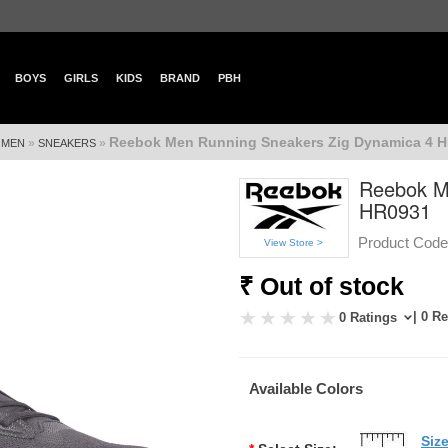
BOYS
GIRLS
KIDS
BRAND
PBH
Reebok Men Running Sneakers Zig Dynamica 4 
»
»
»
MEN
SNEAKERS
Reebok M
HR0931
Product Code
View Store >
₹ Out of stock
| 0 R
0 Ratings
Available Colors
Siz