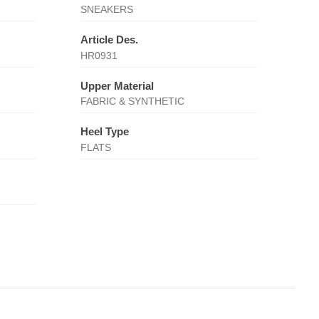
SNEAKERS
Article Des.
HR0931
Upper Material
FABRIC & SYNTHETIC
Heel Type
FLATS