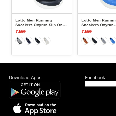
Lotto Men Running
Lotto Men Running
Sneakers Oxyrun Slip On
Sneakers Oxyrun
L10005001
L10004802
₹ 3999
₹ 3999
Download Apps
Facebook