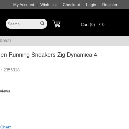
My Account
Wish List
Checkout
Login
Register
|
|
|
|
Cart (0) - ₹ 0
HR0931
en Running Sneakers Zig Dynamica 4
 :
2356318
eviews
eChart