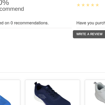
0%
commend
ed on 0 recommendations.
Have you purch