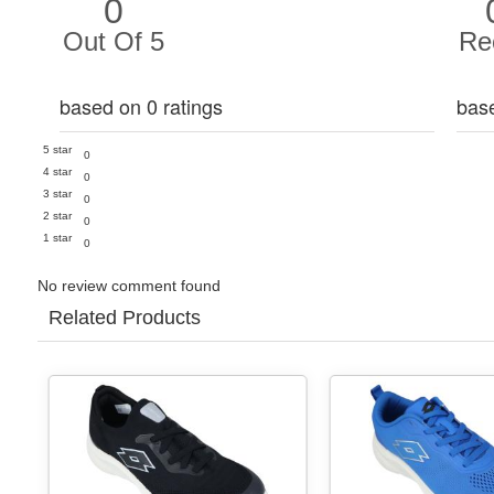
0
Out Of 5
Re
based on 0 ratings
bas
5 star
0
4 star
0
3 star
0
2 star
0
1 star
0
No review comment found
Related Products