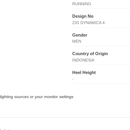
RUNNING
Design No
ZIG DYNAMICA 4
Gender
MEN
Country of Origin
INDONESIA
Heel Height
-
lighting sources or your monitor settings