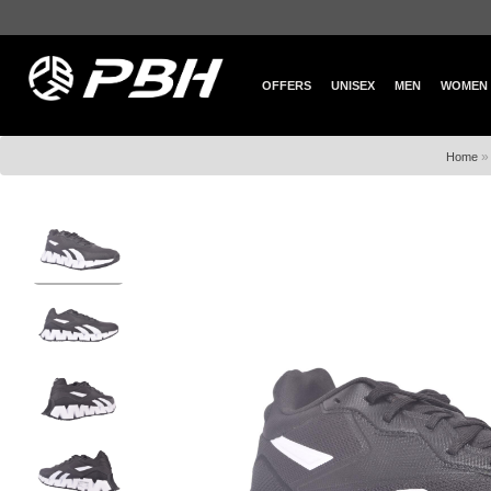
OFFERS
UNISEX
MEN
WOMEN
Home