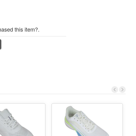
ased this item?.