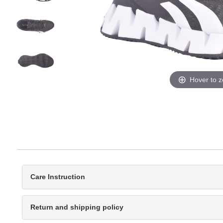
Hover to 
Care Instruction
Return and shipping policy