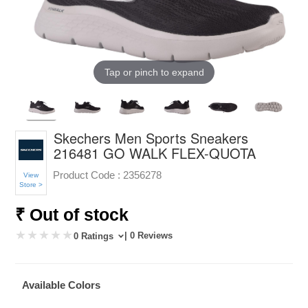
Tap or pinch to expand
Skechers Men Sports Sneakers
216481 GO WALK FLEX-QUOTA
Product Code :
2356278
View
Store >
₹ Out of stock
| 0 Reviews
0 Ratings
Available Colors