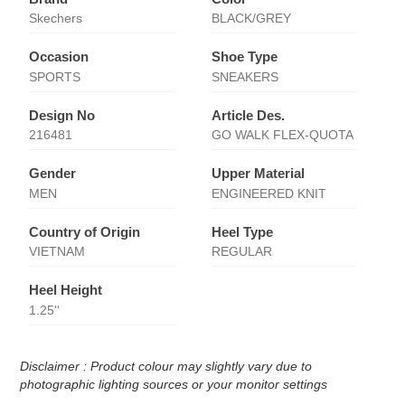
Skechers
BLACK/GREY
Occasion
Shoe Type
SPORTS
SNEAKERS
Design No
Article Des.
216481
GO WALK FLEX-QUOTA
Gender
Upper Material
MEN
ENGINEERED KNIT
Country of Origin
Heel Type
VIETNAM
REGULAR
Heel Height
1.25''
Disclaimer : Product colour may slightly vary due to
photographic lighting sources or your monitor settings