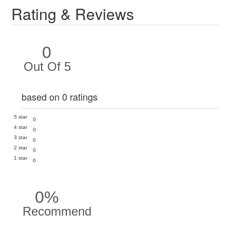
Rating & Reviews
0
Out Of 5
based on 0 ratings
5 star
0
4 star
0
3 star
0
2 star
0
1 star
0
0%
Recommend