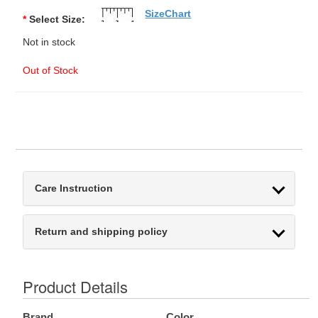
SizeChart
*
Select Size:
Not in stock
Out of Stock
Care Instruction
Return and shipping policy
Product Details
Brand
Color