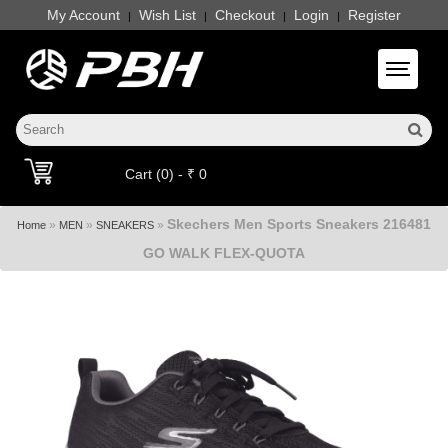
My Account
Wish List
Checkout
Login
Register
|
|
|
|
Toggle 
Cart (0) - ₹ 0
Skechers Men Sports Sneakers 216481
»
»
»
Home
MEN
SNEAKERS
GO WALK FLEX-QUOTA