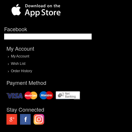
Facebook
My Account
My Account
Wish List
Order History
Payment Method
Stay Connected