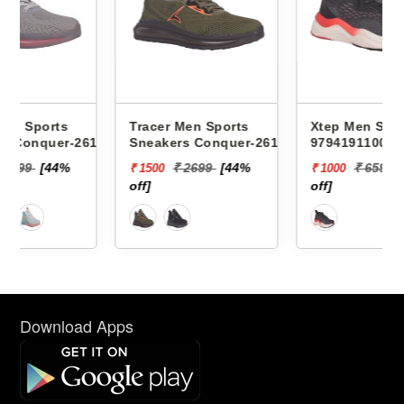
Tracer Men Sports
Xtep Men Sports Sneakers
617 -
Sneakers Conquer-2618 -
979419110007 -
₹ 2699
[44%
₹ 6599
[85%
₹ 1500
₹ 1000
off]
off]
Download Apps