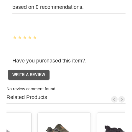
based on 0 recommendations.
Have you purchased this item?.
No review comment found
Related Products