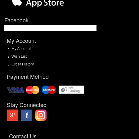
Facebook
My Account
My Account
Wish List
Order History
Payment Method
Stay Connected
Contact Us