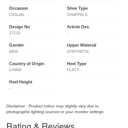
Occasion
Shoe Type
CASUAL
CHAPPALS
Design No
Article Des.
27110
-
Gender
Upper Material
MEN
SYNTHETIC
Country of Origin
Heel Type
CHINA
FLATS
Heel Height
-
Disclaimer : Product colour may slightly vary due to
photographic lighting sources or your monitor settings
Rating & Reviews