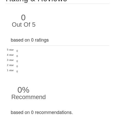
0
Out Of 5
based on 0 ratings
5 star
0
4 star
0
3 star
0
2 star
0
1 star
0
0%
Recommend
based on 0 recommendations.