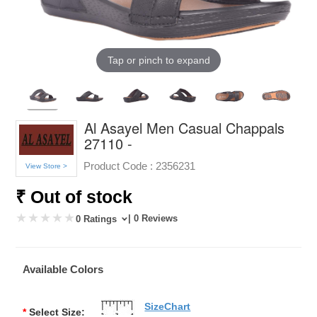
Tap or pinch to expand
Al Asayel Men Casual Chappals
27110 -
Product Code :
2356231
View Store >
₹ Out of stock
| 0 Reviews
0 Ratings
Available Colors
SizeChart
*
Select Size: