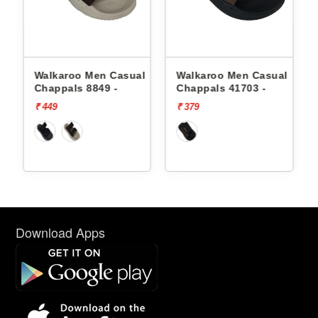
oo Men Casual
Walkaroo Men Casual
Walkaroo Men
s 8849 -
Chappals 41703 -
Chappals 8849
₹ 379
₹ 449
Download Apps