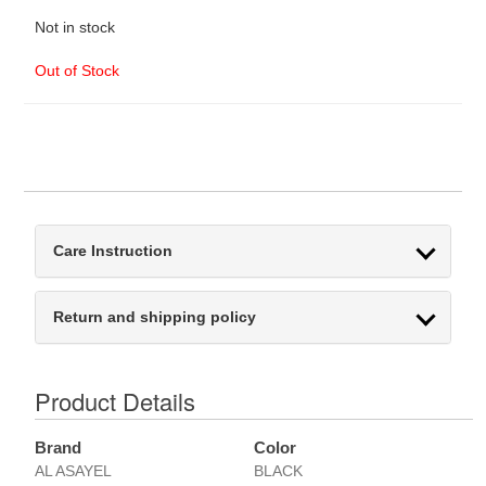
Not in stock
Out of Stock
Care Instruction
Return and shipping policy
Product Details
Brand
Color
AL ASAYEL
BLACK