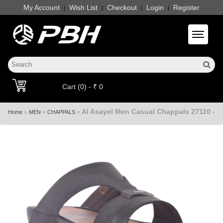
My Account
Wish List
Checkout
Login
Register
|
|
|
|
Toggle 
Cart (0) - ₹ 0
Al Asayel Men Casual Chappals 27110 -
»
»
»
Home
MEN
CHAPPALS