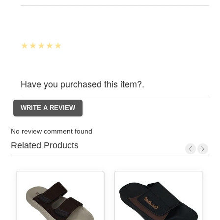
Have you purchased this item?.
No review comment found
Related Products