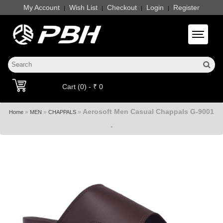
My Account
Wish List
Checkout
Login
Register
|
|
|
|
Toggle 
Cart (0) - ₹ 0
Aerosoft Men Casual Chappals G-9001
»
»
»
Home
MEN
CHAPPALS
-