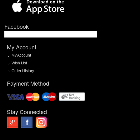
Facebook
My Account
My Account
Wish List
Order History
Payment Method
Stay Connected