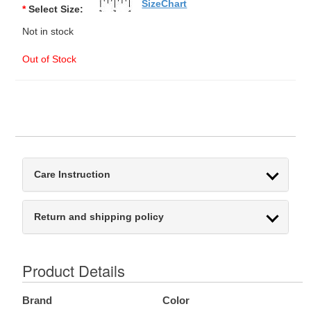
SizeChart
*
Select Size:
Not in stock
Out of Stock
Care Instruction
Return and shipping policy
Product Details
Brand
Color