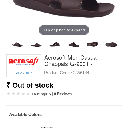
Tap or pinch to expand
Aerosoft Men Casual
Chappals G-9001 -
Product Code :
2356144
View Store >
₹ Out of stock
| 0 Reviews
0 Ratings
Available Colors