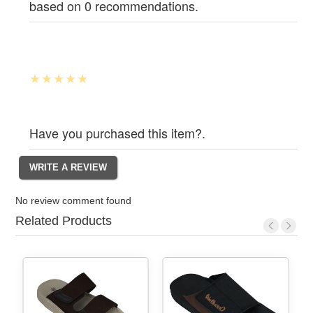
based on 0 recommendations.
Have you purchased this item?.
No review comment found
Related Products