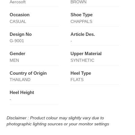
Aerosoft
BROWN
Occasion
Shoe Type
CASUAL
CHAPPALS
Design No
Article Des.
G-9001
-
Gender
Upper Material
MEN
SYNTHETIC
Country of Origin
Heel Type
THAILAND
FLATS
Heel Height
-
Disclaimer : Product colour may slightly vary due to
photographic lighting sources or your monitor settings