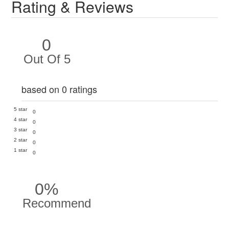
Rating & Reviews
0
Out Of 5
based on 0 ratings
5 star
0
4 star
0
3 star
0
2 star
0
1 star
0
0%
Recommend