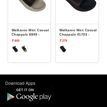
l
Walkaroo Men Casual
Walkaroo Men Casual
Chappals 8849 -
Chappals 41703 -
₹ 449
₹ 379
Download Apps