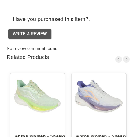
Have you purchased this item?.
No review comment found
Related Products
Abros Women - Sneakers
Abros Women - Sneakers