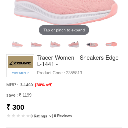
Tap or pinch to expand
Tracer Women - Sneakers Edge-
L-1441 -
Product Code :
2355813
View Store >
MRP :
₹ 1499
[80% off]
save : ₹ 1199
₹ 300
| 0 Reviews
0 Ratings