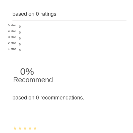
based on 0 ratings
5 star
0
4 star
0
3 star
0
2 star
0
1 star
0
0%
Recommend
based on 0 recommendations.