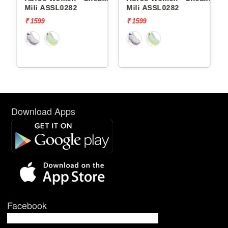
Mili ASSL0282
Mili ASSL0282
₹ 1599
₹ 1599
Download Apps
Facebook