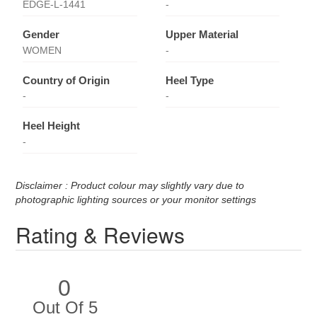
EDGE-L-1441
-
Gender
Upper Material
WOMEN
-
Country of Origin
Heel Type
-
-
Heel Height
-
Disclaimer : Product colour may slightly vary due to
photographic lighting sources or your monitor settings
Rating & Reviews
0
Out Of 5