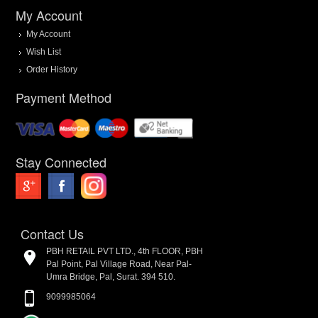
My Account
My Account
Wish List
Order History
Payment Method
Stay Connected
Contact Us
PBH RETAIL PVT LTD., 4th FLOOR, PBH
Pal Point, Pal Village Road, Near Pal-
Umra Bridge, Pal, Surat. 394 510.
9099985064