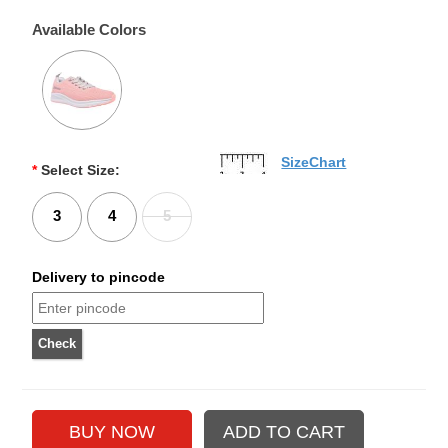
Available Colors
SizeChart
*
Select Size:
3
4
5
Delivery to pincode