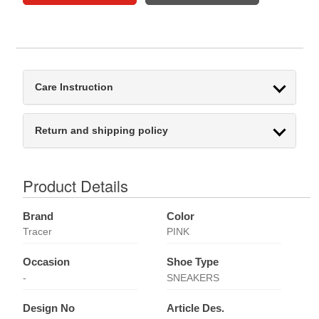
Care Instruction
Return and shipping policy
Product Details
Brand
Color
Tracer
PINK
Occasion
Shoe Type
-
SNEAKERS
Design No
Article Des.