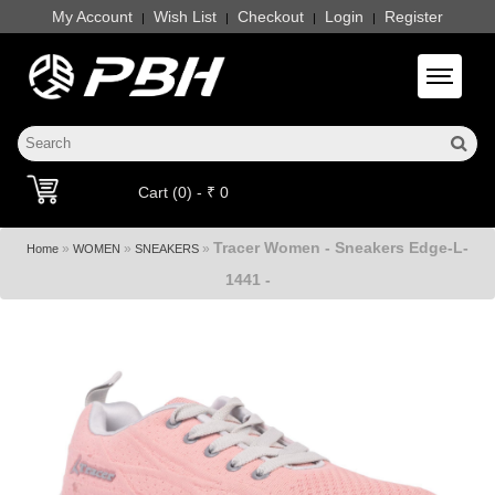
My Account
Wish List
Checkout
Login
Register
|
|
|
|
Toggle 
Cart (0) - ₹ 0
Tracer Women - Sneakers Edge-L-
»
»
»
Home
WOMEN
SNEAKERS
1441 -